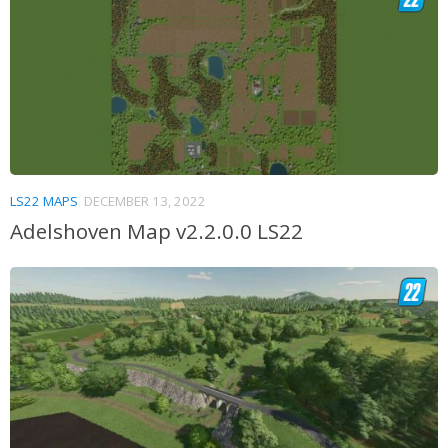
LS22 MAPS
DECEMBER 13, 2022
Adelshoven Map v2.2.0.0 LS22