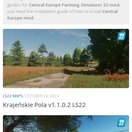
guides for
Central Europe Farming Simulator 22 mod
,
just read the installation guide of how to install
Central
Europe mod
.
LS22 MAPS
OCTOBER 22, 2024
Krajeńskie Pola v1.1.0.2 LS22