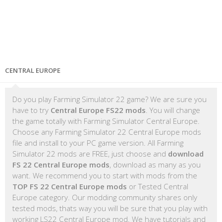
CENTRAL EUROPE
Do you play Farming Simulator 22 game? We are sure you
have to try
Central Europe FS22 mods
. You will change
the game totally with Farming Simulator Central Europe.
Choose any Farming Simulator 22 Central Europe mods
file and install to your PC game version. All Farming
Simulator 22 mods are FREE, just choose and
download
FS 22 Central Europe mods
, download as many as you
want. We recommend you to start with mods from the
TOP FS 22 Central Europe mods
or Tested Central
Europe category. Our modding community shares only
tested mods, thats way you will be sure that you play with
working LS22 Central Europe mod. We have tutorials and