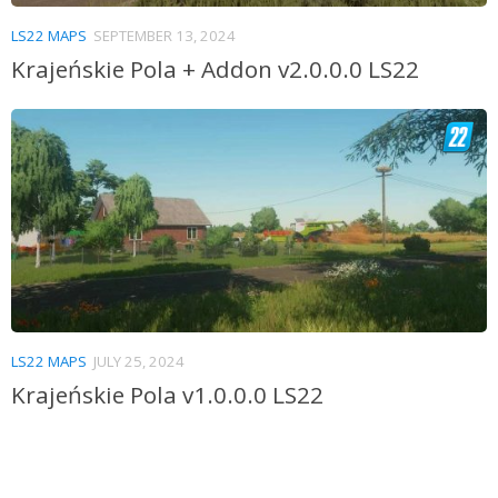
LS22 MAPS
SEPTEMBER 13, 2024
Krajeńskie Pola + Addon v2.0.0.0 LS22
LS22 MAPS
JULY 25, 2024
Krajeńskie Pola v1.0.0.0 LS22