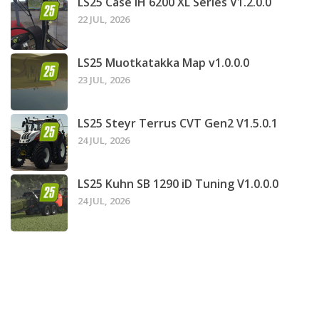
LS25 Case IH 6200 XL Series V1.2.0.0
22 JUL, 2026
LS25 Muotkatakka Map v1.0.0.0
23 JUL, 2026
LS25 Steyr Terrus CVT Gen2 V1.5.0.1
24 JUL, 2026
LS25 Kuhn SB 1290 iD Tuning V1.0.0.0
24 JUL, 2026