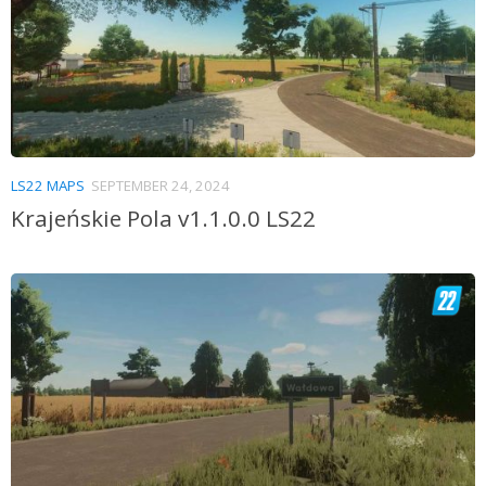
LS22 MAPS
SEPTEMBER 24, 2024
Krajeńskie Pola v1.1.0.0 LS22