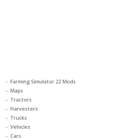
Farming Simulator 22 Mods
Maps
Tractors
Harvesters
Trucks
Vehicles
Cars