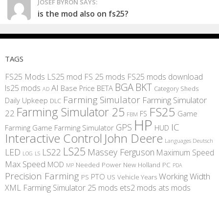
JOSEF BYRON SAYS:
is the mod also on fs25?
TAGS
FS25 Mods
LS25 mod
FS 25 mods
FS25 mods download
BGA
BKT
AI
ls25 mods
BETA
Base Price
Category Sheds
AD
Farming Simulator
Farming Simulator
Daily Upkeep
DLC
FS25
Farming Simulator 25
22
Game
FS
FBM
HP
IC
GPS
Farming
Game Farming Simulator
HUD
Interactive Control
John Deere
Languages Deutsch
LS25
LED
LS22
Massey Ferguson
Maximum Speed
LS
LOG
Max Speed
MOD
Needed Power
New Holland
PC
MP
PDA
Precision Farming
Working Width
PTO
PS
US
Vehicle Years
XML
Farming Simulator 25 mods
ets2 mods
ats mods