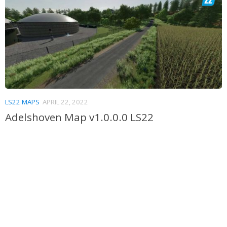
LS22 MAPS
APRIL 22, 2022
Adelshoven Map v1.0.0.0 LS22