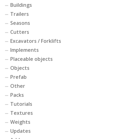
Buildings
Trailers
Seasons
Cutters
Excavators / Forklifts
Implements
Placeable objects
Objects
Prefab
Other
Packs
Tutorials
Textures
Weights
Updates