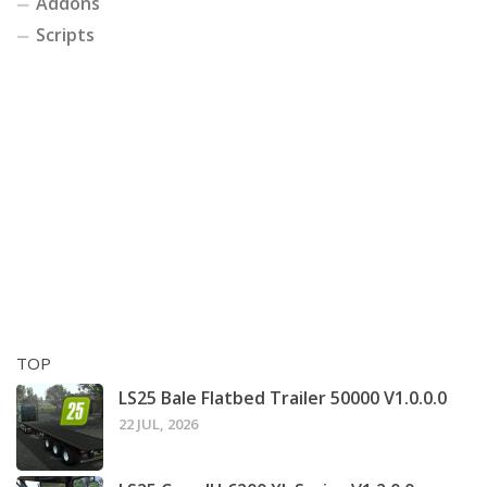
Addons
Scripts
TOP
LS25 Bale Flatbed Trailer 50000 V1.0.0.0
22 JUL, 2026