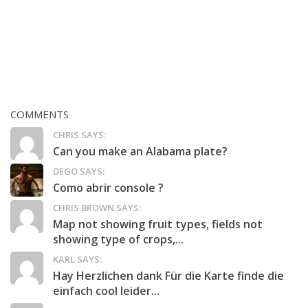
COMMENTS
CHRIS SAYS:
Can you make an Alabama plate?
DEGO SAYS:
Como abrir console ?
CHRIS BROWN SAYS:
Map not showing fruit types, fields not
showing type of crops,...
KARL SAYS:
Hay Herzlichen dank Für die Karte finde die
einfach cool leider...