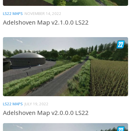
LS22 MAPS
NOVEMBER 14, 2022
Adelshoven Map v2.1.0.0 LS22
LS22 MAPS
JULY 19, 2022
Adelshoven Map v2.0.0.0 LS22