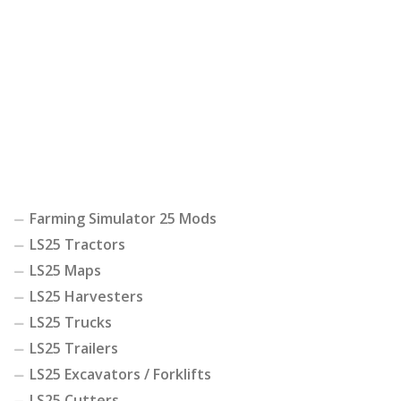
Farming Simulator 25 Mods
LS25 Tractors
LS25 Maps
LS25 Harvesters
LS25 Trucks
LS25 Trailers
LS25 Excavators / Forklifts
LS25 Cutters