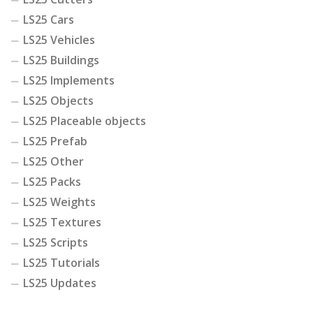
LS25 Cars
LS25 Vehicles
LS25 Buildings
LS25 Implements
LS25 Objects
LS25 Placeable objects
LS25 Prefab
LS25 Other
LS25 Packs
LS25 Weights
LS25 Textures
LS25 Scripts
LS25 Tutorials
LS25 Updates