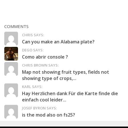
COMMENTS
CHRIS SAYS:
Can you make an Alabama plate?
DEGO SAYS:
Como abrir console ?
CHRIS BROWN SAYS:
Map not showing fruit types, fields not
showing type of crops,...
KARL SAYS:
Hay Herzlichen dank Für die Karte finde die
einfach cool leider...
JOSEF BYRON SAYS:
is the mod also on fs25?