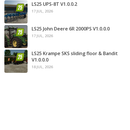
LS25 UPS-8T V1.0.0.2
17 JUL, 2026
LS25 John Deere 6R 2000PS V1.0.0.0
17 JUL, 2026
LS25 Krampe SKS sliding floor & Bandit
V1.0.0.0
18 JUL, 2026