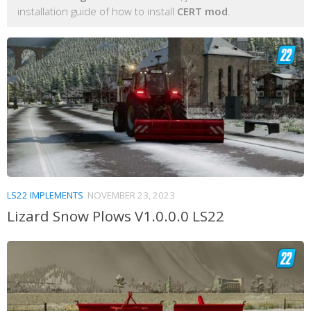
installation guide of how to install
CERT mod
.
LS22 IMPLEMENTS
NOVEMBER 23, 2023
Lizard Snow Plows V1.0.0.0 LS22