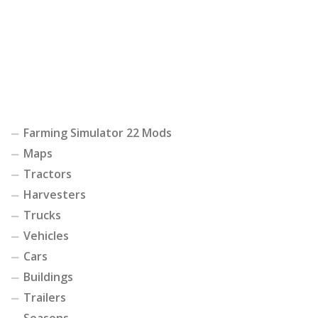
Farming Simulator 22 Mods
Maps
Tractors
Harvesters
Trucks
Vehicles
Cars
Buildings
Trailers
Seasons