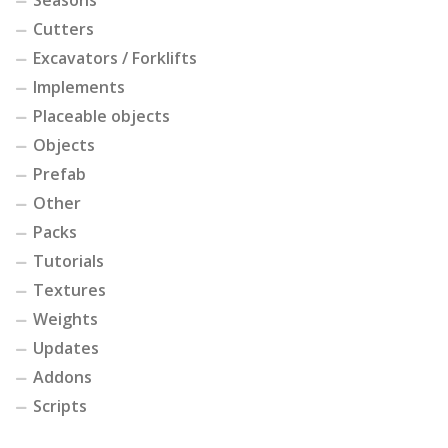
Cutters
Excavators / Forklifts
Implements
Placeable objects
Objects
Prefab
Other
Packs
Tutorials
Textures
Weights
Updates
Addons
Scripts