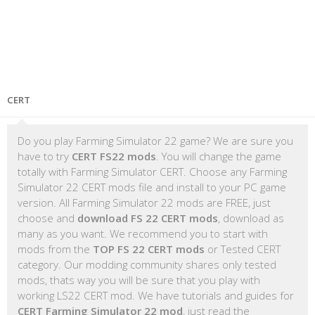
CERT
Do you play Farming Simulator 22 game? We are sure you
have to try
CERT FS22 mods
. You will change the game
totally with Farming Simulator CERT. Choose any Farming
Simulator 22 CERT mods file and install to your PC game
version. All Farming Simulator 22 mods are FREE, just
choose and
download FS 22 CERT mods
, download as
many as you want. We recommend you to start with
mods from the
TOP FS 22 CERT mods
or Tested CERT
category. Our modding community shares only tested
mods, thats way you will be sure that you play with
working LS22 CERT mod. We have tutorials and guides for
CERT Farming Simulator 22 mod
, just read the