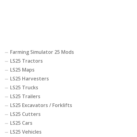
Farming Simulator 25 Mods
LS25 Tractors
LS25 Maps
LS25 Harvesters
LS25 Trucks
LS25 Trailers
LS25 Excavators / Forklifts
LS25 Cutters
LS25 Cars
LS25 Vehicles