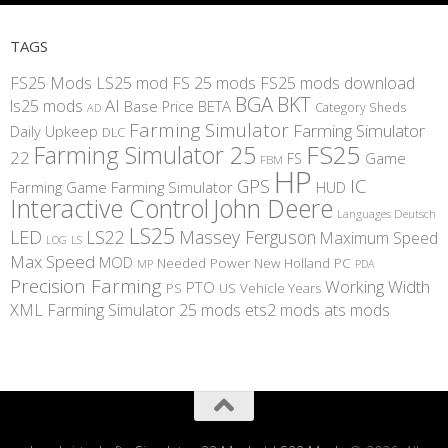
TAGS
FS25 Mods
LS25 mod
FS 25 mods
FS25 mods download
BGA
BKT
AI
ls25 mods
BETA
Base Price
Category Sheds
AD
Farming Simulator
Farming Simulator
Daily Upkeep
DLC
FS25
Farming Simulator 25
22
Game
FS
FBM
HP
IC
GPS
Farming
Game Farming Simulator
HUD
Interactive Control
John Deere
Languages Deutsch
LS25
LED
LS22
Massey Ferguson
Maximum Speed
LS
LOG
Max Speed
MOD
Needed Power
New Holland
PC
MP
PDA
Precision Farming
Working Width
PTO
PS
US
Vehicle Years
XML
Farming Simulator 25 mods
ets2 mods
ats mods