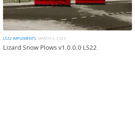
LS22 IMPLEMENTS
MARCH 9, 2023
Lizard Snow Plows v1.0.0.0 LS22