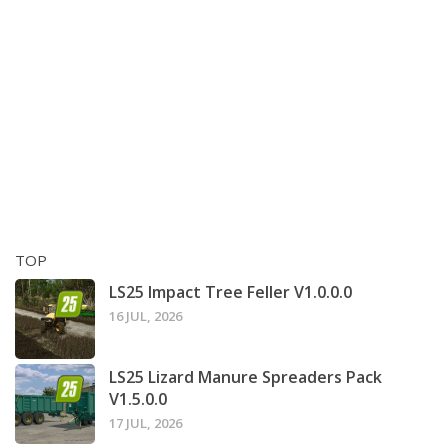
TOP
LS25 Impact Tree Feller V1.0.0.0
16 JUL, 2026
LS25 Lizard Manure Spreaders Pack
V1.5.0.0
17 JUL, 2026