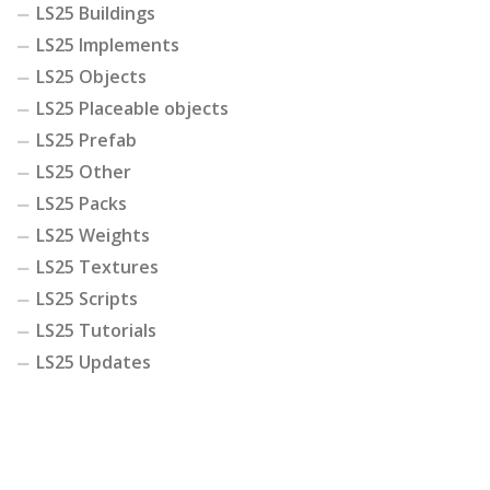
LS25 Buildings
LS25 Implements
LS25 Objects
LS25 Placeable objects
LS25 Prefab
LS25 Other
LS25 Packs
LS25 Weights
LS25 Textures
LS25 Scripts
LS25 Tutorials
LS25 Updates