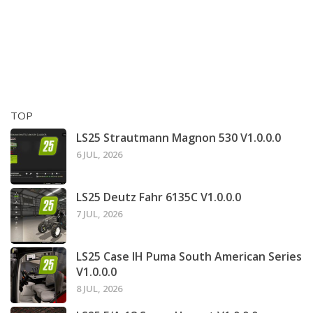
TOP
LS25 Strautmann Magnon 530 V1.0.0.0
6 JUL, 2026
LS25 Deutz Fahr 6135C V1.0.0.0
7 JUL, 2026
LS25 Case IH Puma South American Series
V1.0.0.0
8 JUL, 2026