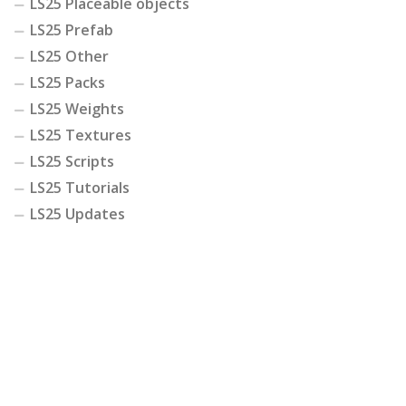
LS25 Placeable objects
LS25 Prefab
LS25 Other
LS25 Packs
LS25 Weights
LS25 Textures
LS25 Scripts
LS25 Tutorials
LS25 Updates