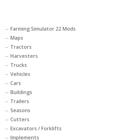
Farming Simulator 22 Mods
Maps
Tractors
Harvesters
Trucks
Vehicles
Cars
Buildings
Trailers
Seasons
Cutters
Excavators / Forklifts
Implements