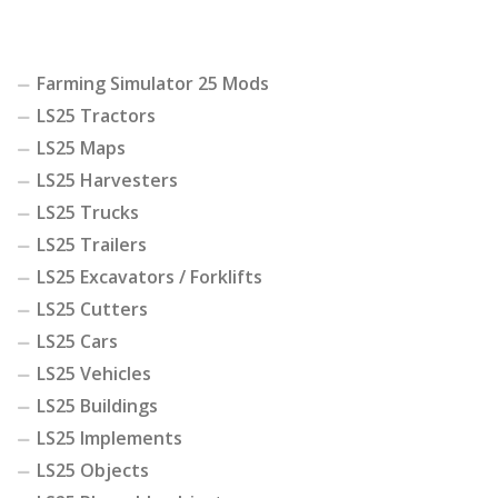
Farming Simulator 25 Mods
LS25 Tractors
LS25 Maps
LS25 Harvesters
LS25 Trucks
LS25 Trailers
LS25 Excavators / Forklifts
LS25 Cutters
LS25 Cars
LS25 Vehicles
LS25 Buildings
LS25 Implements
LS25 Objects