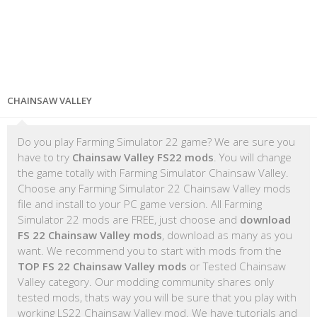
CHAINSAW VALLEY
Do you play Farming Simulator 22 game? We are sure you
have to try
Chainsaw Valley FS22 mods
. You will change
the game totally with Farming Simulator Chainsaw Valley.
Choose any Farming Simulator 22 Chainsaw Valley mods
file and install to your PC game version. All Farming
Simulator 22 mods are FREE, just choose and
download
FS 22 Chainsaw Valley mods
, download as many as you
want. We recommend you to start with mods from the
TOP FS 22 Chainsaw Valley mods
or Tested Chainsaw
Valley category. Our modding community shares only
tested mods, thats way you will be sure that you play with
working LS22 Chainsaw Valley mod. We have tutorials and