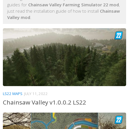
guides for
Chainsaw Valley Farming Simulator 22 mod
,
just read the installation guide of how to install
Chainsaw
Valley mod
.
LS22 MAPS
JULY 11, 2022
Chainsaw Valley v1.0.0.2 LS22