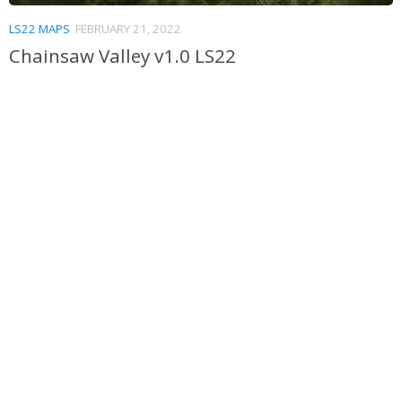
LS22 MAPS
FEBRUARY 21, 2022
Chainsaw Valley v1.0 LS22