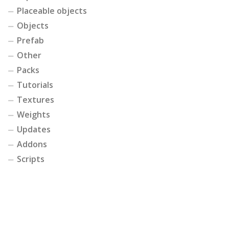
Placeable objects
Objects
Prefab
Other
Packs
Tutorials
Textures
Weights
Updates
Addons
Scripts