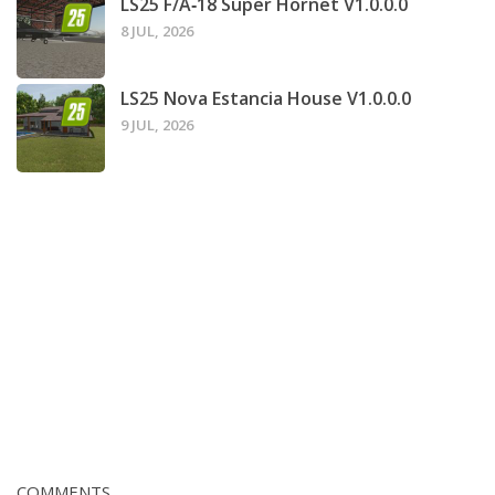
LS25 F/A‑18 Super Hornet V1.0.0.0
8 JUL, 2026
LS25 Nova Estancia House V1.0.0.0
9 JUL, 2026
COMMENTS