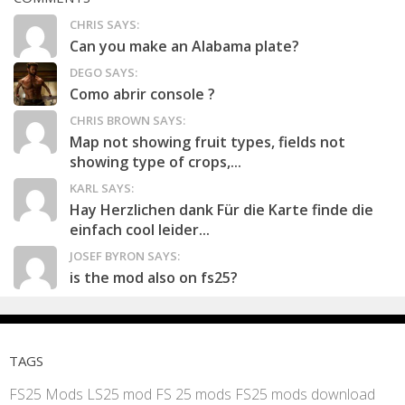
CHRIS SAYS:
Can you make an Alabama plate?
DEGO SAYS:
Como abrir console ?
CHRIS BROWN SAYS:
Map not showing fruit types, fields not
showing type of crops,...
KARL SAYS:
Hay Herzlichen dank Für die Karte finde die
einfach cool leider...
JOSEF BYRON SAYS:
is the mod also on fs25?
TAGS
FS25 Mods
LS25 mod
FS 25 mods
FS25 mods download