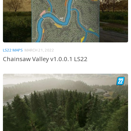
LS22 MAPS
MARCH 21, 2022
Chainsaw Valley v1.0.0.1 LS22