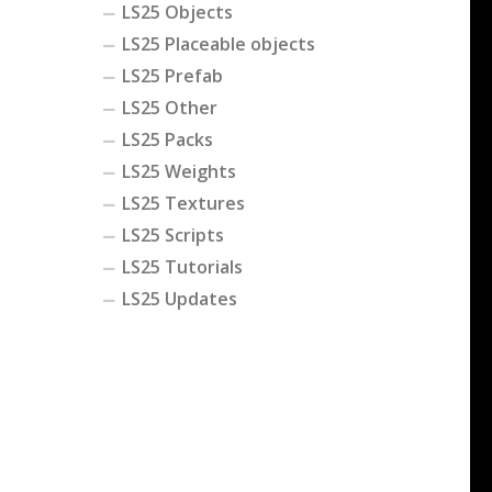
LS25 Objects
LS25 Placeable objects
LS25 Prefab
LS25 Other
LS25 Packs
LS25 Weights
LS25 Textures
LS25 Scripts
LS25 Tutorials
LS25 Updates