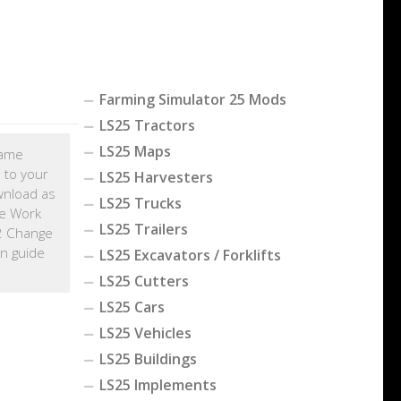
Farming Simulator 25 Mods
LS25 Tractors
LS25 Maps
game
 to your
LS25 Harvesters
wnload as
LS25 Trucks
e Work
LS25 Trailers
22 Change
on guide
LS25 Excavators / Forklifts
LS25 Cutters
LS25 Cars
LS25 Vehicles
LS25 Buildings
LS25 Implements