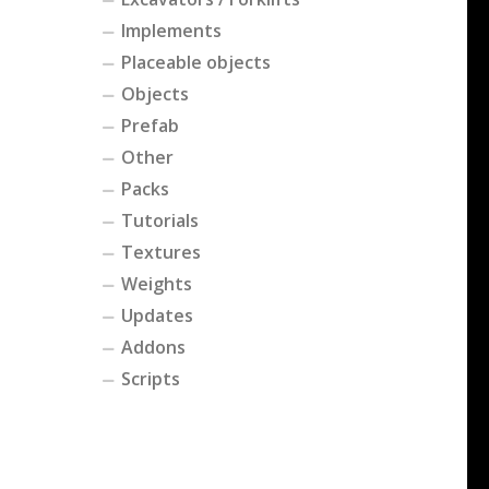
Implements
Placeable objects
Objects
Prefab
Other
Packs
Tutorials
Textures
Weights
Updates
Addons
Scripts