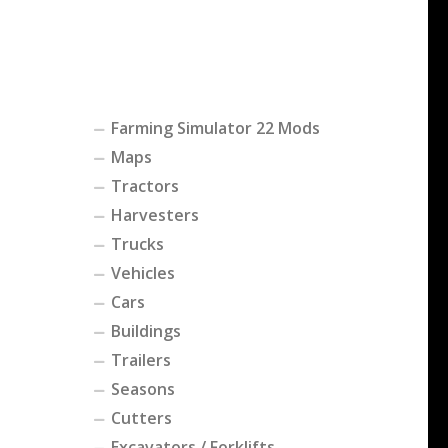
Farming Simulator 22 Mods
Maps
Tractors
Harvesters
Trucks
Vehicles
Cars
Buildings
Trailers
Seasons
Cutters
Excavators / Forklifts