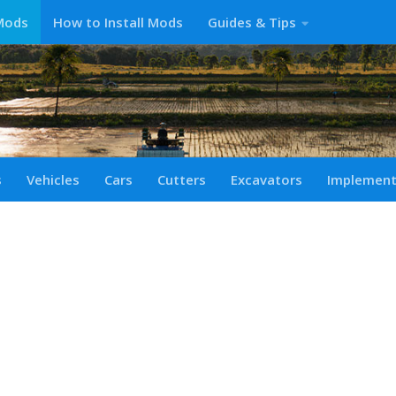
Mods
How to Install Mods
Guides & Tips
s
Vehicles
Cars
Cutters
Excavators
Implemen