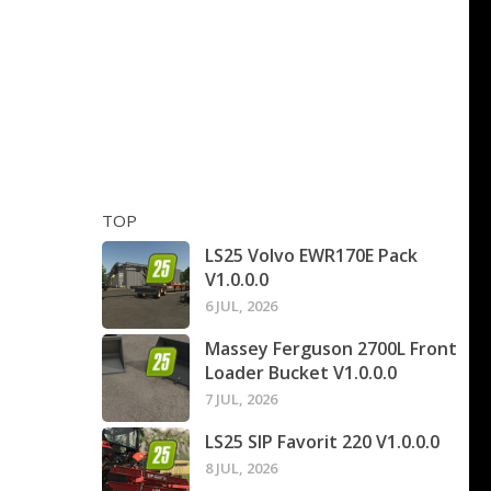
TOP
LS25 Volvo EWR170E Pack
V1.0.0.0
6 JUL, 2026
Massey Ferguson 2700L Front
Loader Bucket V1.0.0.0
7 JUL, 2026
LS25 SIP Favorit 220 V1.0.0.0
8 JUL, 2026