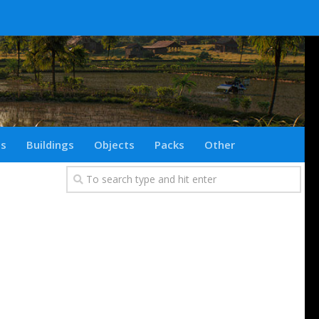
ts
Buildings
Objects
Packs
Other