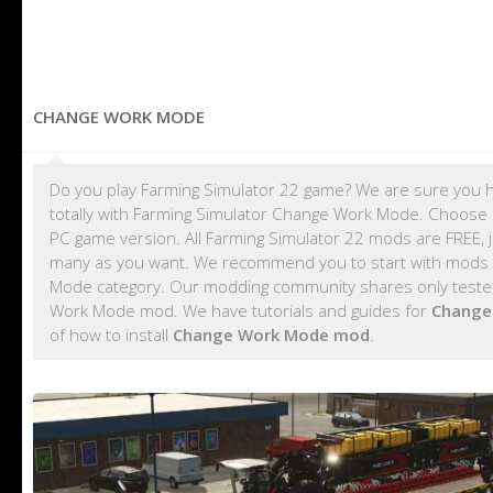
CHANGE WORK MODE
Do you play Farming Simulator 22 game? We are sure you h
totally with Farming Simulator Change Work Mode. Choose 
PC game version. All Farming Simulator 22 mods are FREE,
many as you want. We recommend you to start with mods
Mode category. Our modding community shares only tested 
Work Mode mod. We have tutorials and guides for
Change
of how to install
Change Work Mode mod
.