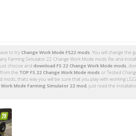
ave to try
Change Work Mode FS22 mods
. You will change the 
any Farming Simulator 22 Change Work Mode mods file and install
 just choose and
download FS 22 Change Work Mode mods
, do
 from the
TOP FS 22 Change Work Mode mods
or Tested Chang
mods, thats way you will be sure that you play with working LS
 Work Mode Farming Simulator 22 mod
, just read the installati