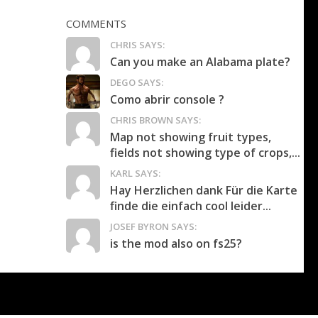
COMMENTS
CHRIS SAYS:
Can you make an Alabama plate?
DEGO SAYS:
Como abrir console ?
CHRIS BROWN SAYS:
Map not showing fruit types,
fields not showing type of crops,...
KARL SAYS:
Hay Herzlichen dank Für die Karte
finde die einfach cool leider...
JOSEF BYRON SAYS:
is the mod also on fs25?