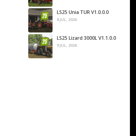
LS25 Unia TUR V1.0.0.0
8 JUL, 2026
LS25 Lizard 3000L V1.1.0.0
9 JUL, 2026