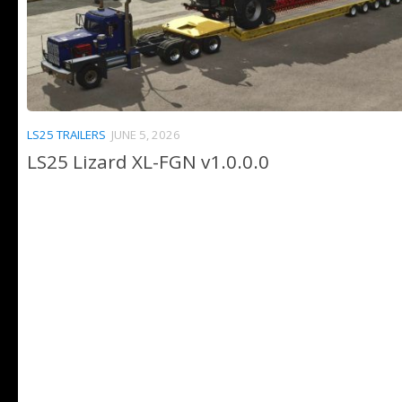
LS25 TRAILERS
JUNE 5, 2026
LS25 Lizard XL-FGN v1.0.0.0