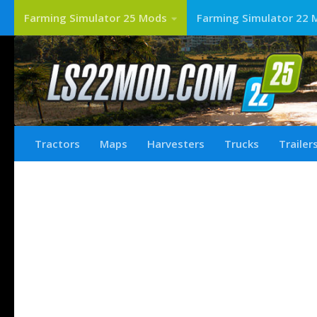
Farming Simulator 25 Mods
Farming Simulator 22 
Tractors
Maps
Harvesters
Trucks
Trailer