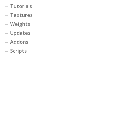
Tutorials
Textures
Weights
Updates
Addons
Scripts