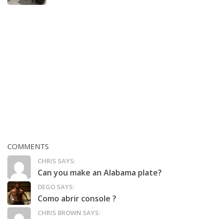
COMMENTS
CHRIS SAYS:
Can you make an Alabama plate?
DEGO SAYS:
Como abrir console ?
CHRIS BROWN SAYS: