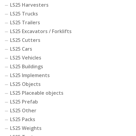
LS25 Harvesters
LS25 Trucks
LS25 Trailers
LS25 Excavators / Forklifts
LS25 Cutters
LS25 Cars
LS25 Vehicles
LS25 Buildings
LS25 Implements
LS25 Objects
LS25 Placeable objects
LS25 Prefab
LS25 Other
LS25 Packs
LS25 Weights