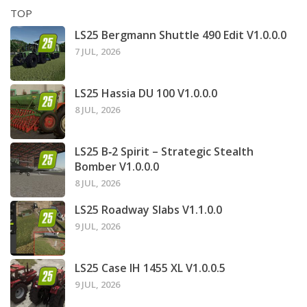
TOP
LS25 Bergmann Shuttle 490 Edit V1.0.0.0
7 JUL, 2026
LS25 Hassia DU 100 V1.0.0.0
8 JUL, 2026
LS25 B‑2 Spirit – Strategic Stealth
Bomber V1.0.0.0
8 JUL, 2026
LS25 Roadway Slabs V1.1.0.0
9 JUL, 2026
LS25 Case IH 1455 XL V1.0.0.5
9 JUL, 2026