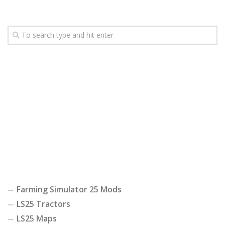
Farming Simulator 25 Mods
LS25 Tractors
LS25 Maps