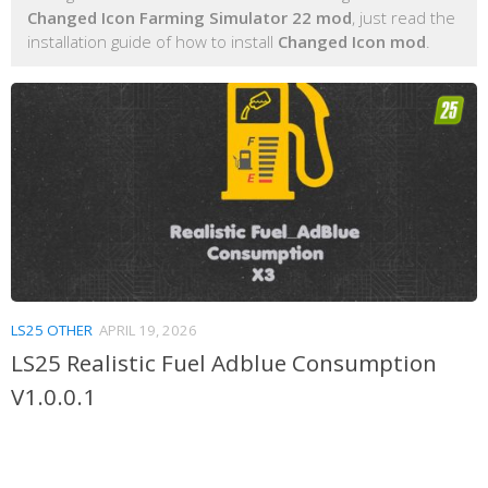
Changed Icon Farming Simulator 22 mod
, just read the
installation guide of how to install
Changed Icon mod
.
LS25 OTHER
APRIL 19, 2026
LS25 Realistic Fuel Adblue Consumption
V1.0.0.1