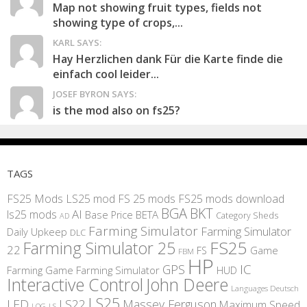
Map not showing fruit types, fields not
showing type of crops,...
KARL SAYS:
Hay Herzlichen dank Für die Karte finde die
einfach cool leider...
JOSEF BYRON SAYS:
is the mod also on fs25?
TAGS
FS25 Mods
LS25 mod
FS 25 mods
FS25 mods download
BGA
BKT
AI
ls25 mods
BETA
Base Price
Category Sheds
AD
Farming Simulator
Farming Simulator
Daily Upkeep
DLC
FS25
Farming Simulator 25
22
Game
FS
FBM
HP
IC
GPS
Farming
Game Farming Simulator
HUD
Interactive Control
John Deere
Languages Deutsch
LS25
LED
LS22
Massey Ferguson
Maximum Speed
LS
LOG