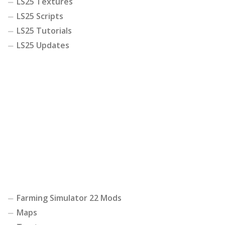
LS25 Textures
LS25 Scripts
LS25 Tutorials
LS25 Updates
Farming Simulator 22 Mods
Maps