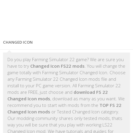
CHANGED ICON
Do you play Farming Simulator 22 game? We are sure you
have to try
Changed Icon FS22 mods
. You will change the
game totally with Farming Simulator Changed Icon. Choose
any Farming Simulator 22 Changed Icon mods file and
install to your PC game version. All Farming Simulator 22
mods are FREE, just choose and
download FS 22
Changed Icon mods
, download as many as you want. We
recommend you to start with mods from the
TOP FS 22
Changed Icon mods
or Tested Changed Icon category.
Our modding community shares only tested mods, thats
way you will be sure that you play with working LS22
Changed Icon mod. We have tutorials and guides for