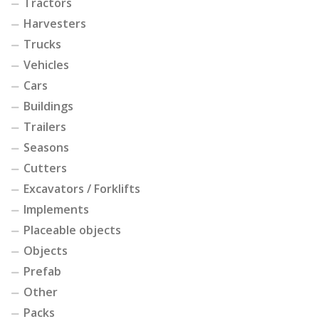
Tractors
Harvesters
Trucks
Vehicles
Cars
Buildings
Trailers
Seasons
Cutters
Excavators / Forklifts
Implements
Placeable objects
Objects
Prefab
Other
Packs