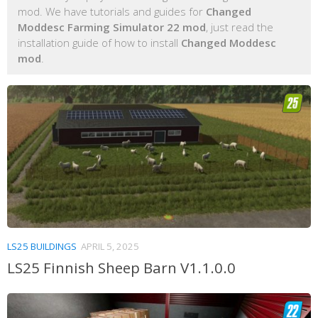
mod. We have tutorials and guides for
Changed
Moddesc Farming Simulator 22 mod
, just read the
installation guide of how to install
Changed Moddesc
mod
.
LS25 BUILDINGS
APRIL 5, 2025
LS25 Finnish Sheep Barn V1.1.0.0