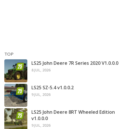
TOP
LS25 John Deere 7R Series 2020 V1.0.0.0
8 JUL, 2026
LS25 SZ-5.4 v1.0.0.2
9 JUL, 2026
LS25 John Deere 8RT Wheeled Edition
v1.0.0.0
9 JUL, 2026