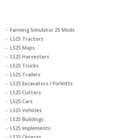
Farming Simulator 25 Mods
LS25 Tractors
LS25 Maps
LS25 Harvesters
LS25 Trucks
LS25 Trailers
LS25 Excavators / Forklifts
LS25 Cutters
LS25 Cars
LS25 Vehicles
LS25 Buildings
LS25 Implements
LS25 Objects