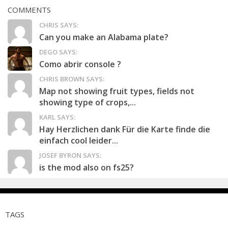
COMMENTS
CHRIS SAYS:
Can you make an Alabama plate?
DEGO SAYS:
Como abrir console ?
CHRIS BROWN SAYS:
Map not showing fruit types, fields not
showing type of crops,...
KARL SAYS:
Hay Herzlichen dank Für die Karte finde die
einfach cool leider...
JOSEF BYRON SAYS:
is the mod also on fs25?
TAGS