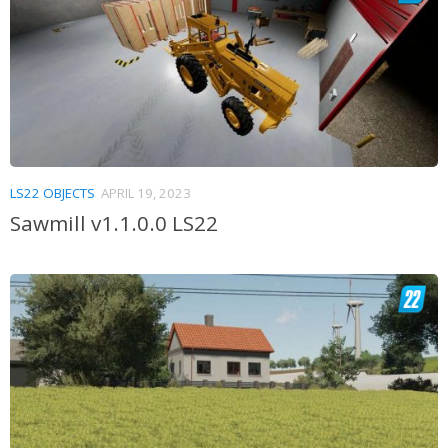
LS22 OBJECTS
APRIL 19, 2023
Sawmill v1.1.0.0 LS22