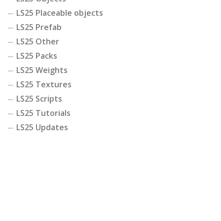
LS25 Placeable objects
LS25 Prefab
LS25 Other
LS25 Packs
LS25 Weights
LS25 Textures
LS25 Scripts
LS25 Tutorials
LS25 Updates