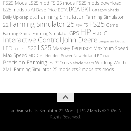
FS25 Mods
LS25 mod
FS 25 mods
FS25 mods download
BGA
BKT
AI
ls25 mods
BETA
Base Price
Category Sheds
AD
Farming Simulator
Farming Simulator
Daily Upkeep
DLC
FS25
Farming Simulator 25
22
Game
FS
FBM
HP
IC
GPS
Farming
Game Farming Simulator
HUD
Interactive Control
John Deere
Languages Deutsch
LS25
LED
LS22
Massey Ferguson
Maximum Speed
LS
LOG
Max Speed
MOD
Needed Power
New Holland
PC
MP
PDA
Precision Farming
Working Width
PTO
PS
US
Vehicle Years
XML
Farming Simulator 25 mods
ets2 mods
ats mods
Landwirtschafts Simulator 22 Mods
|
LS22 Mods
© 2026. All
Rights Reserved.