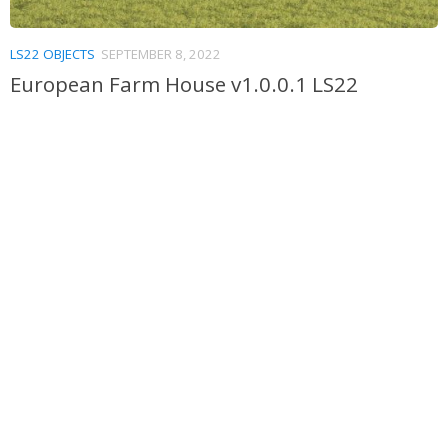
LS22 OBJECTS
SEPTEMBER 8, 2022
European Farm House v1.0.0.1 LS22