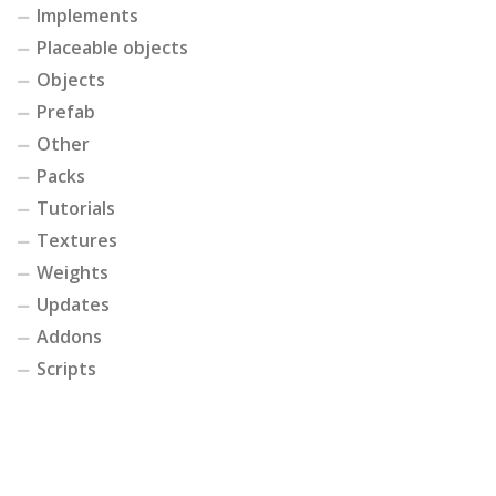
Implements
Placeable objects
Objects
Prefab
Other
Packs
Tutorials
Textures
Weights
Updates
Addons
Scripts