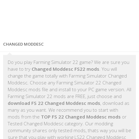
CHANGED MODDESC
Do you play Farming Simulator 22 game? We are sure you
have to try
Changed Moddesc FS22 mods
. You will
change the game totally with Farming Simulator Changed
Moddesc. Choose any Farming Simulator 22 Changed
Moddesc mods file and install to your PC game version. All
Farming Simulator 22 mods are FREE, just choose and
download FS 22 Changed Moddesc mods
, download as
many as you want. We recommend you to start with
mods from the
TOP FS 22 Changed Moddesc mods
or
Tested Changed Moddesc category. Our modding
community shares only tested mods, thats way you will be
sure that you play with working LS22 Changed Moddesc