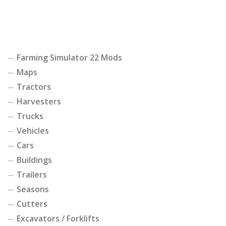
Farming Simulator 22 Mods
Maps
Tractors
Harvesters
Trucks
Vehicles
Cars
Buildings
Trailers
Seasons
Cutters
Excavators / Forklifts