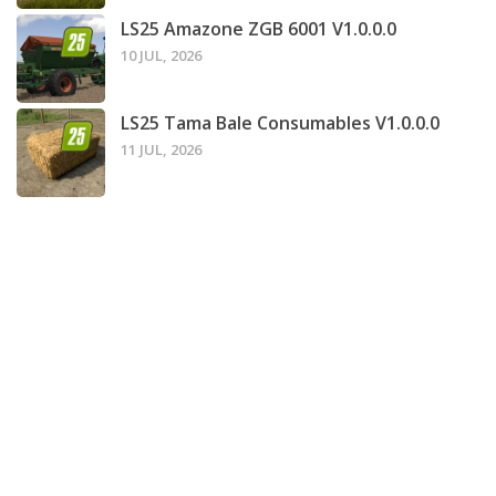
LS25 Amazone ZGB 6001 V1.0.0.0
10 JUL, 2026
LS25 Tama Bale Consumables V1.0.0.0
11 JUL, 2026