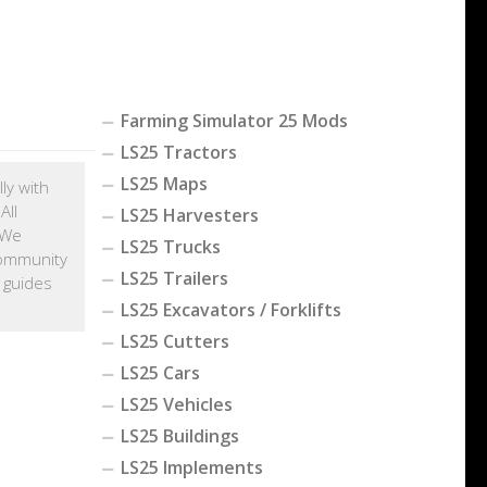
Farming Simulator 25 Mods
LS25 Tractors
LS25 Maps
ly with
All
LS25 Harvesters
 We
LS25 Trucks
community
LS25 Trailers
 guides
LS25 Excavators / Forklifts
LS25 Cutters
LS25 Cars
LS25 Vehicles
LS25 Buildings
LS25 Implements