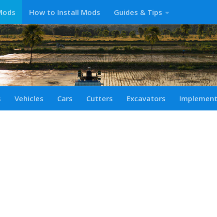
Mods
How to Install Mods
Guides & Tips
s
Vehicles
Cars
Cutters
Excavators
Implemen