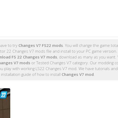
ave to try
Changes V7 FS22 mods
. You will change the game total
r 22 Changes V7 mods file and install to your PC game version. 
nload FS 22 Changes V7 mods
, download as many as you want.
hanges V7 mods
or Tested Changes V7 category. Our modding 
you play with working LS22 Changes V7 mod. We have tutorials and
 installation guide of how to install
Changes V7 mod
.