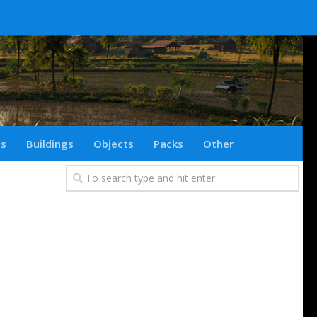
ts
Buildings
Objects
Packs
Other