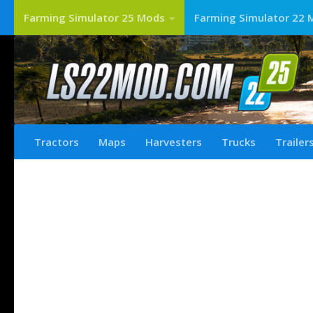
Farming Simulator 25 Mods
Farming Simulator 22 
Tractors
Maps
Harvesters
Trucks
Trailer