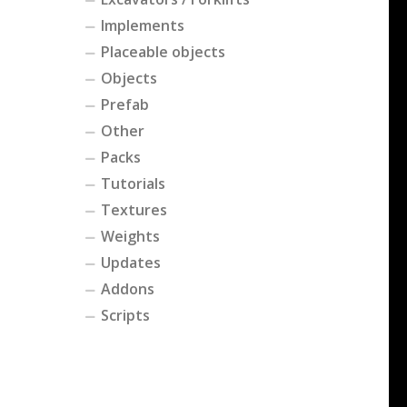
Implements
Placeable objects
Objects
Prefab
Other
Packs
Tutorials
Textures
Weights
Updates
Addons
Scripts