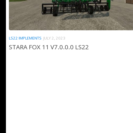
LS22 IMPLEMENTS
JULY 2, 2023
STARA FOX 11 V7.0.0.0 LS22