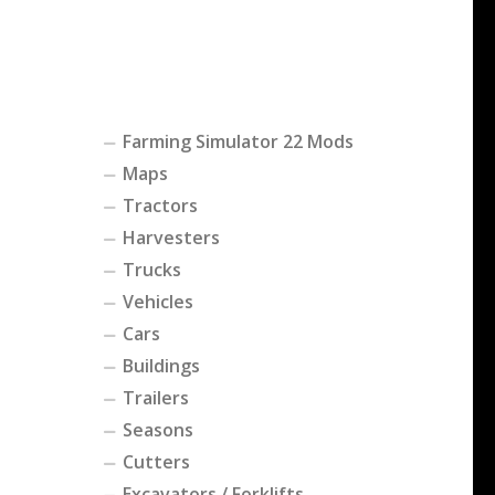
Farming Simulator 22 Mods
Maps
Tractors
Harvesters
Trucks
Vehicles
Cars
Buildings
Trailers
Seasons
Cutters
Excavators / Forklifts