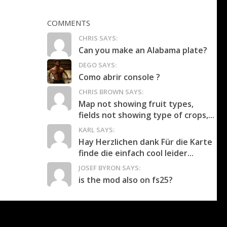
COMMENTS
CHRIS SAYS:
Can you make an Alabama plate?
DEGO SAYS:
Como abrir console ?
CHRIS BROWN SAYS:
Map not showing fruit types,
fields not showing type of crops,...
KARL SAYS:
Hay Herzlichen dank Für die Karte
finde die einfach cool leider...
JOSEF BYRON SAYS:
is the mod also on fs25?