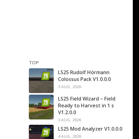
TOP
LS25 Rudolf Hörmann
Colossus Pack V1.0.0.0
3 AUG, 2026
LS25 Field Wizard – Field
Ready to Harvest in 1 s
V1.2.0.0
3 AUG, 2026
LS25 Mod Analyzer V1.0.0.0
4 AUG, 2026