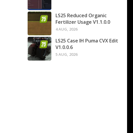
LS25 Reduced Organic
Fertilizer Usage V1.1.0.0
4 AUG, 2026
LS25 Case IH Puma CVX Edit
V1.0.0.6
5 AUG, 2026