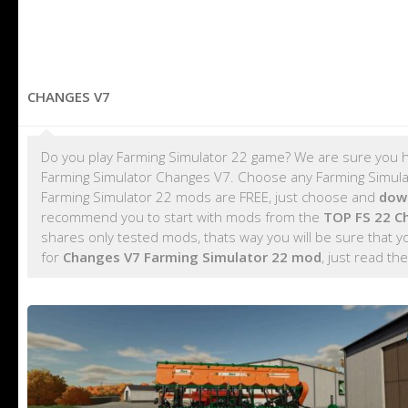
CHANGES V7
Do you play Farming Simulator 22 game? We are sure you h
Farming Simulator Changes V7. Choose any Farming Simulato
Farming Simulator 22 mods are FREE, just choose and
dow
recommend you to start with mods from the
TOP FS 22 C
shares only tested mods, thats way you will be sure that 
for
Changes V7 Farming Simulator 22 mod
, just read the