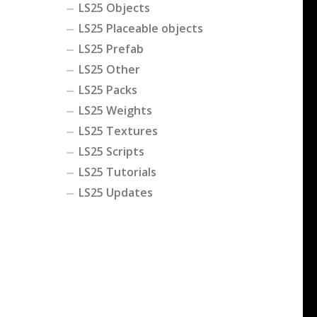
LS25 Objects
LS25 Placeable objects
LS25 Prefab
LS25 Other
LS25 Packs
LS25 Weights
LS25 Textures
LS25 Scripts
LS25 Tutorials
LS25 Updates