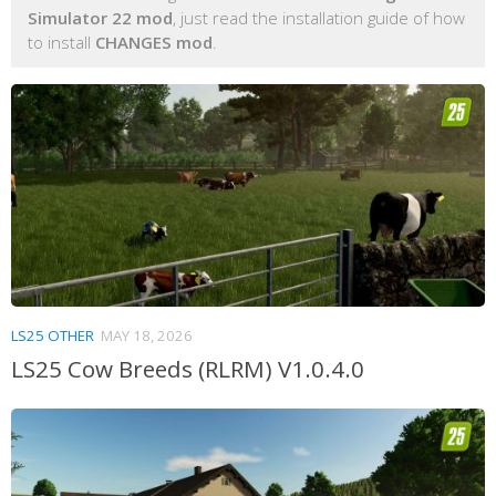
Simulator 22 mod
, just read the installation guide of how
to install
CHANGES mod
.
LS25 OTHER
MAY 18, 2026
LS25 Cow Breeds (RLRM) V1.0.4.0