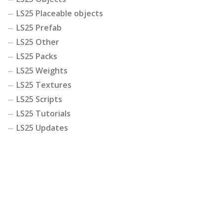
LS25 Placeable objects
LS25 Prefab
LS25 Other
LS25 Packs
LS25 Weights
LS25 Textures
LS25 Scripts
LS25 Tutorials
LS25 Updates