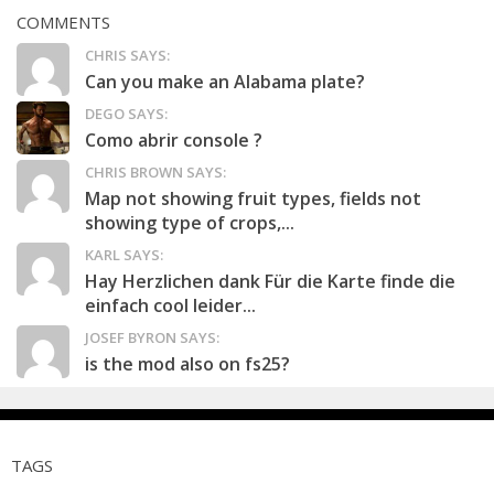
COMMENTS
CHRIS SAYS:
Can you make an Alabama plate?
DEGO SAYS:
Como abrir console ?
CHRIS BROWN SAYS:
Map not showing fruit types, fields not
showing type of crops,...
KARL SAYS:
Hay Herzlichen dank Für die Karte finde die
einfach cool leider...
JOSEF BYRON SAYS:
is the mod also on fs25?
TAGS