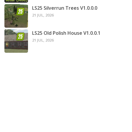
LS25 Silverrun Trees V1.0.0.0
21 JUL, 2026
LS25 Old Polish House V1.0.0.1
21 JUL, 2026