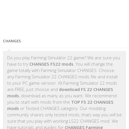
CHANGES
Do you play Farming Simulator 22 game? We are sure you
have to try
CHANGES FS22 mods
. You will change the
game totally with Farming Simulator CHANGES. Choose
any Farming Simulator 22 CHANGES mods file and install
to your PC game version. All Farming Simulator 22 mods
are FREE, just choose and
download FS 22 CHANGES
mods
, download as many as you want. We recommend
you to start with mods from the
TOP FS 22 CHANGES
mods
or Tested CHANGES category. Our modding
community shares only tested mods, thats way you will be
sure that you play with working LS22 CHANGES mod. We
have tutorials and guides for
CHANGES Farming