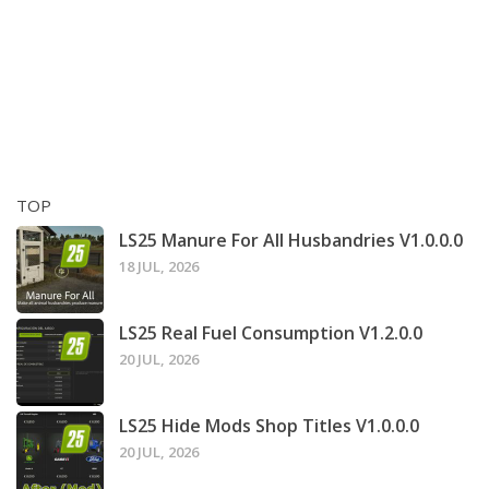
TOP
LS25 Manure For All Husbandries V1.0.0.0
18 JUL, 2026
LS25 Real Fuel Consumption V1.2.0.0
20 JUL, 2026
LS25 Hide Mods Shop Titles V1.0.0.0
20 JUL, 2026