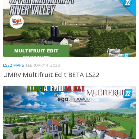
LS22 MAPS
FEBRUARY 4, 2023
UMRV Multifruit Edit BETA LS22