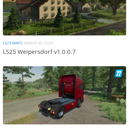
LS25 MAPS
MARCH 30, 2026
LS25 Weipersdorf v1.0.0.7