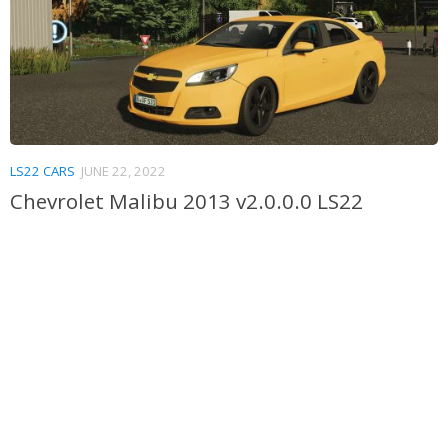
LS22 CARS
JUNE 22, 2022
Chevrolet Malibu 2013 v2.0.0.0 LS22