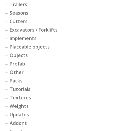
Trailers
Seasons
Cutters
Excavators / Forklifts
Implements
Placeable objects
Objects
Prefab
Other
Packs
Tutorials
Textures
Weights
Updates
Addons