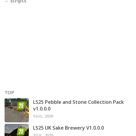
Scripts
TOP
LS25 Pebble and Stone Collection Pack
v1.0.0.0
9 JUL, 2026
LS25 UK Sake Brewery V1.0.0.0
9 JUL, 2026