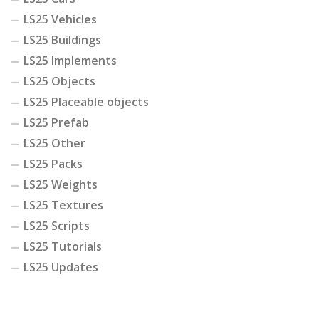
LS25 Vehicles
LS25 Buildings
LS25 Implements
LS25 Objects
LS25 Placeable objects
LS25 Prefab
LS25 Other
LS25 Packs
LS25 Weights
LS25 Textures
LS25 Scripts
LS25 Tutorials
LS25 Updates