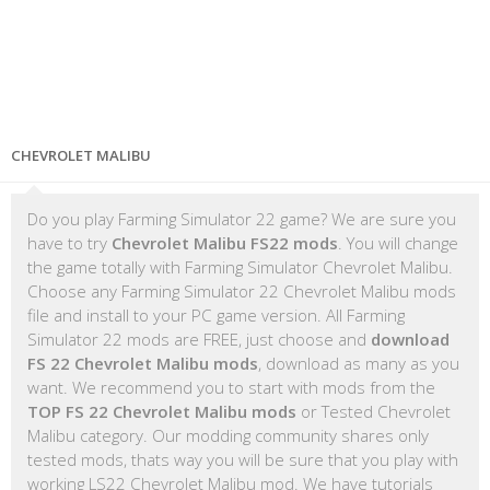
CHEVROLET MALIBU
Do you play Farming Simulator 22 game? We are sure you
have to try
Chevrolet Malibu FS22 mods
. You will change
the game totally with Farming Simulator Chevrolet Malibu.
Choose any Farming Simulator 22 Chevrolet Malibu mods
file and install to your PC game version. All Farming
Simulator 22 mods are FREE, just choose and
download
FS 22 Chevrolet Malibu mods
, download as many as you
want. We recommend you to start with mods from the
TOP FS 22 Chevrolet Malibu mods
or Tested Chevrolet
Malibu category. Our modding community shares only
tested mods, thats way you will be sure that you play with
working LS22 Chevrolet Malibu mod. We have tutorials