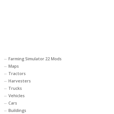
Farming Simulator 22 Mods
Maps
Tractors
Harvesters
Trucks
Vehicles
Cars
Buildings