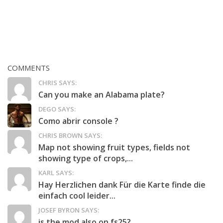
COMMENTS
CHRIS SAYS:
Can you make an Alabama plate?
DEGO SAYS:
Como abrir console ?
CHRIS BROWN SAYS:
Map not showing fruit types, fields not
showing type of crops,...
KARL SAYS:
Hay Herzlichen dank Für die Karte finde die
einfach cool leider...
JOSEF BYRON SAYS:
is the mod also on fs25?