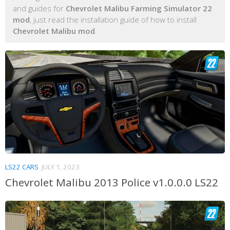
and guides for
Chevrolet Malibu Farming Simulator 22
mod
, just read the installation guide of how to install
Chevrolet Malibu mod
.
LS22 CARS
JULY 1, 2023
Chevrolet Malibu 2013 Police v1.0.0.0 LS22