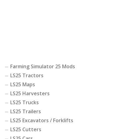
Farming Simulator 25 Mods
LS25 Tractors
LS25 Maps
LS25 Harvesters
LS25 Trucks
LS25 Trailers
LS25 Excavators / Forklifts
LS25 Cutters
LS25 Cars