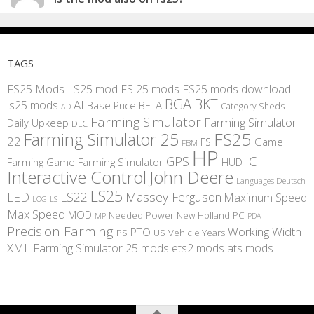
TAGS
FS25 Mods
LS25 mod
FS 25 mods
FS25 mods download
BGA
BKT
AI
ls25 mods
BETA
Base Price
Category Sheds
AD
Farming Simulator
Farming Simulator
Daily Upkeep
DLC
FS25
Farming Simulator 25
22
Game
FS
FBM
HP
IC
GPS
Farming
Game Farming Simulator
HUD
Interactive Control
John Deere
Languages Deutsch
LS25
LED
LS22
Massey Ferguson
Maximum Speed
LS
LOG
Max Speed
MOD
Needed Power
New Holland
PC
MP
PDA
Precision Farming
Working Width
PTO
PS
US
Vehicle Years
XML
Farming Simulator 25 mods
ets2 mods
ats mods