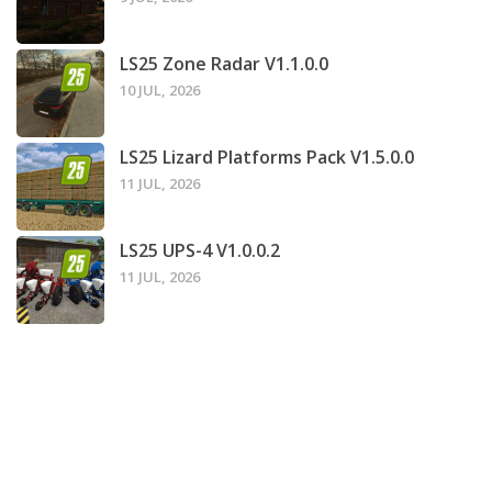
LS25 Zone Radar V1.1.0.0
10 JUL, 2026
LS25 Lizard Platforms Pack V1.5.0.0
11 JUL, 2026
LS25 UPS-4 V1.0.0.2
11 JUL, 2026