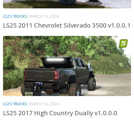
LS25 TRUCKS
MARCH 19, 2026
LS25 2011 Chevrolet Silverado 3500 v1.0.0.1
LS25 TRUCKS
MARCH 15, 2026
LS25 2017 High Country Dually v1.0.0.0