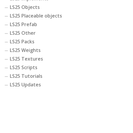
LS25 Objects
LS25 Placeable objects
LS25 Prefab
LS25 Other
LS25 Packs
LS25 Weights
LS25 Textures
LS25 Scripts
LS25 Tutorials
LS25 Updates