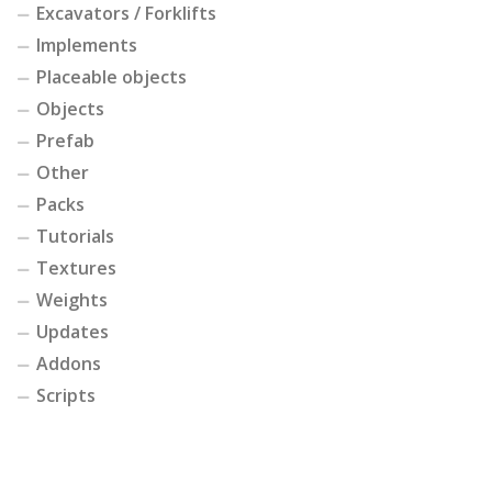
Excavators / Forklifts
Implements
Placeable objects
Objects
Prefab
Other
Packs
Tutorials
Textures
Weights
Updates
Addons
Scripts