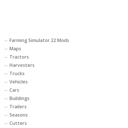
Farming Simulator 22 Mods
Maps
Tractors
Harvesters
Trucks
Vehicles
Cars
Buildings
Trailers
Seasons
Cutters