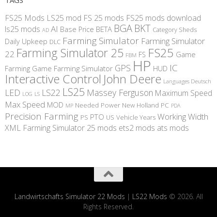
FS25 Mods
LS25 mod
FS 25 mods
FS25 mods download
BGA
BKT
AI
ls25 mods
BETA
Base Price
Category Sheds
AD
Farming Simulator
Farming Simulator
Daily Upkeep
DLC
FS25
Farming Simulator 25
22
Game
FS
FBM
HP
IC
GPS
Farming
Game Farming Simulator
HUD
Interactive Control
John Deere
Languages Deutsch
LS25
LED
LS22
Massey Ferguson
Maximum Speed
LS
LOG
Max Speed
MOD
Needed Power
New Holland
PC
MP
PDA
Precision Farming
Working Width
PTO
PS
US
Vehicle Years
XML
Farming Simulator 25 mods
ets2 mods
ats mods
Landwirtschafts Simulator 22 Mods
|
LS22 Mods
© 2026. All
Rights Reserved.