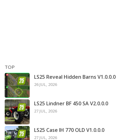
TOP
LS25 Reveal Hidden Barns V1.0.0.0
26 JUL, 2026
LS25 Lindner BF 450 SA V2.0.0.0
27 JUL, 2026
LS25 Case IH 770 OLD V1.0.0.0
27 JUL, 2026