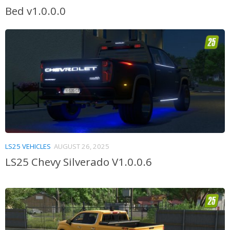
Bed v1.0.0.0
LS25 VEHICLES
AUGUST 26, 2025
LS25 Chevy Silverado V1.0.0.6