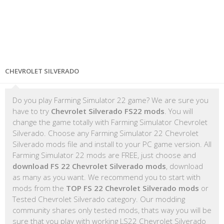
CHEVROLET SILVERADO
Do you play Farming Simulator 22 game? We are sure you
have to try
Chevrolet Silverado FS22 mods
. You will
change the game totally with Farming Simulator Chevrolet
Silverado. Choose any Farming Simulator 22 Chevrolet
Silverado mods file and install to your PC game version. All
Farming Simulator 22 mods are FREE, just choose and
download FS 22 Chevrolet Silverado mods
, download
as many as you want. We recommend you to start with
mods from the
TOP FS 22 Chevrolet Silverado mods
or
Tested Chevrolet Silverado category. Our modding
community shares only tested mods, thats way you will be
sure that you play with working LS22 Chevrolet Silverado