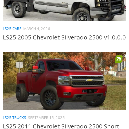
LS25 CARS
MARCH 4, 2026
LS25 2005 Chevrolet Silverado 2500 v1.0.0.0
LS25 TRUCKS
SEPTEMBER 15, 2025
LS25 2011 Chevrolet Silverado 2500 Short