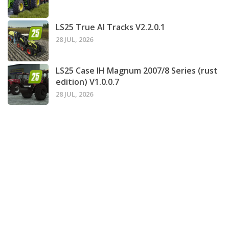
LS25 True AI Tracks V2.2.0.1
28 JUL, 2026
LS25 Case IH Magnum 2007/8 Series (rust
edition) V1.0.0.7
28 JUL, 2026