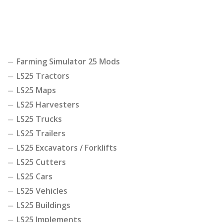
Farming Simulator 25 Mods
LS25 Tractors
LS25 Maps
LS25 Harvesters
LS25 Trucks
LS25 Trailers
LS25 Excavators / Forklifts
LS25 Cutters
LS25 Cars
LS25 Vehicles
LS25 Buildings
LS25 Implements