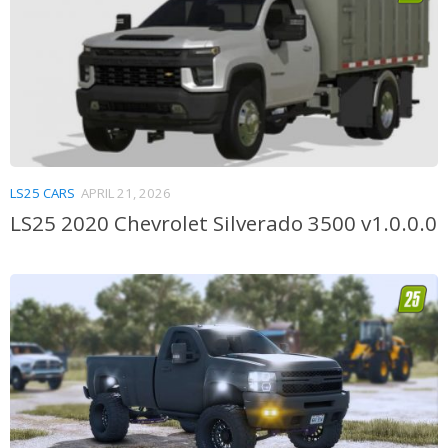
LS25 CARS
APRIL 21, 2026
LS25 2020 Chevrolet Silverado 3500 v1.0.0.0