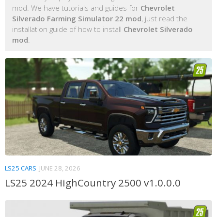
mod. We have tutorials and guides for
Chevrolet
Silverado Farming Simulator 22 mod
, just read the
installation guide of how to install
Chevrolet Silverado
mod
.
LS25 CARS
JUNE 28, 2026
LS25 2024 HighCountry 2500 v1.0.0.0