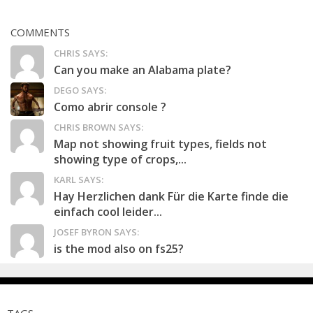
COMMENTS
CHRIS SAYS:
Can you make an Alabama plate?
DEGO SAYS:
Como abrir console ?
CHRIS BROWN SAYS:
Map not showing fruit types, fields not
showing type of crops,...
KARL SAYS:
Hay Herzlichen dank Für die Karte finde die
einfach cool leider...
JOSEF BYRON SAYS:
is the mod also on fs25?
TAGS