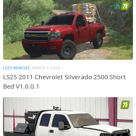
LS25 VEHICLES
MARCH 7, 2026
LS25 2011 Chevrolet Silverado 2500 Short
Bed V1.0.0.1