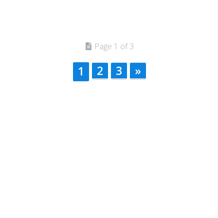
Page 1 of 3
2
3
»
1