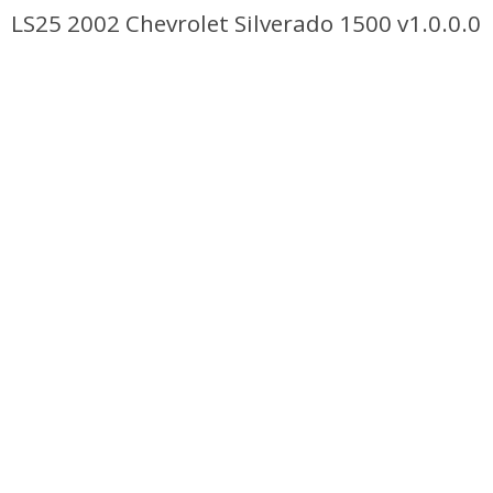
LS25 2002 Chevrolet Silverado 1500 v1.0.0.0