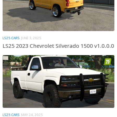
LS25 CARS
JUNE 3, 2025
LS25 2023 Chevrolet Silverado 1500 v1.0.0.0
LS25 CARS
MAY 24, 2025