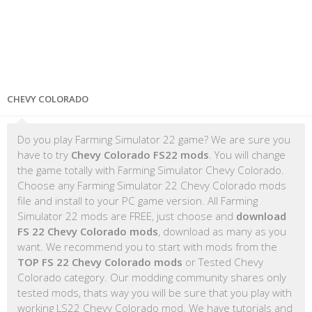
CHEVY COLORADO
Do you play Farming Simulator 22 game? We are sure you
have to try
Chevy Colorado FS22 mods
. You will change
the game totally with Farming Simulator Chevy Colorado.
Choose any Farming Simulator 22 Chevy Colorado mods
file and install to your PC game version. All Farming
Simulator 22 mods are FREE, just choose and
download
FS 22 Chevy Colorado mods
, download as many as you
want. We recommend you to start with mods from the
TOP FS 22 Chevy Colorado mods
or Tested Chevy
Colorado category. Our modding community shares only
tested mods, thats way you will be sure that you play with
working LS22 Chevy Colorado mod. We have tutorials and