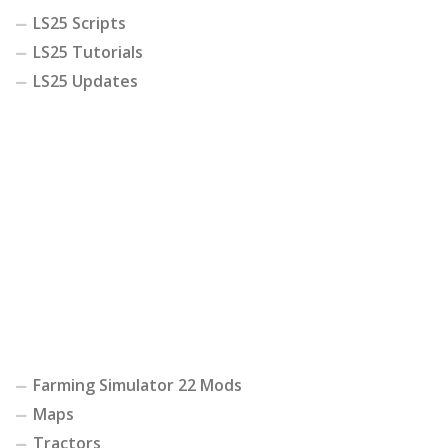
LS25 Scripts
LS25 Tutorials
LS25 Updates
Farming Simulator 22 Mods
Maps
Tractors