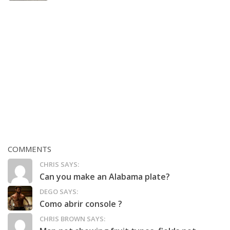
COMMENTS
CHRIS SAYS:
Can you make an Alabama plate?
DEGO SAYS:
Como abrir console ?
CHRIS BROWN SAYS: