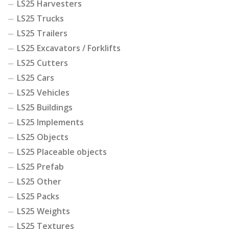
LS25 Harvesters
LS25 Trucks
LS25 Trailers
LS25 Excavators / Forklifts
LS25 Cutters
LS25 Cars
LS25 Vehicles
LS25 Buildings
LS25 Implements
LS25 Objects
LS25 Placeable objects
LS25 Prefab
LS25 Other
LS25 Packs
LS25 Weights
LS25 Textures