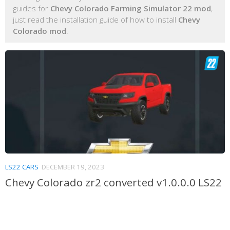
guides for
Chevy Colorado Farming Simulator 22 mod
,
just read the installation guide of how to install
Chevy
Colorado mod
.
LS22 CARS
DECEMBER 19, 2023
Chevy Colorado zr2 converted v1.0.0.0 LS22