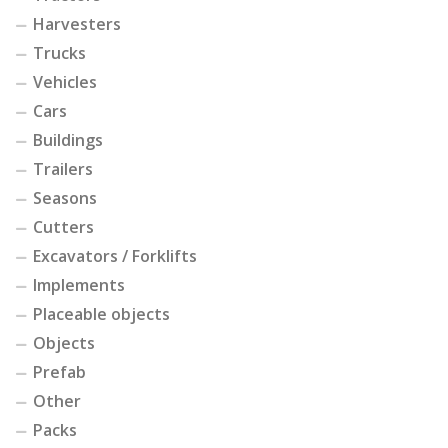
Harvesters
Trucks
Vehicles
Cars
Buildings
Trailers
Seasons
Cutters
Excavators / Forklifts
Implements
Placeable objects
Objects
Prefab
Other
Packs