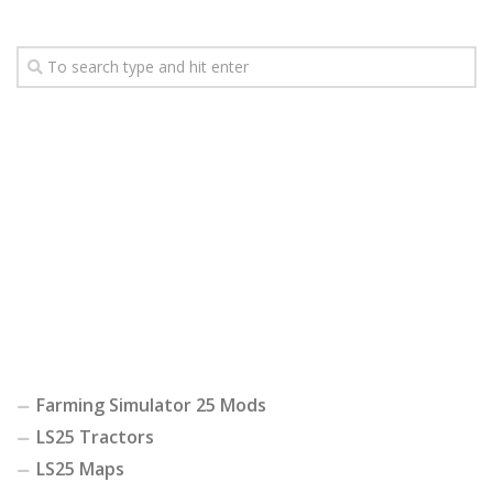
Farming Simulator 25 Mods
LS25 Tractors
LS25 Maps