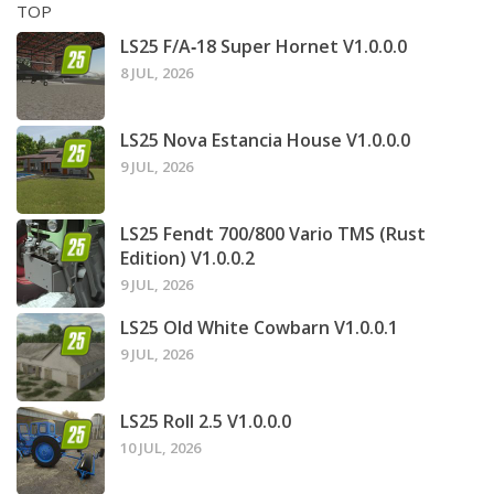
TOP
LS25 F/A‑18 Super Hornet V1.0.0.0
8 JUL, 2026
LS25 Nova Estancia House V1.0.0.0
9 JUL, 2026
LS25 Fendt 700/800 Vario TMS (Rust
Edition) V1.0.0.2
9 JUL, 2026
LS25 Old White Cowbarn V1.0.0.1
9 JUL, 2026
LS25 Roll 2.5 V1.0.0.0
10 JUL, 2026