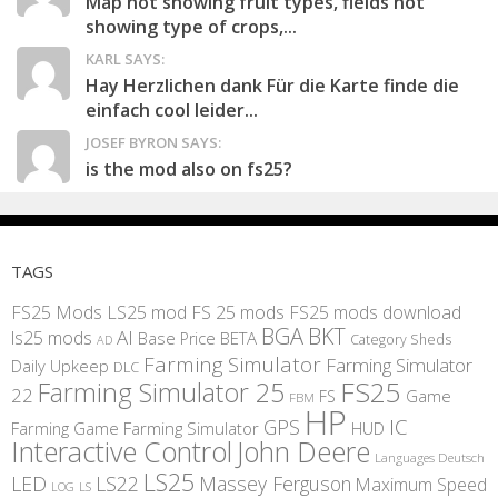
Map not showing fruit types, fields not
showing type of crops,...
KARL SAYS:
Hay Herzlichen dank Für die Karte finde die
einfach cool leider...
JOSEF BYRON SAYS:
is the mod also on fs25?
TAGS
FS25 Mods
LS25 mod
FS 25 mods
FS25 mods download
BGA
BKT
AI
ls25 mods
BETA
Base Price
Category Sheds
AD
Farming Simulator
Farming Simulator
Daily Upkeep
DLC
FS25
Farming Simulator 25
22
Game
FS
FBM
HP
IC
GPS
Farming
Game Farming Simulator
HUD
Interactive Control
John Deere
Languages Deutsch
LS25
LED
LS22
Massey Ferguson
Maximum Speed
LS
LOG