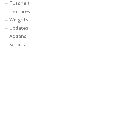
Tutorials
Textures
Weights
Updates
Addons
Scripts