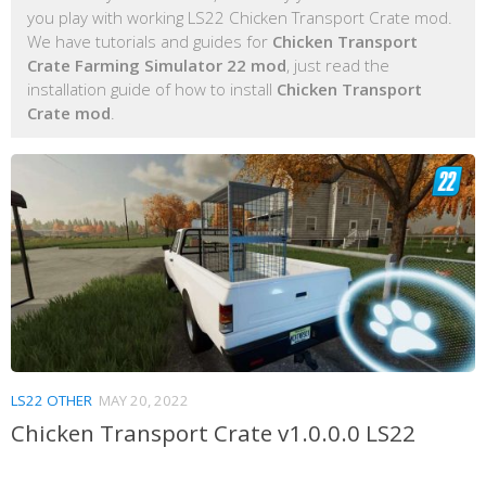
you play with working LS22 Chicken Transport Crate mod.
We have tutorials and guides for
Chicken Transport
Crate Farming Simulator 22 mod
, just read the
installation guide of how to install
Chicken Transport
Crate mod
.
LS22 OTHER
MAY 20, 2022
Chicken Transport Crate v1.0.0.0 LS22