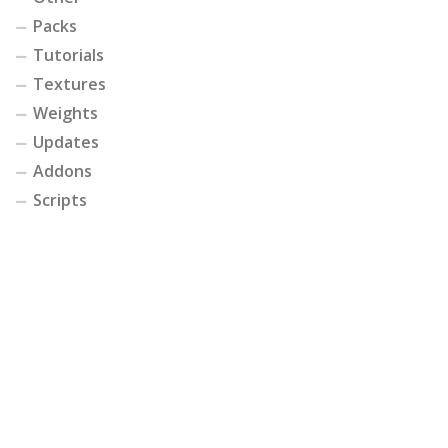
Packs
Tutorials
Textures
Weights
Updates
Addons
Scripts