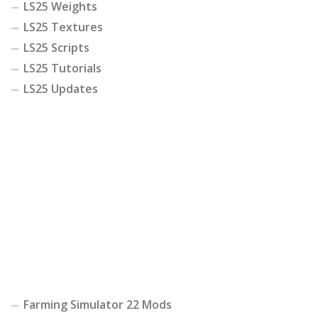
LS25 Weights
LS25 Textures
LS25 Scripts
LS25 Tutorials
LS25 Updates
Farming Simulator 22 Mods