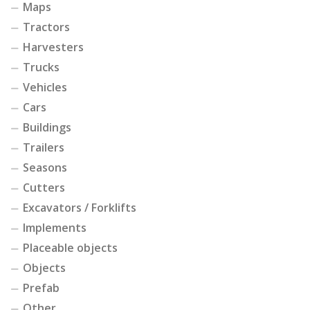
Maps
Tractors
Harvesters
Trucks
Vehicles
Cars
Buildings
Trailers
Seasons
Cutters
Excavators / Forklifts
Implements
Placeable objects
Objects
Prefab
Other