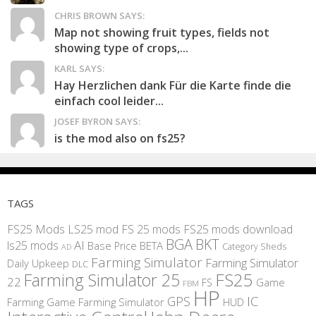
CHRIS BROWN SAYS:
Map not showing fruit types, fields not
showing type of crops,...
KARL SAYS:
Hay Herzlichen dank Für die Karte finde die
einfach cool leider...
JOSEF BYRON SAYS:
is the mod also on fs25?
TAGS
FS25 Mods
LS25 mod
FS 25 mods
FS25 mods download
BGA
BKT
AI
ls25 mods
BETA
Base Price
Category Sheds
AD
Farming Simulator
Farming Simulator
Daily Upkeep
DLC
FS25
Farming Simulator 25
22
Game
FS
FBM
HP
IC
GPS
Farming
Game Farming Simulator
HUD