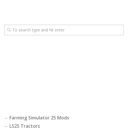
Farming Simulator 25 Mods
LS25 Tractors