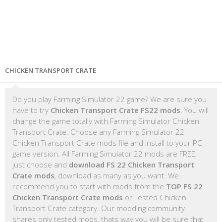
CHICKEN TRANSPORT CRATE
Do you play Farming Simulator 22 game? We are sure you
have to try
Chicken Transport Crate FS22 mods
. You will
change the game totally with Farming Simulator Chicken
Transport Crate. Choose any Farming Simulator 22
Chicken Transport Crate mods file and install to your PC
game version. All Farming Simulator 22 mods are FREE,
just choose and
download FS 22 Chicken Transport
Crate mods
, download as many as you want. We
recommend you to start with mods from the
TOP FS 22
Chicken Transport Crate mods
or Tested Chicken
Transport Crate category. Our modding community
shares only tested mods, thats way you will be sure that