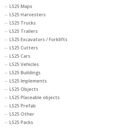
LS25 Maps
LS25 Harvesters
LS25 Trucks
LS25 Trailers
LS25 Excavators / Forklifts
LS25 Cutters
LS25 Cars
LS25 Vehicles
LS25 Buildings
LS25 Implements
LS25 Objects
LS25 Placeable objects
LS25 Prefab
LS25 Other
LS25 Packs