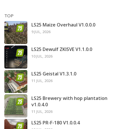
TOP
LS25 Maize Overhaul V1.0.0.0
9 JUL, 2026
LS25 Dewulf ZKISVE V1.1.0.0
10 JUL, 2026
LS25 Geistal V1.3.1.0
11 JUL, 2026
LS25 Brewery with hop plantation
v1.0.4.0
11 JUL, 2026
LS25 PR-F-180 V1.0.0.4