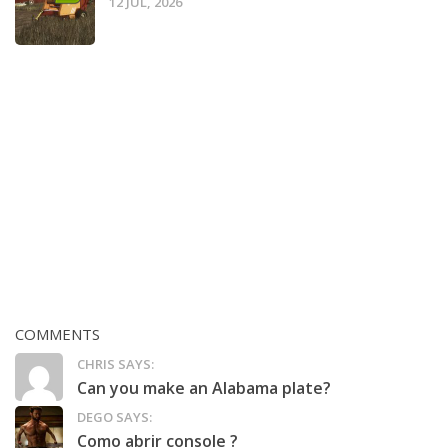
12 JUL, 2026
COMMENTS
CHRIS SAYS:
Can you make an Alabama plate?
DEGO SAYS:
Como abrir console ?