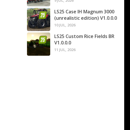
9 JUL, 2026
LS25 Case IH Magnum 3000
(unrealistic edition) V1.0.0.0
10 JUL, 2026
LS25 Custom Rice Fields BR
V1.0.0.0
11 JUL, 2026