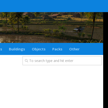
ts
Buildings
Objects
Packs
Other