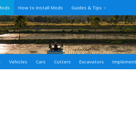
Mods
How to Install Mods
Guides & Tips
s
Vehicles
Cars
Cutters
Excavators
Implemen