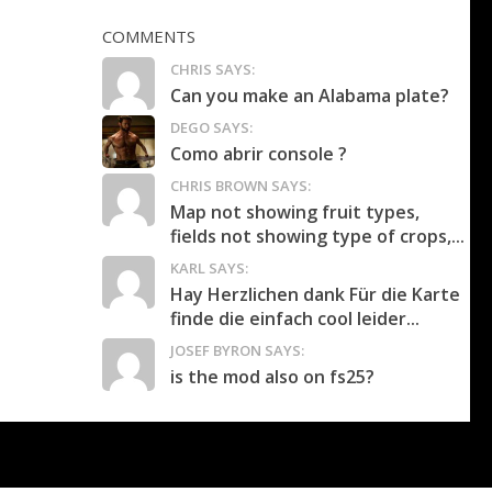
COMMENTS
CHRIS SAYS:
Can you make an Alabama plate?
DEGO SAYS:
Como abrir console ?
CHRIS BROWN SAYS:
Map not showing fruit types,
fields not showing type of crops,...
KARL SAYS:
Hay Herzlichen dank Für die Karte
finde die einfach cool leider...
JOSEF BYRON SAYS:
is the mod also on fs25?