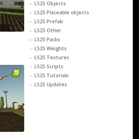
LS25 Objects
LS25 Placeable objects
LS25 Prefab
LS25 Other
LS25 Packs
LS25 Weights
LS25 Textures
LS25 Scripts
LS25 Tutorials
LS25 Updates