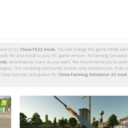
ave to try
China FS22 mods
. You will change the game totally wit
s file and install to your PC game version. All Farming Simulato
ods
, download as many as you want. We recommend you to start
tegory. Our modding community shares only tested mods, thats 
 have tutorials and guides for
China Farming Simulator 22 mod