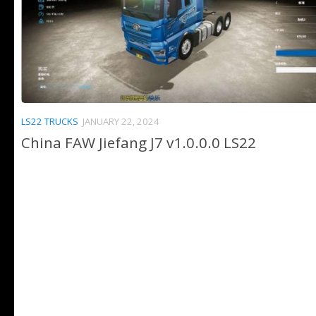
LS22 TRUCKS
JANUARY 22, 2024
China FAW Jiefang J7 v1.0.0.0 LS22