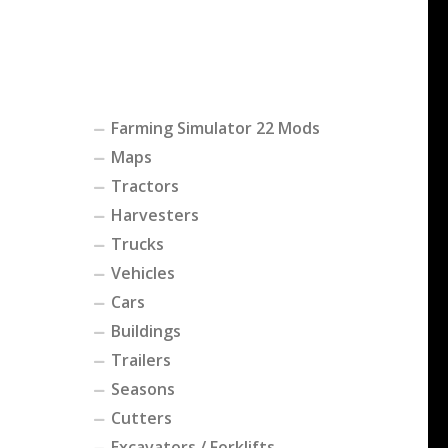
Farming Simulator 22 Mods
Maps
Tractors
Harvesters
Trucks
Vehicles
Cars
Buildings
Trailers
Seasons
Cutters
Excavators / Forklifts