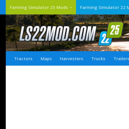
Farming Simulator 25 Mods
Farming Simulator 22 
Tractors
Maps
Harvesters
Trucks
Trailer