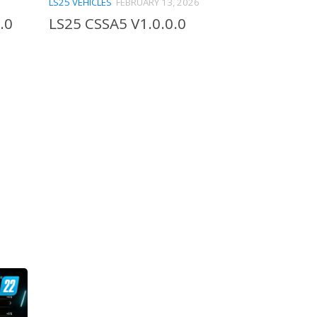
LS25 VEHICLES
FEBRUARY 13, 2026
.0
LS25 CSSA5 V1.0.0.0