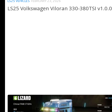
LS25 VEHICLES
FEBRUARY 23, 2026
LS25 Volkswagen Viloran 330-380TSI v1.0.0