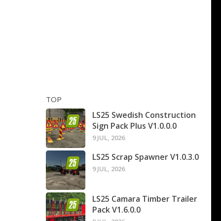
TOP
LS25 Swedish Construction
Sign Pack Plus V1.0.0.0
9 JUL, 2026
LS25 Scrap Spawner V1.0.3.0
9 JUL, 2026
LS25 Camara Timber Trailer
Pack V1.6.0.0