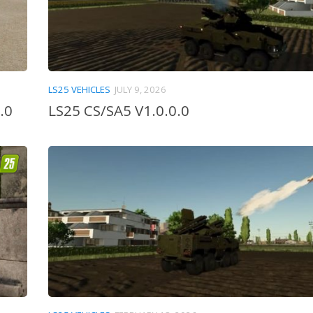
LS25 VEHICLES
JULY 9, 2026
.0
LS25 CS/SA5 V1.0.0.0