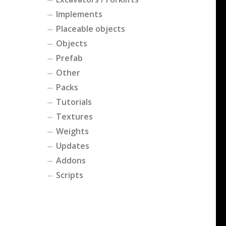
Implements
Placeable objects
Objects
Prefab
Other
Packs
Tutorials
Textures
Weights
Updates
Addons
Scripts