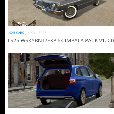
LS25 CARS
JULY 31, 2026
LS25 WSKYBNT/EXP 64 IMPALA PACK v1.0.0