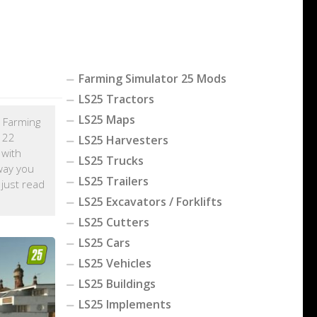
Farming Simulator 25 Mods
LS25 Tractors
LS25 Maps
h Farming
r 22
LS25 Harvesters
 with
LS25 Trucks
way you
LS25 Trailers
, just read
LS25 Excavators / Forklifts
LS25 Cutters
LS25 Cars
LS25 Vehicles
LS25 Buildings
LS25 Implements