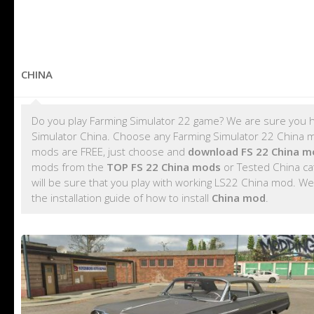
CHINA
Do you play Farming Simulator 22 game? We are sure you h
Simulator China. Choose any Farming Simulator 22 China mod
mods are FREE, just choose and
download FS 22 China m
mods from the
TOP FS 22 China mods
or Tested China ca
will be sure that you play with working LS22 China mod. We
the installation guide of how to install
China mod
.