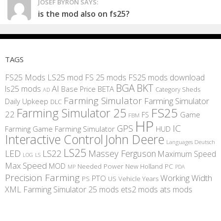
JOSEF BYRON SAYS:
is the mod also on fs25?
TAGS
FS25 Mods
LS25 mod
FS 25 mods
FS25 mods download
BGA
BKT
AI
ls25 mods
BETA
Base Price
Category Sheds
AD
Farming Simulator
Farming Simulator
Daily Upkeep
DLC
FS25
Farming Simulator 25
22
Game
FS
FBM
HP
IC
GPS
Farming
Game Farming Simulator
HUD
Interactive Control
John Deere
Languages Deutsch
LS25
LED
LS22
Massey Ferguson
Maximum Speed
LS
LOG
Max Speed
MOD
Needed Power
New Holland
PC
MP
PDA
Precision Farming
Working Width
PTO
PS
US
Vehicle Years
XML
Farming Simulator 25 mods
ets2 mods
ats mods