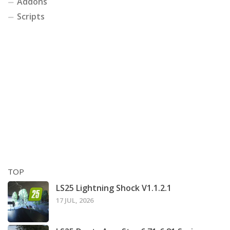
Addons
Scripts
TOP
LS25 Lightning Shock V1.1.2.1
17 JUL, 2026