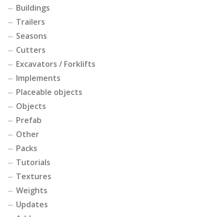
Buildings
Trailers
Seasons
Cutters
Excavators / Forklifts
Implements
Placeable objects
Objects
Prefab
Other
Packs
Tutorials
Textures
Weights
Updates