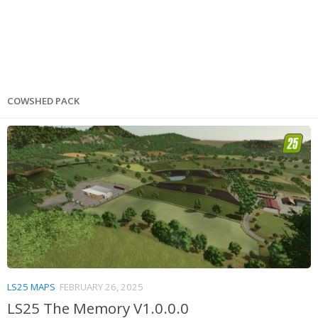
COWSHED PACK
LS25 MAPS
FEBRUARY 26, 2025
LS25 The Memory V1.0.0.0