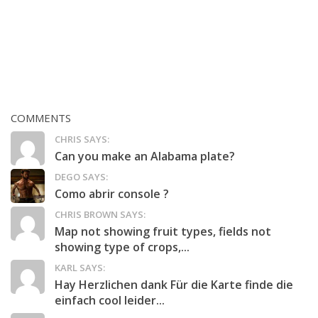
COMMENTS
CHRIS SAYS:
Can you make an Alabama plate?
DEGO SAYS:
Como abrir console ?
CHRIS BROWN SAYS:
Map not showing fruit types, fields not
showing type of crops,...
KARL SAYS:
Hay Herzlichen dank Für die Karte finde die
einfach cool leider...