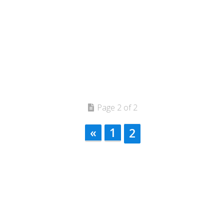
Page 2 of 2
«
1
2