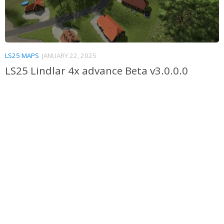
LS25 MAPS
JANUARY 22, 2025
LS25 Lindlar 4x advance Beta v3.0.0.0