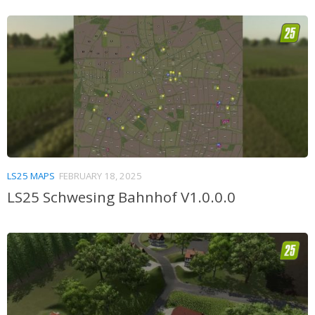
LS25 MAPS
FEBRUARY 18, 2025
LS25 Schwesing Bahnhof V1.0.0.0