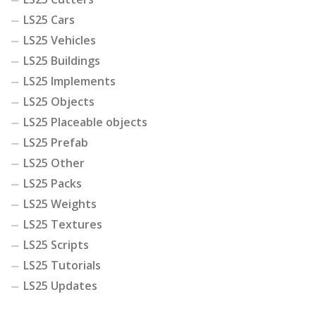
LS25 Cars
LS25 Vehicles
LS25 Buildings
LS25 Implements
LS25 Objects
LS25 Placeable objects
LS25 Prefab
LS25 Other
LS25 Packs
LS25 Weights
LS25 Textures
LS25 Scripts
LS25 Tutorials
LS25 Updates