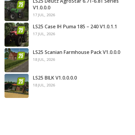
LS25 Deutz AgroStar 6.71-6.81 Series
V1.0.0.0
17 JUL, 2026
LS25 Case IH Puma 185 – 240 V1.0.1.1
17 JUL, 2026
LS25 Scanian Farmhouse Pack V1.0.0.0
18 JUL, 2026
LS25 BILK V1.0.0.0.0
18 JUL, 2026