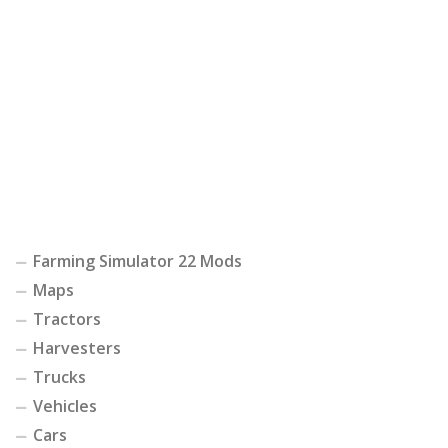
Farming Simulator 22 Mods
Maps
Tractors
Harvesters
Trucks
Vehicles
Cars