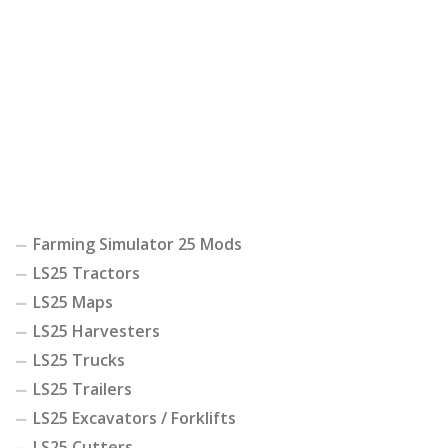
Farming Simulator 25 Mods
LS25 Tractors
LS25 Maps
LS25 Harvesters
LS25 Trucks
LS25 Trailers
LS25 Excavators / Forklifts
LS25 Cutters