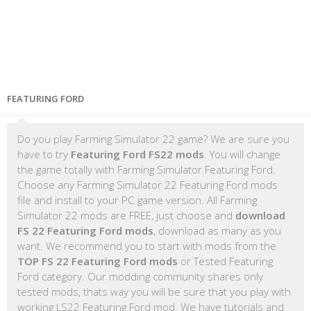
FEATURING FORD
Do you play Farming Simulator 22 game? We are sure you
have to try
Featuring Ford FS22 mods
. You will change
the game totally with Farming Simulator Featuring Ford.
Choose any Farming Simulator 22 Featuring Ford mods
file and install to your PC game version. All Farming
Simulator 22 mods are FREE, just choose and
download
FS 22 Featuring Ford mods
, download as many as you
want. We recommend you to start with mods from the
TOP FS 22 Featuring Ford mods
or Tested Featuring
Ford category. Our modding community shares only
tested mods, thats way you will be sure that you play with
working LS22 Featuring Ford mod. We have tutorials and