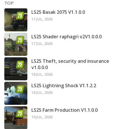
TOP
LS25 Basak 2075 V1.1.0.0
17 JUL, 2026
LS25 Shader raphagri v2V1.0.0.0
17 JUL, 2026
LS25 Theft, security and insurance
v1.0.0.0
18 JUL, 2026
LS25 Lightning Shock V1.1.2.2
18 JUL, 2026
LS25 Farm Production V1.1.0.0
19 JUL, 2026