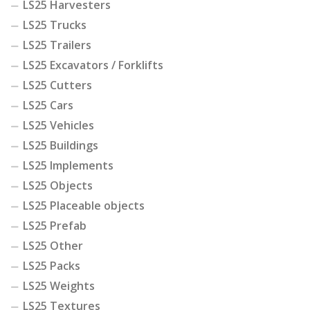
LS25 Harvesters
LS25 Trucks
LS25 Trailers
LS25 Excavators / Forklifts
LS25 Cutters
LS25 Cars
LS25 Vehicles
LS25 Buildings
LS25 Implements
LS25 Objects
LS25 Placeable objects
LS25 Prefab
LS25 Other
LS25 Packs
LS25 Weights
LS25 Textures