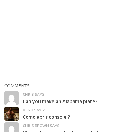
COMMENTS
CHRIS SAYS:
Can you make an Alabama plate?
DEGO SAYS:
Como abrir console ?
CHRIS BROWN SAYS: