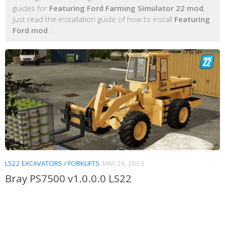
guides for
Featuring Ford Farming Simulator 22 mod
,
just read the installation guide of how to install
Featuring
Ford mod
.
LS22 EXCAVATORS / FORKLIFTS
MAY 26, 2023
Bray PS7500 v1.0.0.0 LS22