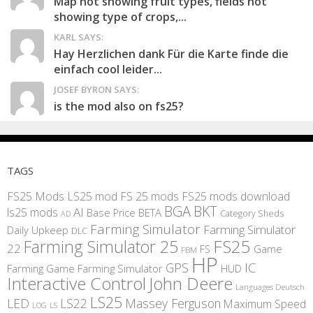
Map not showing fruit types, fields not
showing type of crops,...
KARL SAYS:
Hay Herzlichen dank Für die Karte finde die
einfach cool leider...
JOSEF BYRON SAYS:
is the mod also on fs25?
TAGS
FS25 Mods
LS25 mod
FS 25 mods
FS25 mods download
BGA
BKT
AI
ls25 mods
BETA
Base Price
Category Sheds
AD
Farming Simulator
Farming Simulator
Daily Upkeep
DLC
FS25
Farming Simulator 25
22
Game
FS
FBM
HP
IC
GPS
Farming
Game Farming Simulator
HUD
Interactive Control
John Deere
Languages Deutsch
LS25
LED
LS22
Massey Ferguson
Maximum Speed
LS
LOG