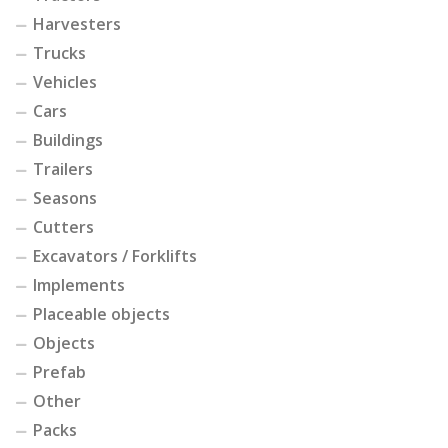
Harvesters
Trucks
Vehicles
Cars
Buildings
Trailers
Seasons
Cutters
Excavators / Forklifts
Implements
Placeable objects
Objects
Prefab
Other
Packs