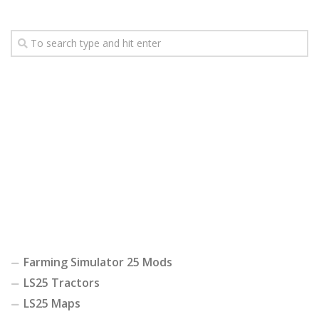
Farming Simulator 25 Mods
LS25 Tractors
LS25 Maps