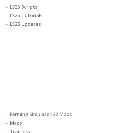
LS25 Scripts
LS25 Tutorials
LS25 Updates
Farming Simulator 22 Mods
Maps
Tractors