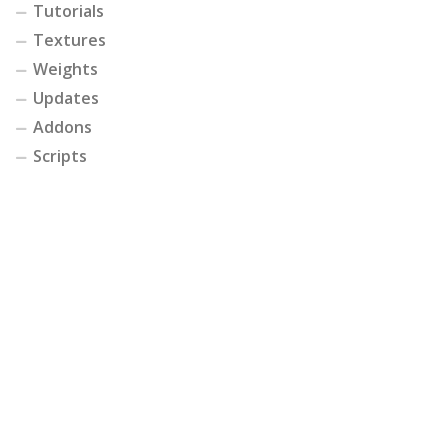
Tutorials
Textures
Weights
Updates
Addons
Scripts