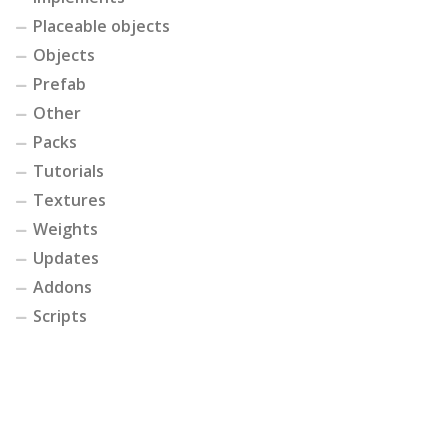
Placeable objects
Objects
Prefab
Other
Packs
Tutorials
Textures
Weights
Updates
Addons
Scripts