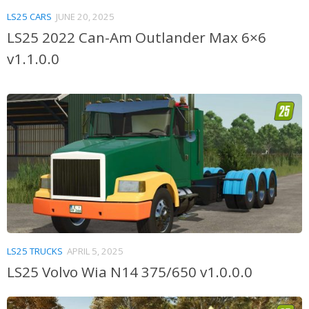
LS25 CARS
JUNE 20, 2025
LS25 2022 Can-Am Outlander Max 6×6
v1.1.0.0
LS25 TRUCKS
APRIL 5, 2025
LS25 Volvo Wia N14 375/650 v1.0.0.0