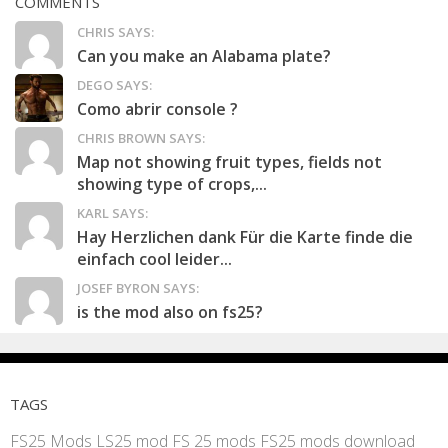
COMMENTS
CHRIS SAYS:
Can you make an Alabama plate?
DEGO SAYS:
Como abrir console ?
CHRIS BROWN SAYS:
Map not showing fruit types, fields not
showing type of crops,...
KARL SAYS:
Hay Herzlichen dank Für die Karte finde die
einfach cool leider...
JOSEF BYRON SAYS:
is the mod also on fs25?
TAGS
FS25 Mods
LS25 mod
FS 25 mods
FS25 mods download