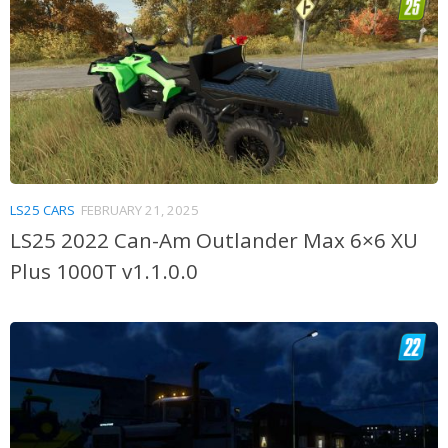
LS25 CARS
FEBRUARY 21, 2025
LS25 2022 Can-Am Outlander Max 6×6 XU
Plus 1000T v1.1.0.0