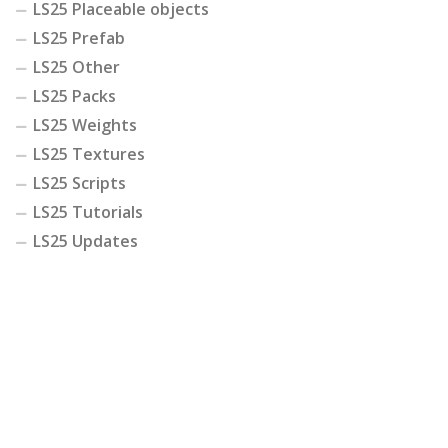
LS25 Placeable objects
LS25 Prefab
LS25 Other
LS25 Packs
LS25 Weights
LS25 Textures
LS25 Scripts
LS25 Tutorials
LS25 Updates