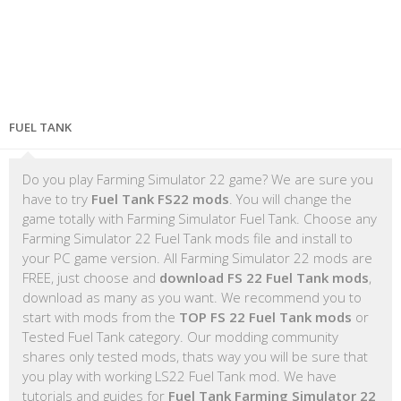
FUEL TANK
Do you play Farming Simulator 22 game? We are sure you
have to try
Fuel Tank FS22 mods
. You will change the
game totally with Farming Simulator Fuel Tank. Choose any
Farming Simulator 22 Fuel Tank mods file and install to
your PC game version. All Farming Simulator 22 mods are
FREE, just choose and
download FS 22 Fuel Tank mods
,
download as many as you want. We recommend you to
start with mods from the
TOP FS 22 Fuel Tank mods
or
Tested Fuel Tank category. Our modding community
shares only tested mods, thats way you will be sure that
you play with working LS22 Fuel Tank mod. We have
tutorials and guides for
Fuel Tank Farming Simulator 22