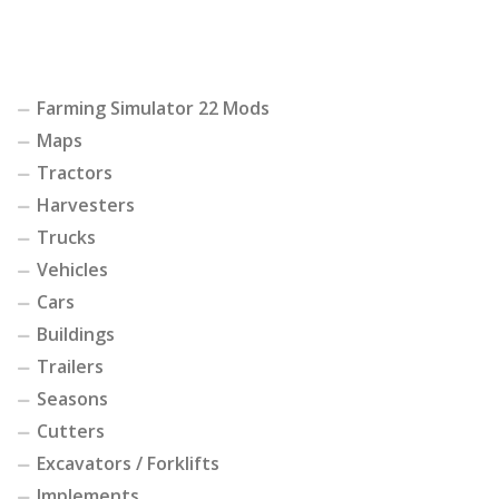
Farming Simulator 22 Mods
Maps
Tractors
Harvesters
Trucks
Vehicles
Cars
Buildings
Trailers
Seasons
Cutters
Excavators / Forklifts
Implements