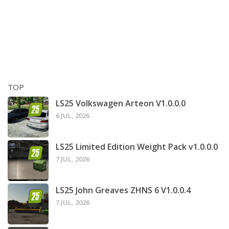
TOP
LS25 Volkswagen Arteon V1.0.0.0
6 JUL, 2026
LS25 Limited Edition Weight Pack v1.0.0.0
7 JUL, 2026
LS25 John Greaves ZHNS 6 V1.0.0.4
7 JUL, 2026