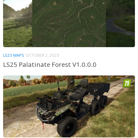
LS25 MAPS
OCTOBER 2, 2025
LS25 Palatinate Forest V1.0.0.0