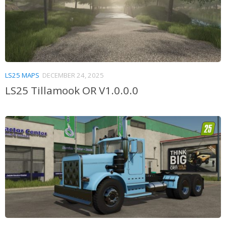
LS25 MAPS
DECEMBER 24, 2025
LS25 Tillamook OR V1.0.0.0