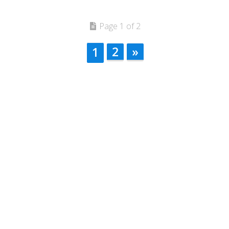
Page 1 of 2
2
»
1