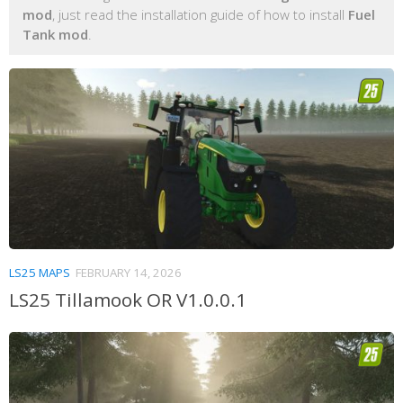
mod
, just read the installation guide of how to install
Fuel
Tank mod
.
LS25 MAPS
FEBRUARY 14, 2026
LS25 Tillamook OR V1.0.0.1