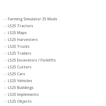
Farming Simulator 25 Mods
LS25 Tractors
LS25 Maps
LS25 Harvesters
LS25 Trucks
LS25 Trailers
LS25 Excavators / Forklifts
LS25 Cutters
LS25 Cars
LS25 Vehicles
LS25 Buildings
LS25 Implements
LS25 Objects