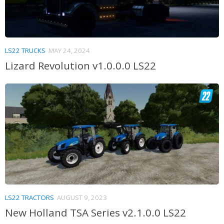
LS22 TRUCKS
MAY 24, 2024
Lizard Revolution v1.0.0.0 LS22
LS22 TRACTORS
AUGUST 9, 2023
New Holland TSA Series v2.1.0.0 LS22