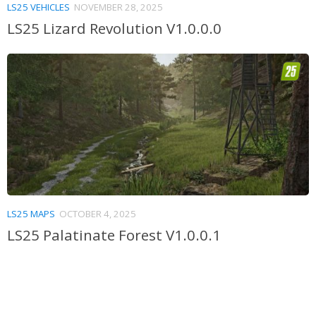
LS25 VEHICLES
NOVEMBER 28, 2025
LS25 Lizard Revolution V1.0.0.0
LS25 MAPS
OCTOBER 4, 2025
LS25 Palatinate Forest V1.0.0.1