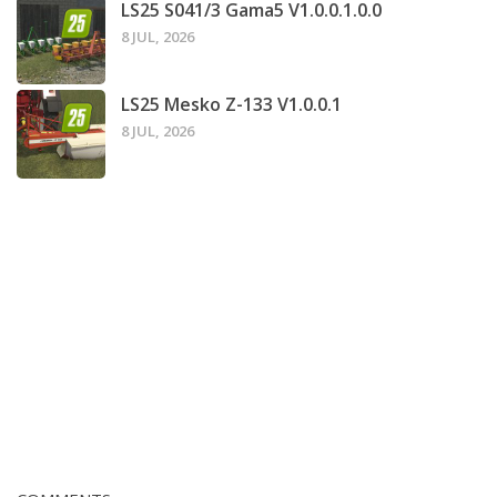
LS25 S041/3 Gama5 V1.0.0.1.0.0
8 JUL, 2026
LS25 Mesko Z-133 V1.0.0.1
8 JUL, 2026