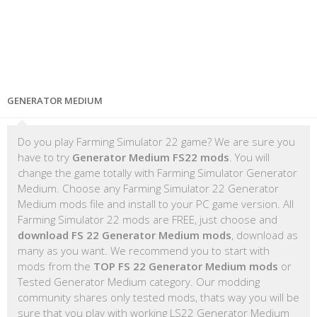
GENERATOR MEDIUM
Do you play Farming Simulator 22 game? We are sure you
have to try
Generator Medium FS22 mods
. You will
change the game totally with Farming Simulator Generator
Medium. Choose any Farming Simulator 22 Generator
Medium mods file and install to your PC game version. All
Farming Simulator 22 mods are FREE, just choose and
download FS 22 Generator Medium mods
, download as
many as you want. We recommend you to start with
mods from the
TOP FS 22 Generator Medium mods
or
Tested Generator Medium category. Our modding
community shares only tested mods, thats way you will be
sure that you play with working LS22 Generator Medium