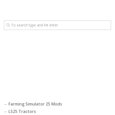
Farming Simulator 25 Mods
LS25 Tractors