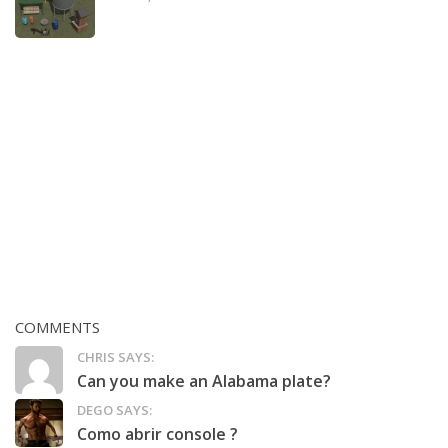
COMMENTS
CHRIS SAYS:
Can you make an Alabama plate?
DEGO SAYS:
Como abrir console ?