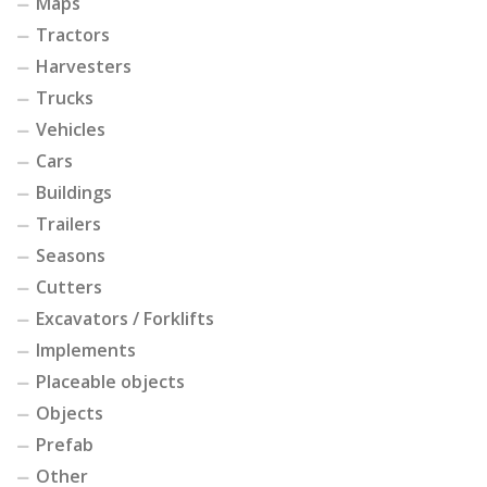
Maps
Tractors
Harvesters
Trucks
Vehicles
Cars
Buildings
Trailers
Seasons
Cutters
Excavators / Forklifts
Implements
Placeable objects
Objects
Prefab
Other