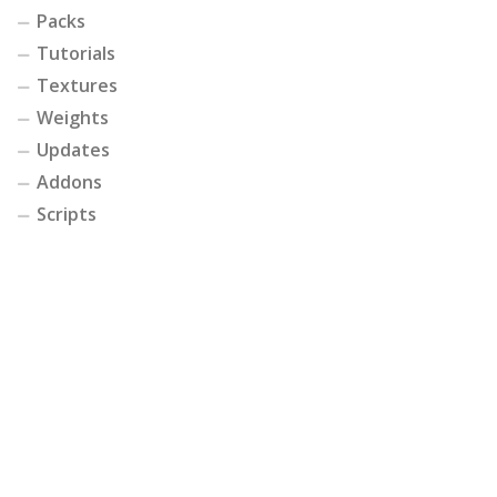
Packs
Tutorials
Textures
Weights
Updates
Addons
Scripts