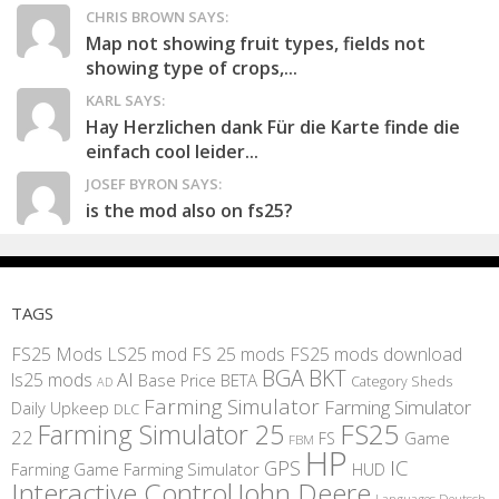
CHRIS BROWN SAYS:
Map not showing fruit types, fields not
showing type of crops,...
KARL SAYS:
Hay Herzlichen dank Für die Karte finde die
einfach cool leider...
JOSEF BYRON SAYS:
is the mod also on fs25?
TAGS
FS25 Mods
LS25 mod
FS 25 mods
FS25 mods download
BGA
BKT
AI
ls25 mods
BETA
Base Price
Category Sheds
AD
Farming Simulator
Farming Simulator
Daily Upkeep
DLC
FS25
Farming Simulator 25
22
Game
FS
FBM
HP
IC
GPS
Farming
Game Farming Simulator
HUD
Interactive Control
John Deere
Languages Deutsch