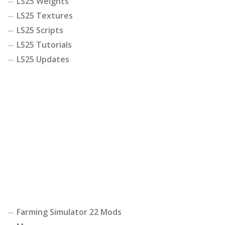
LS25 Weights
LS25 Textures
LS25 Scripts
LS25 Tutorials
LS25 Updates
Farming Simulator 22 Mods