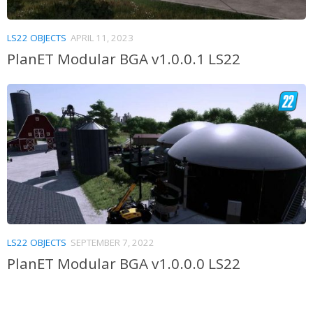
LS22 OBJECTS
APRIL 11, 2023
PlanET Modular BGA v1.0.0.1 LS22
LS22 OBJECTS
SEPTEMBER 7, 2022
PlanET Modular BGA v1.0.0.0 LS22