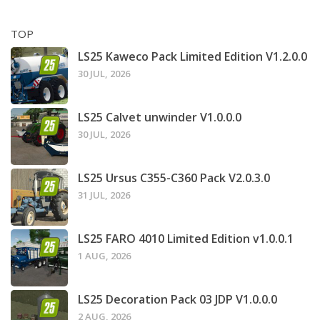
TOP
LS25 Kaweco Pack Limited Edition V1.2.0.0
30 JUL, 2026
LS25 Calvet unwinder V1.0.0.0
30 JUL, 2026
LS25 Ursus C355-C360 Pack V2.0.3.0
31 JUL, 2026
LS25 FARO 4010 Limited Edition v1.0.0.1
1 AUG, 2026
LS25 Decoration Pack 03 JDP V1.0.0.0
2 AUG, 2026