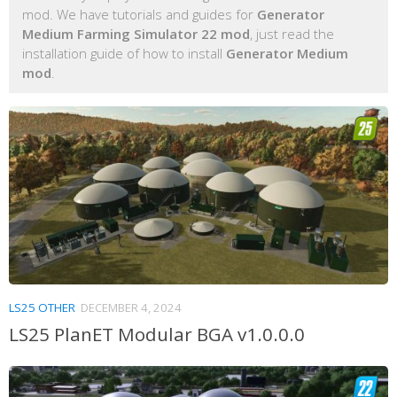
mod. We have tutorials and guides for
Generator
Medium Farming Simulator 22 mod
, just read the
installation guide of how to install
Generator Medium
mod
.
LS25 OTHER
DECEMBER 4, 2024
LS25 PlanET Modular BGA v1.0.0.0