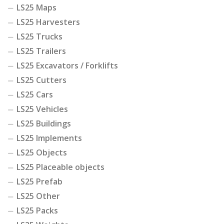
LS25 Maps
LS25 Harvesters
LS25 Trucks
LS25 Trailers
LS25 Excavators / Forklifts
LS25 Cutters
LS25 Cars
LS25 Vehicles
LS25 Buildings
LS25 Implements
LS25 Objects
LS25 Placeable objects
LS25 Prefab
LS25 Other
LS25 Packs