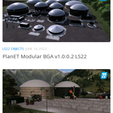
LS22 OBJECTS
JUNE 16, 2023
PlanET Modular BGA v1.0.0.2 LS22