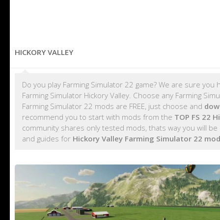
HICKORY VALLEY
Do you play Farming Simulator 22 game? We are sure you h
Farming Simulator Hickory Valley. Choose any Farming Simula
Farming Simulator 22 mods are FREE, just choose and
down
recommend you to start with mods from the
TOP FS 22 H
community shares only tested mods, thats way you will be s
and guides for
Hickory Valley Farming Simulator 22 mo