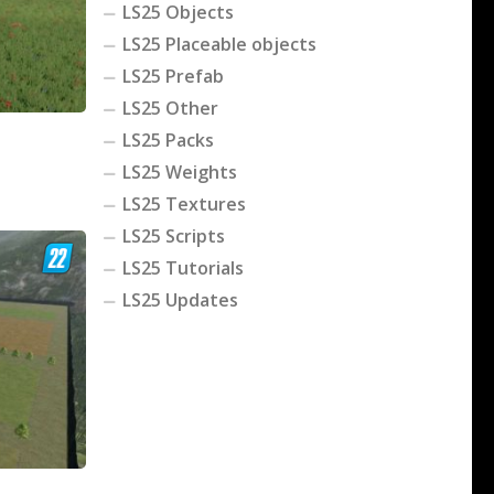
LS25 Objects
LS25 Placeable objects
LS25 Prefab
LS25 Other
LS25 Packs
LS25 Weights
LS25 Textures
LS25 Scripts
LS25 Tutorials
LS25 Updates