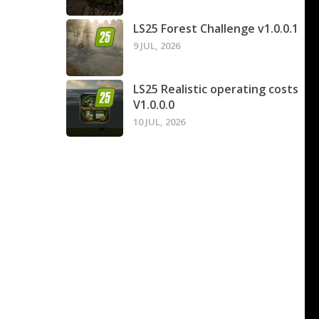
LS25 Forest Challenge v1.0.0.1
9 JUL, 2026
LS25 Realistic operating costs
V1.0.0.0
10 JUL, 2026