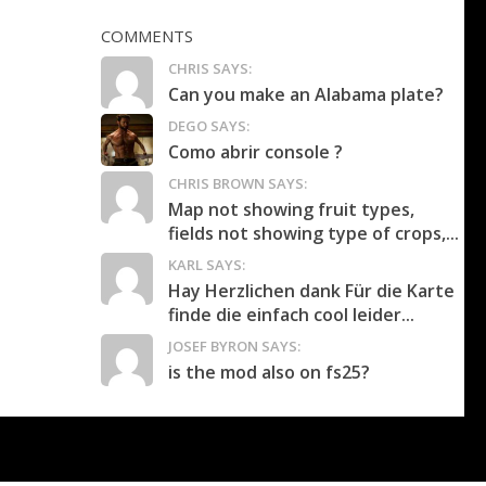
COMMENTS
CHRIS SAYS:
Can you make an Alabama plate?
DEGO SAYS:
Como abrir console ?
CHRIS BROWN SAYS:
Map not showing fruit types,
fields not showing type of crops,...
KARL SAYS:
Hay Herzlichen dank Für die Karte
finde die einfach cool leider...
JOSEF BYRON SAYS:
is the mod also on fs25?