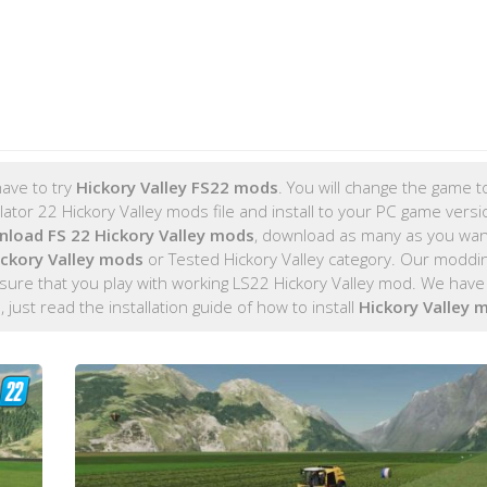
ave to try
Hickory Valley FS22 mods
. You will change the game to
tor 22 Hickory Valley mods file and install to your PC game versio
load FS 22 Hickory Valley mods
, download as many as you wa
ickory Valley mods
or Tested Hickory Valley category. Our moddi
ure that you play with working LS22 Hickory Valley mod. We have 
d
, just read the installation guide of how to install
Hickory Valley 