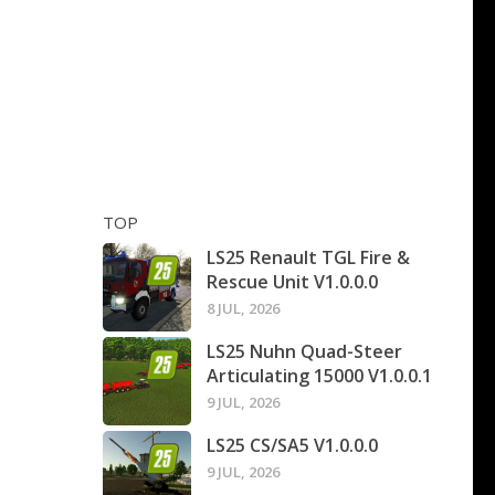
TOP
LS25 Renault TGL Fire &
Rescue Unit V1.0.0.0
8 JUL, 2026
LS25 Nuhn Quad-Steer
Articulating 15000 V1.0.0.1
9 JUL, 2026
LS25 CS/SA5 V1.0.0.0
9 JUL, 2026