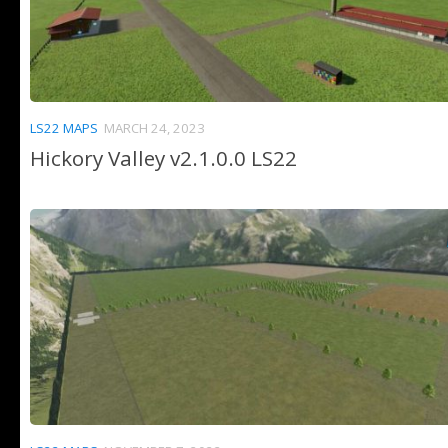
LS22 MAPS
MARCH 24, 2023
Hickory Valley v2.1.0.0 LS22