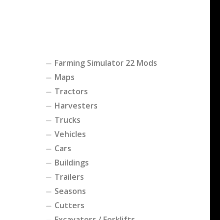
Farming Simulator 22 Mods
Maps
Tractors
Harvesters
Trucks
Vehicles
Cars
Buildings
Trailers
Seasons
Cutters
Excavators / Forklifts