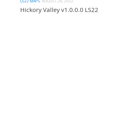
LS22 MAPS
AUGUST 26, 2022
Hickory Valley v1.0.0.0 LS22