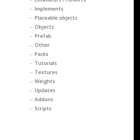
Implements
Placeable objects
Objects
Prefab
Other
Packs
Tutorials
Textures
Weights
Updates
Addons
Scripts