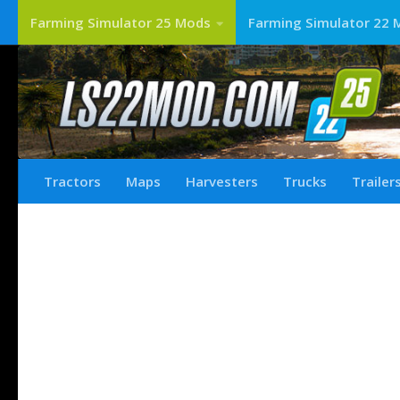
Farming Simulator 25 Mods
Farming Simulator 22 
Tractors
Maps
Harvesters
Trucks
Trailer