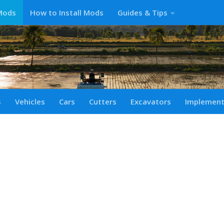
Mods
How to Install Mods
Guides & Tips
s
Vehicles
Cars
Cutters
Excavators
Implemen