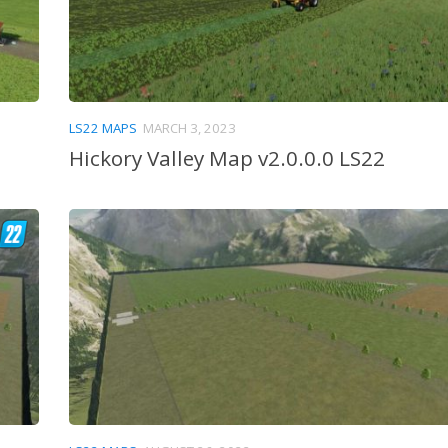
LS22 MAPS
MARCH 3, 2023
Hickory Valley Map v2.0.0.0 LS22