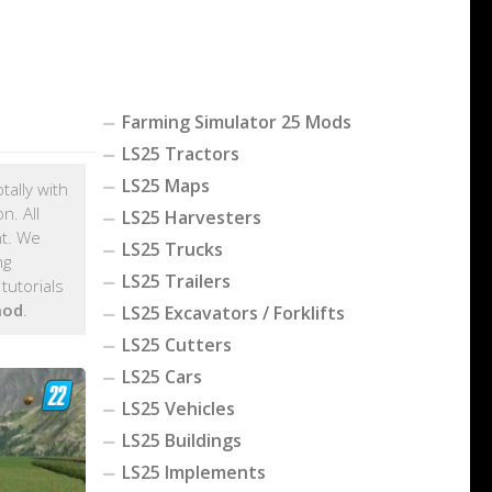
Farming Simulator 25 Mods
LS25 Tractors
LS25 Maps
tally with
n. All
LS25 Harvesters
nt. We
LS25 Trucks
ng
LS25 Trailers
tutorials
mod
.
LS25 Excavators / Forklifts
LS25 Cutters
LS25 Cars
LS25 Vehicles
LS25 Buildings
LS25 Implements