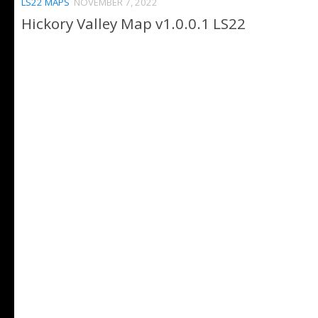
LS22 MAPS
NOVEMBER 7, 2022
Hickory Valley Map v1.0.0.1 LS22