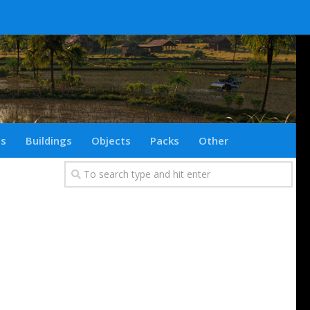
ts
Buildings
Objects
Packs
Other