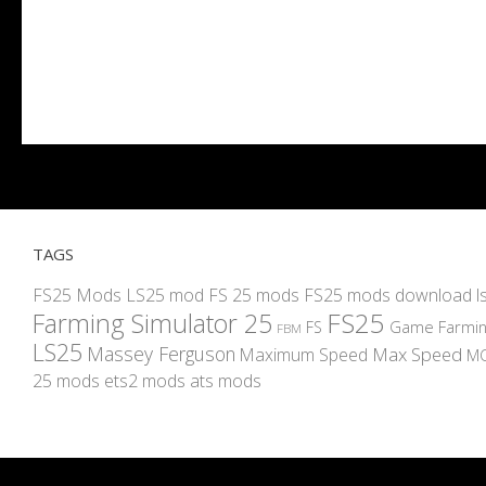
TAGS
FS25 Mods
LS25 mod
FS 25 mods
FS25 mods download
l
FS25
Farming Simulator 25
Game Farmin
FS
FBM
LS25
Massey Ferguson
Max Speed
Maximum Speed
M
25 mods
ets2 mods
ats mods