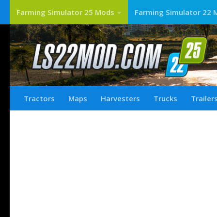
Farming Simulator 25 Mods
Farming Simulator 22 
Tractors
Maps
Harvesters
Trucks
Trailer