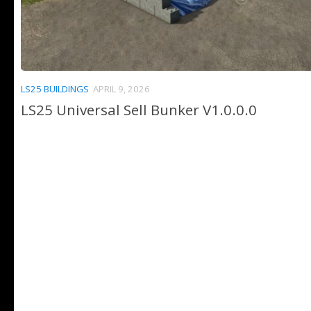
LS25 BUILDINGS
APRIL 9, 2026
LS25 Universal Sell Bunker V1.0.0.0