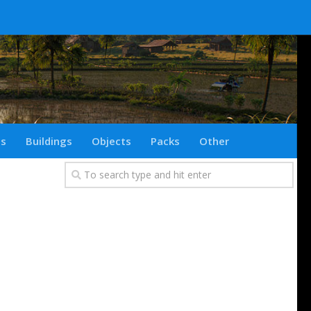
ts
Buildings
Objects
Packs
Other