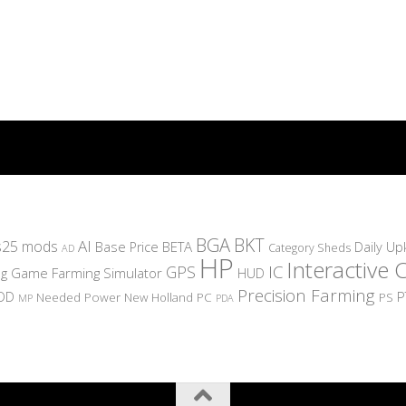
BGA
BKT
AI
s25 mods
BETA
Daily U
Base Price
Category Sheds
AD
HP
Interactive 
IC
GPS
g
Game Farming Simulator
HUD
Precision Farming
OD
P
Needed Power
New Holland
PC
PS
MP
PDA