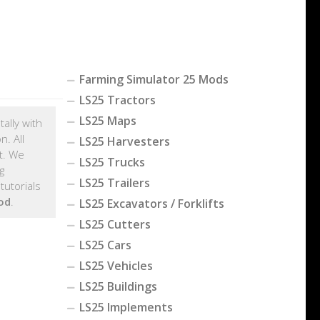
Farming Simulator 25 Mods
LS25 Tractors
LS25 Maps
tally with
. All
LS25 Harvesters
t. We
LS25 Trucks
g
LS25 Trailers
tutorials
od
.
LS25 Excavators / Forklifts
LS25 Cutters
LS25 Cars
LS25 Vehicles
LS25 Buildings
LS25 Implements