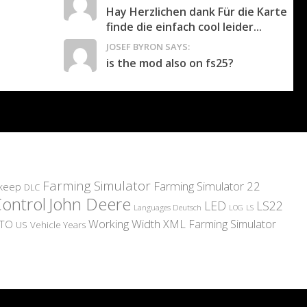
Hay Herzlichen dank Für die Karte
finde die einfach cool leider...
JOSEF BYRON SAYS:
is the mod also on fs25?
Farming Simulator
Farming Simulator 22
pkeep
DLC
Control
John Deere
LED
LS22
Languages Deutsch
LS
LOG
Working Width
XML
Farming Simulator
TO
US
Vehicle Years