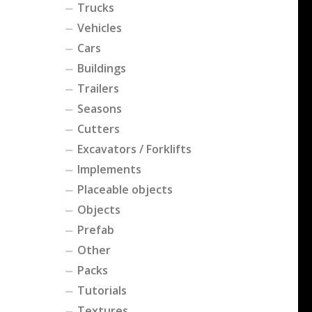
Trucks
Vehicles
Cars
Buildings
Trailers
Seasons
Cutters
Excavators / Forklifts
Implements
Placeable objects
Objects
Prefab
Other
Packs
Tutorials
Textures