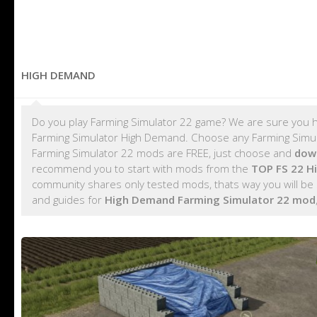
HIGH DEMAND
Do you play Farming Simulator 22 game? We are sure you h
Farming Simulator High Demand. Choose any Farming Simula
Farming Simulator 22 mods are FREE, just choose and
dow
recommend you to start with mods from the
TOP FS 22 
community shares only tested mods, thats way you will be
and guides for
High Demand Farming Simulator 22 mod