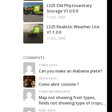
LS25 Old Phytosanitary
Storage V1.0.0.0
11 JUL, 2026
LS25 Realistic Weather Lite
V1.1.0.0
11 JUL, 2026
COMMENTS
CHRIS SAYS:
Can you make an Alabama plate?
DEGO SAYS:
Como abrir console ?
CHRIS BROWN SAYS:
Map not showing fruit types,
fields not showing type of crops,...
KARL SAYS: