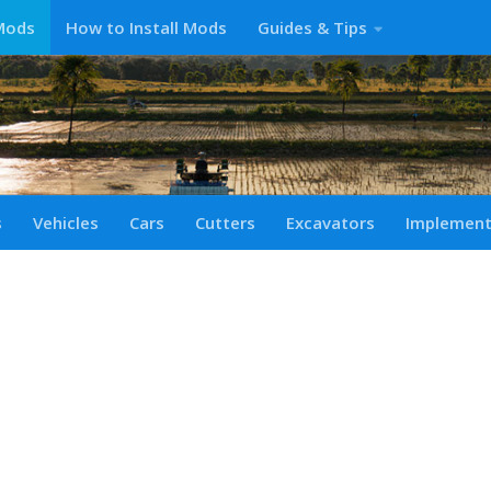
Mods
How to Install Mods
Guides & Tips
s
Vehicles
Cars
Cutters
Excavators
Implemen