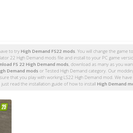
ave to try
High Demand FS22 mods
. You will change the game to
tor 22 High Demand mods file and install to your PC game version
nload FS 22 High Demand mods
, download as many as you wan
High Demand mods
or Tested High Demand category. Our moddin
 sure that you play with working LS22 High Demand mod. We have 
, just read the installation guide of how to install
High Demand m