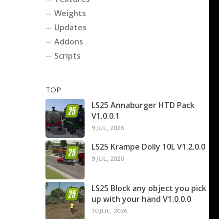
Weights
Updates
Addons
Scripts
TOP
LS25 Annaburger HTD Pack
V1.0.0.1
9 JUL, 2026
LS25 Krampe Dolly 10L V1.2.0.0
9 JUL, 2026
LS25 Block any object you pick
up with your hand V1.0.0.0
10 JUL, 2026