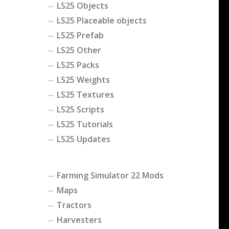
LS25 Objects
LS25 Placeable objects
LS25 Prefab
LS25 Other
LS25 Packs
LS25 Weights
LS25 Textures
LS25 Scripts
LS25 Tutorials
LS25 Updates
Farming Simulator 22 Mods
Maps
Tractors
Harvesters