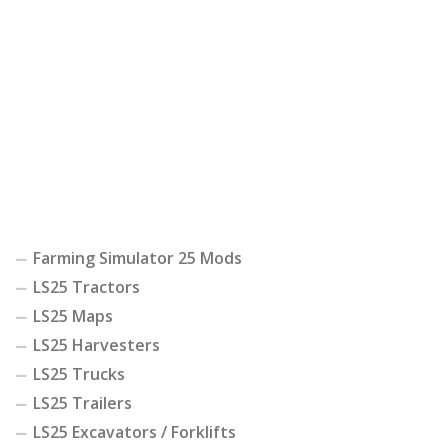
Farming Simulator 25 Mods
LS25 Tractors
LS25 Maps
LS25 Harvesters
LS25 Trucks
LS25 Trailers
LS25 Excavators / Forklifts