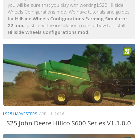
you will be sure that you play with working LS22 Hillside
Wheels Configurations mod. We have tutorials and guides
for
Hillside Wheels Configurations Farming Simulator
22 mod
, just read the installation guide of how to install
Hillside Wheels Configurations mod
.
LS25 HARVESTERS
APRIL 1, 2026
LS25 John Deere Hillco S600 Series V1.1.0.0