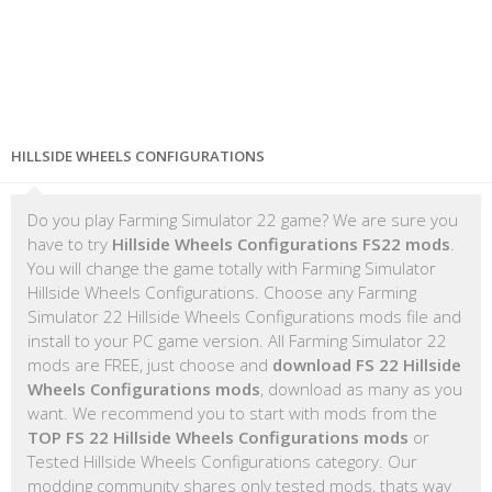
HILLSIDE WHEELS CONFIGURATIONS
Do you play Farming Simulator 22 game? We are sure you
have to try
Hillside Wheels Configurations FS22 mods
.
You will change the game totally with Farming Simulator
Hillside Wheels Configurations. Choose any Farming
Simulator 22 Hillside Wheels Configurations mods file and
install to your PC game version. All Farming Simulator 22
mods are FREE, just choose and
download FS 22 Hillside
Wheels Configurations mods
, download as many as you
want. We recommend you to start with mods from the
TOP FS 22 Hillside Wheels Configurations mods
or
Tested Hillside Wheels Configurations category. Our
modding community shares only tested mods, thats way