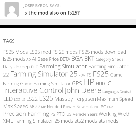
JOSEF BYRON SAYS:
is the mod also on fs25?
TAGS
FS25 Mods
LS25 mod
FS 25 mods
FS25 mods download
BGA
BKT
AI
ls25 mods
BETA
Base Price
Category Sheds
AD
Farming Simulator
Farming Simulator
Daily Upkeep
DLC
FS25
Farming Simulator 25
22
Game
FS
FBM
HP
IC
GPS
Farming
Game Farming Simulator
HUD
Interactive Control
John Deere
Languages Deutsch
LS25
LED
LS22
Massey Ferguson
Maximum Speed
LS
LOG
Max Speed
MOD
Needed Power
New Holland
PC
MP
PDA
Precision Farming
Working Width
PTO
PS
US
Vehicle Years
XML
Farming Simulator 25 mods
ets2 mods
ats mods