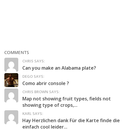
COMMENTS
CHRIS SAYS:
Can you make an Alabama plate?
DEGO SAYS:
Como abrir console ?
CHRIS BROWN SAYS:
Map not showing fruit types, fields not
showing type of crops,...
KARL SAYS:
Hay Herzlichen dank Für die Karte finde die
einfach cool leider...