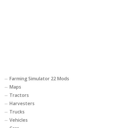
Farming Simulator 22 Mods
Maps
Tractors
Harvesters
Trucks
Vehicles