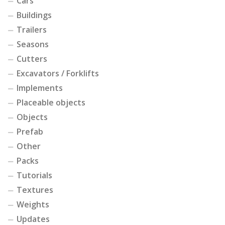
Cars
Buildings
Trailers
Seasons
Cutters
Excavators / Forklifts
Implements
Placeable objects
Objects
Prefab
Other
Packs
Tutorials
Textures
Weights
Updates