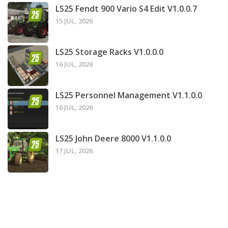
LS25 Fendt 900 Vario S4 Edit V1.0.0.7
15 JUL, 2026
LS25 Storage Racks V1.0.0.0
16 JUL, 2026
LS25 Personnel Management V1.1.0.0
16 JUL, 2026
LS25 John Deere 8000 V1.1.0.0
17 JUL, 2026