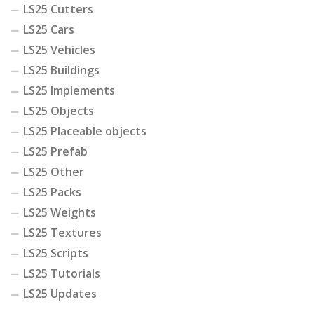
LS25 Cutters
LS25 Cars
LS25 Vehicles
LS25 Buildings
LS25 Implements
LS25 Objects
LS25 Placeable objects
LS25 Prefab
LS25 Other
LS25 Packs
LS25 Weights
LS25 Textures
LS25 Scripts
LS25 Tutorials
LS25 Updates