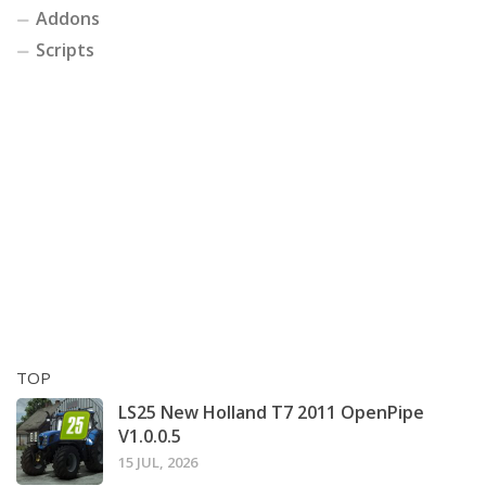
Addons
Scripts
TOP
LS25 New Holland T7 2011 OpenPipe
V1.0.0.5
15 JUL, 2026