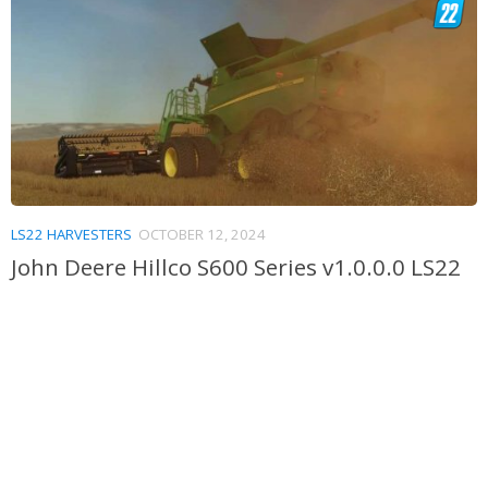
LS22 HARVESTERS
OCTOBER 12, 2024
John Deere Hillco S600 Series v1.0.0.0 LS22