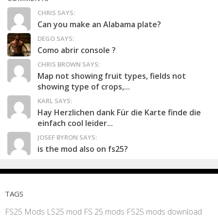
CHRIS SAYS:
Can you make an Alabama plate?
DEGO SAYS:
Como abrir console ?
CHRIS BROWN SAYS:
Map not showing fruit types, fields not
showing type of crops,...
KARL SAYS:
Hay Herzlichen dank Für die Karte finde die
einfach cool leider...
JOSEF BYRON SAYS:
is the mod also on fs25?
TAGS
FS25 Mods
LS25 mod
FS 25 mods
FS25 mods download