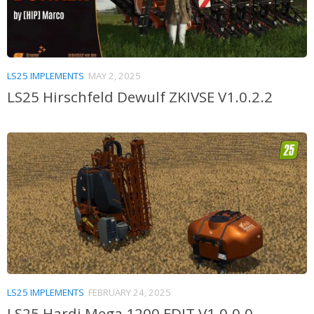
LS25 IMPLEMENTS
MAY 2, 2025
LS25 Hirschfeld Dewulf ZKIVSE V1.0.2.2
LS25 IMPLEMENTS
FEBRUARY 24, 2025
LS25 Hardi Mega 1200 EDIT V1.0.0.0