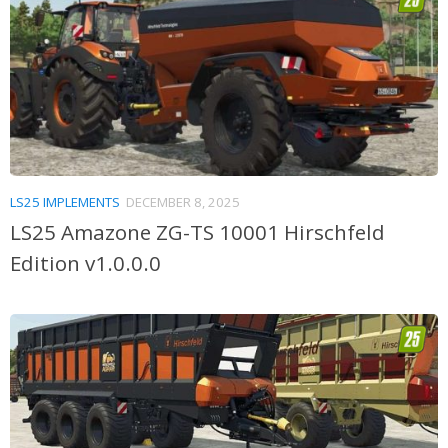
LS25 IMPLEMENTS
DECEMBER 8, 2025
LS25 Amazone ZG-TS 10001 Hirschfeld
Edition v1.0.0.0