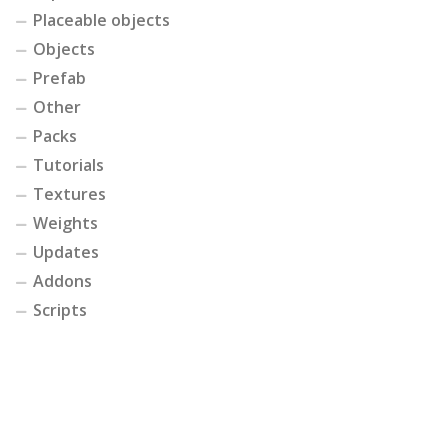
Placeable objects
Objects
Prefab
Other
Packs
Tutorials
Textures
Weights
Updates
Addons
Scripts