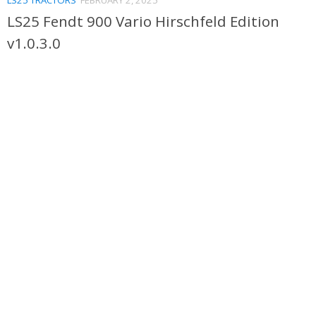
LS25 Fendt 900 Vario Hirschfeld Edition
v1.0.3.0