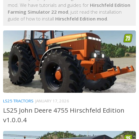
mod. We have tutorials and guides for
Hirschfeld Edition
Farming Simulator 22 mod
, just read the installation
guide of how to install
Hirschfeld Edition mod
.
LS25 TRACTORS
JANUARY 17, 2026
LS25 John Deere 4755 Hirschfeld Edition
v1.0.0.4