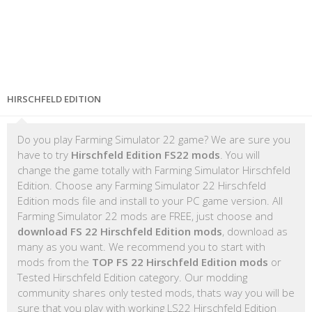
HIRSCHFELD EDITION
Do you play Farming Simulator 22 game? We are sure you
have to try
Hirschfeld Edition FS22 mods
. You will
change the game totally with Farming Simulator Hirschfeld
Edition. Choose any Farming Simulator 22 Hirschfeld
Edition mods file and install to your PC game version. All
Farming Simulator 22 mods are FREE, just choose and
download FS 22 Hirschfeld Edition mods
, download as
many as you want. We recommend you to start with
mods from the
TOP FS 22 Hirschfeld Edition mods
or
Tested Hirschfeld Edition category. Our modding
community shares only tested mods, thats way you will be
sure that you play with working LS22 Hirschfeld Edition