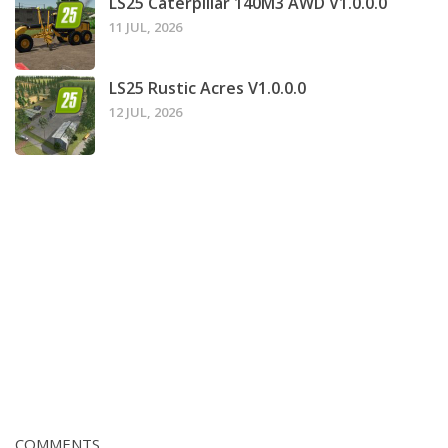
LS25 Caterpillar 140M3 AWD V1.0.0.0
11 JUL, 2026
LS25 Rustic Acres V1.0.0.0
12 JUL, 2026
COMMENTS