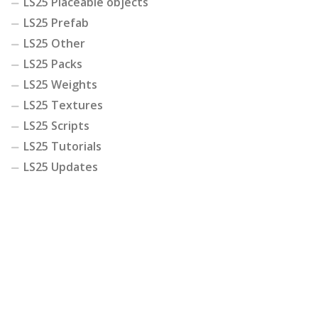
LS25 Placeable objects
LS25 Prefab
LS25 Other
LS25 Packs
LS25 Weights
LS25 Textures
LS25 Scripts
LS25 Tutorials
LS25 Updates