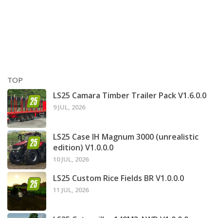
TOP
LS25 Camara Timber Trailer Pack V1.6.0.0
9 JUL, 2026
LS25 Case IH Magnum 3000 (unrealistic
edition) V1.0.0.0
10 JUL, 2026
LS25 Custom Rice Fields BR V1.0.0.0
11 JUL, 2026