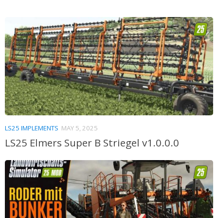
LS25 IMPLEMENTS
MAY 5, 2025
LS25 Elmers Super B Striegel v1.0.0.0