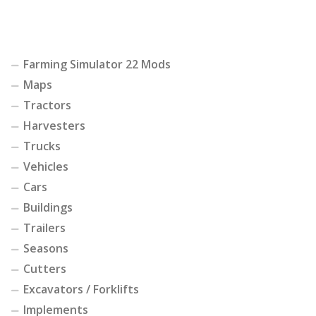
Farming Simulator 22 Mods
Maps
Tractors
Harvesters
Trucks
Vehicles
Cars
Buildings
Trailers
Seasons
Cutters
Excavators / Forklifts
Implements