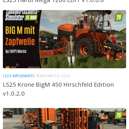
LS25 IMPLEMENTS
FEBRUARY 23, 2025
LS25 Krone BigM 450 Hirschfeld Edition
v1.0.2.0