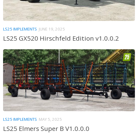
LS25 IMPLEMENTS
JUNE 19, 2025
LS25 GX520 Hirschfeld Edition v1.0.0.2
LS25 IMPLEMENTS
MAY 5, 2025
LS25 Elmers Super B V1.0.0.0