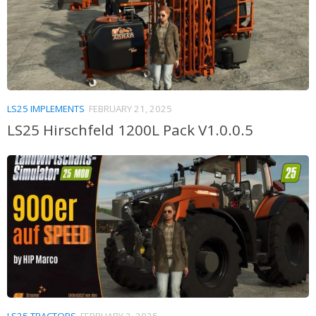
LS25 IMPLEMENTS
FEBRUARY 21, 2025
LS25 Hirschfeld 1200L Pack V1.0.0.5
LS25 TRACTORS
FEBRUARY 2, 2025