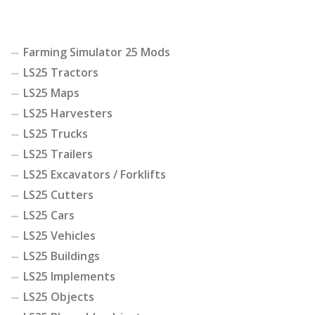
Farming Simulator 25 Mods
LS25 Tractors
LS25 Maps
LS25 Harvesters
LS25 Trucks
LS25 Trailers
LS25 Excavators / Forklifts
LS25 Cutters
LS25 Cars
LS25 Vehicles
LS25 Buildings
LS25 Implements
LS25 Objects