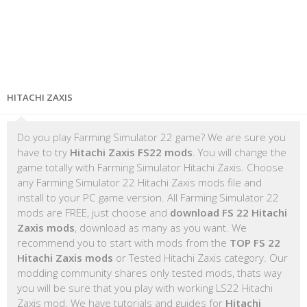
HITACHI ZAXIS
Do you play Farming Simulator 22 game? We are sure you
have to try
Hitachi Zaxis FS22 mods
. You will change the
game totally with Farming Simulator Hitachi Zaxis. Choose
any Farming Simulator 22 Hitachi Zaxis mods file and
install to your PC game version. All Farming Simulator 22
mods are FREE, just choose and
download FS 22 Hitachi
Zaxis mods
, download as many as you want. We
recommend you to start with mods from the
TOP FS 22
Hitachi Zaxis mods
or Tested Hitachi Zaxis category. Our
modding community shares only tested mods, thats way
you will be sure that you play with working LS22 Hitachi
Zaxis mod. We have tutorials and guides for
Hitachi