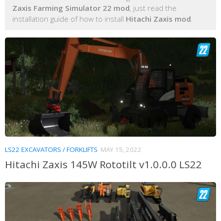
Zaxis Farming Simulator 22 mod
, just read the
installation guide of how to install
Hitachi Zaxis mod
.
LS22 EXCAVATORS / FORKLIFTS
MAY 15, 2022
Hitachi Zaxis 145W Rototilt v1.0.0.0 LS22