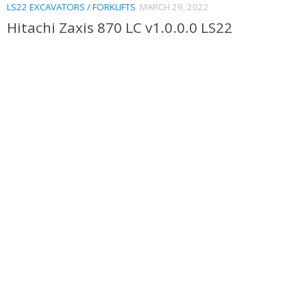
LS22 EXCAVATORS / FORKLIFTS
MARCH 29, 2022
Hitachi Zaxis 870 LC v1.0.0.0 LS22