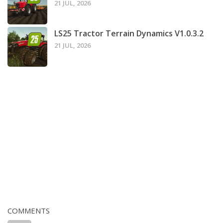
21 JUL, 2026
LS25 Tractor Terrain Dynamics V1.0.3.2
21 JUL, 2026
COMMENTS