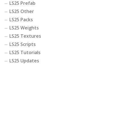
LS25 Prefab
LS25 Other
LS25 Packs
LS25 Weights
LS25 Textures
LS25 Scripts
LS25 Tutorials
LS25 Updates