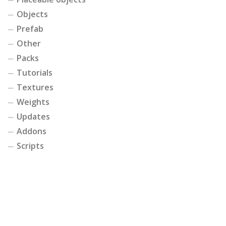
Objects
Prefab
Other
Packs
Tutorials
Textures
Weights
Updates
Addons
Scripts