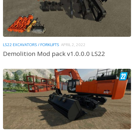
LS22 EXCAVATORS / FORKLIFTS
APRIL 2, 2022
Demolition Mod pack v1.0.0.0 LS22