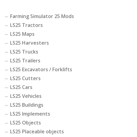
Farming Simulator 25 Mods
LS25 Tractors
LS25 Maps
LS25 Harvesters
LS25 Trucks
LS25 Trailers
LS25 Excavators / Forklifts
LS25 Cutters
LS25 Cars
LS25 Vehicles
LS25 Buildings
LS25 Implements
LS25 Objects
LS25 Placeable objects