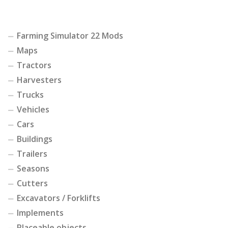
Farming Simulator 22 Mods
Maps
Tractors
Harvesters
Trucks
Vehicles
Cars
Buildings
Trailers
Seasons
Cutters
Excavators / Forklifts
Implements
Placeable objects