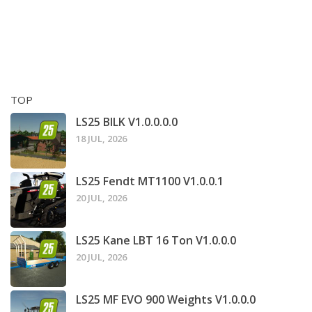
TOP
LS25 BILK V1.0.0.0.0
18 JUL, 2026
LS25 Fendt MT1100 V1.0.0.1
20 JUL, 2026
LS25 Kane LBT 16 Ton V1.0.0.0
20 JUL, 2026
LS25 MF EVO 900 Weights V1.0.0.0