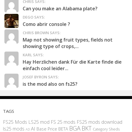
CHRIS SAYS:
Can you make an Alabama plate?
DEGO SAYS:
Como abrir console ?
CHRIS BROWN SAYS:
Map not showing fruit types, fields not
showing type of crops,...
KARL SAYS:
Hay Herzlichen dank Für die Karte finde die
einfach cool leider...
JOSEF BYRON SAYS:
is the mod also on fs25?
TAGS
FS25 Mods
LS25 mod
FS 25 mods
FS25 mods download
BGA
BKT
AI
ls25 mods
BETA
Base Price
Category Sheds
AD