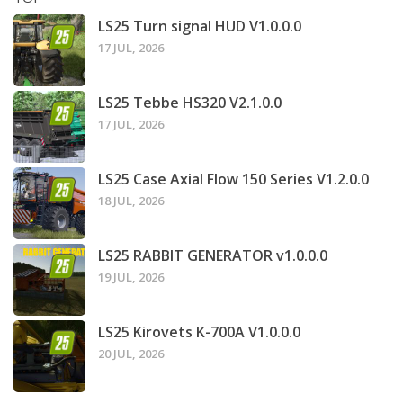
LS25 Turn signal HUD V1.0.0.0
17 JUL, 2026
LS25 Tebbe HS320 V2.1.0.0
17 JUL, 2026
LS25 Case Axial Flow 150 Series V1.2.0.0
18 JUL, 2026
LS25 RABBIT GENERATOR v1.0.0.0
19 JUL, 2026
LS25 Kirovets K-700A V1.0.0.0
20 JUL, 2026