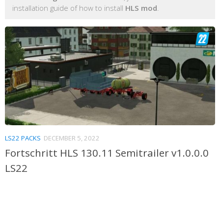
installation guide of how to install
HLS mod
.
LS22 PACKS
DECEMBER 5, 2022
Fortschritt HLS 130.11 Semitrailer v1.0.0.0
LS22