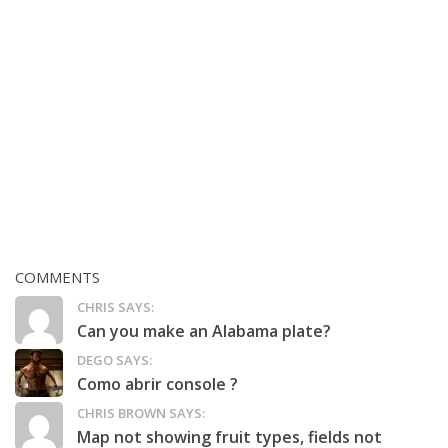
COMMENTS
CHRIS SAYS:
Can you make an Alabama plate?
DEGO SAYS:
Como abrir console ?
CHRIS BROWN SAYS:
Map not showing fruit types, fields not