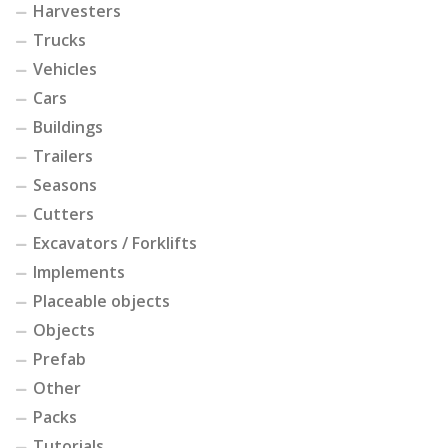
Harvesters
Trucks
Vehicles
Cars
Buildings
Trailers
Seasons
Cutters
Excavators / Forklifts
Implements
Placeable objects
Objects
Prefab
Other
Packs
Tutorials