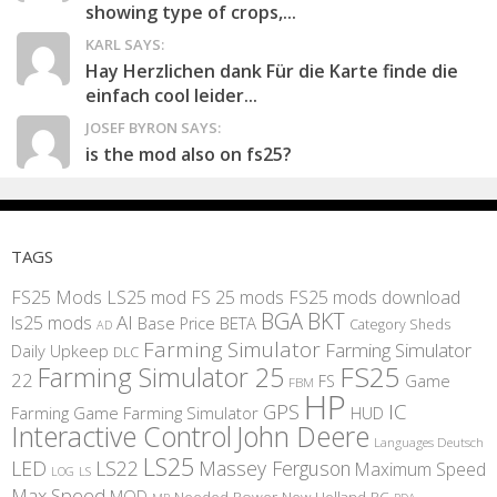
showing type of crops,...
KARL SAYS:
Hay Herzlichen dank Für die Karte finde die
einfach cool leider...
JOSEF BYRON SAYS:
is the mod also on fs25?
TAGS
FS25 Mods
LS25 mod
FS 25 mods
FS25 mods download
BGA
BKT
AI
ls25 mods
BETA
Base Price
Category Sheds
AD
Farming Simulator
Farming Simulator
Daily Upkeep
DLC
FS25
Farming Simulator 25
22
Game
FS
FBM
HP
IC
GPS
Farming
Game Farming Simulator
HUD
Interactive Control
John Deere
Languages Deutsch
LS25
LED
LS22
Massey Ferguson
Maximum Speed
LS
LOG
Max Speed
MOD