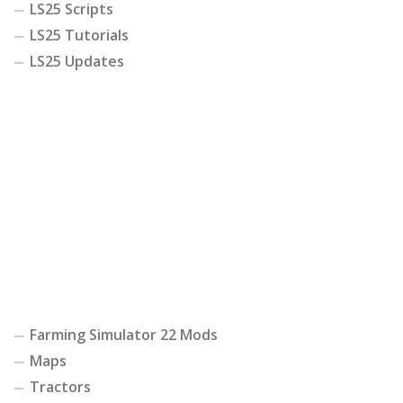
LS25 Scripts
LS25 Tutorials
LS25 Updates
Farming Simulator 22 Mods
Maps
Tractors