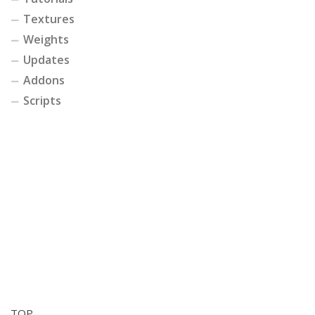
Textures
Weights
Updates
Addons
Scripts
TOP