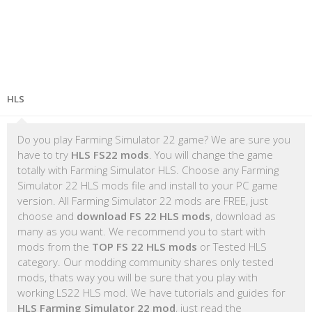
HLS
Do you play Farming Simulator 22 game? We are sure you
have to try
HLS FS22 mods
. You will change the game
totally with Farming Simulator HLS. Choose any Farming
Simulator 22 HLS mods file and install to your PC game
version. All Farming Simulator 22 mods are FREE, just
choose and
download FS 22 HLS mods
, download as
many as you want. We recommend you to start with
mods from the
TOP FS 22 HLS mods
or Tested HLS
category. Our modding community shares only tested
mods, thats way you will be sure that you play with
working LS22 HLS mod. We have tutorials and guides for
HLS Farming Simulator 22 mod
, just read the