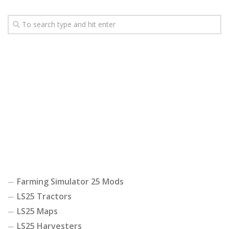
Farming Simulator 25 Mods
LS25 Tractors
LS25 Maps
LS25 Harvesters