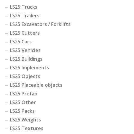
LS25 Trucks
LS25 Trailers
LS25 Excavators / Forklifts
LS25 Cutters
LS25 Cars
LS25 Vehicles
LS25 Buildings
LS25 Implements
LS25 Objects
LS25 Placeable objects
LS25 Prefab
LS25 Other
LS25 Packs
LS25 Weights
LS25 Textures