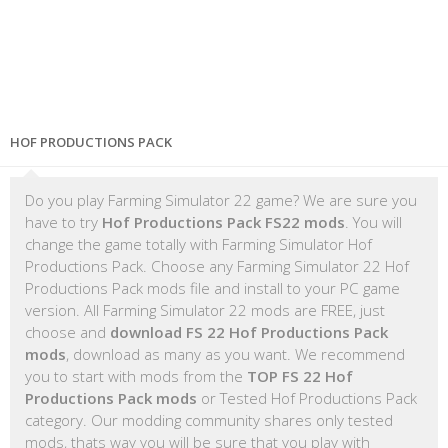
HOF PRODUCTIONS PACK
Do you play Farming Simulator 22 game? We are sure you
have to try
Hof Productions Pack FS22 mods
. You will
change the game totally with Farming Simulator Hof
Productions Pack. Choose any Farming Simulator 22 Hof
Productions Pack mods file and install to your PC game
version. All Farming Simulator 22 mods are FREE, just
choose and
download FS 22 Hof Productions Pack
mods
, download as many as you want. We recommend
you to start with mods from the
TOP FS 22 Hof
Productions Pack mods
or Tested Hof Productions Pack
category. Our modding community shares only tested
mods, thats way you will be sure that you play with