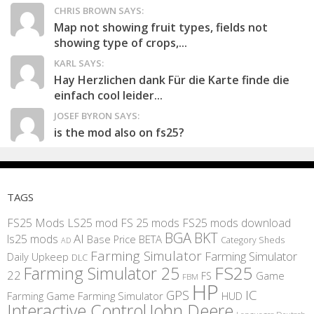
CHRIS BROWN SAYS:
Map not showing fruit types, fields not
showing type of crops,...
KARL SAYS:
Hay Herzlichen dank Für die Karte finde die
einfach cool leider...
JOSEF BYRON SAYS:
is the mod also on fs25?
TAGS
FS25 Mods
LS25 mod
FS 25 mods
FS25 mods download
BGA
BKT
AI
ls25 mods
BETA
Base Price
Category Sheds
AD
Farming Simulator
Farming Simulator
Daily Upkeep
DLC
FS25
Farming Simulator 25
22
Game
FS
FBM
HP
IC
GPS
Farming
Game Farming Simulator
HUD
Interactive Control
John Deere