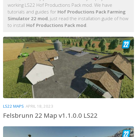
working LS22 Hof Productions Pack mod. We have
tutorials and guides for
Hof Productions Pack Farming
Simulator 22 mod
, just read the installation guide of how
to install
Hof Productions Pack mod
.
LS22 MAPS
APRIL 18, 2023
Felsbrunn 22 Map v1.1.0.0 LS22