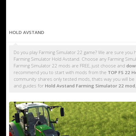
HOLD AVSTAND
Do you play Farming Simulator 22 game? We are sure you h
Farming Simulator Hold Avstand. Choose any Farming Simula
Farming Simulator 22 mods are FREE, just choose and
dow
recommend you to start with mods from the
TOP FS 22 H
community shares only tested mods, thats way you will be 
and guides for
Hold Avstand Farming Simulator 22 mod