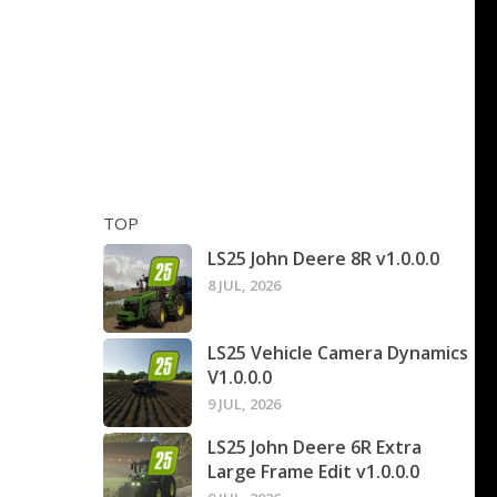
TOP
LS25 John Deere 8R v1.0.0.0
8 JUL, 2026
LS25 Vehicle Camera Dynamics
V1.0.0.0
9 JUL, 2026
LS25 John Deere 6R Extra
Large Frame Edit v1.0.0.0