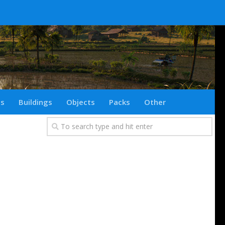
ts
Buildings
Objects
Packs
Other