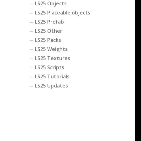
LS25 Objects
LS25 Placeable objects
LS25 Prefab
LS25 Other
LS25 Packs
LS25 Weights
LS25 Textures
LS25 Scripts
LS25 Tutorials
LS25 Updates