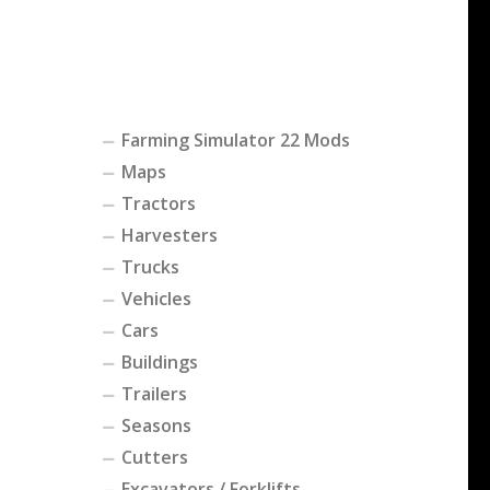
Farming Simulator 22 Mods
Maps
Tractors
Harvesters
Trucks
Vehicles
Cars
Buildings
Trailers
Seasons
Cutters
Excavators / Forklifts