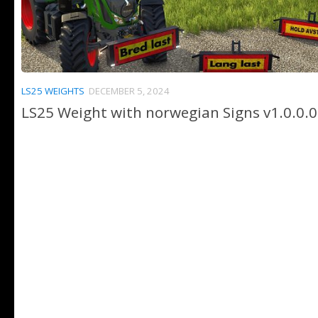
LS25 WEIGHTS
DECEMBER 5, 2024
LS25 Weight with norwegian Signs v1.0.0.0