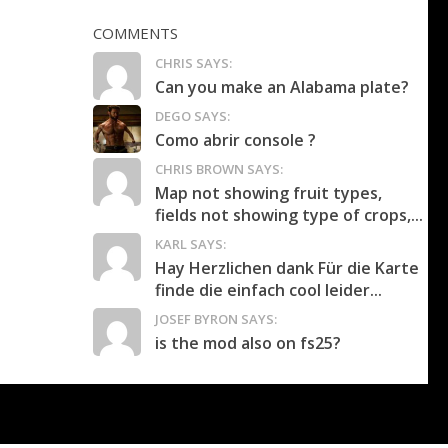
COMMENTS
CHRIS SAYS:
Can you make an Alabama plate?
DEGO SAYS:
Como abrir console ?
CHRIS BROWN SAYS:
Map not showing fruit types,
fields not showing type of crops,...
KARL SAYS:
Hay Herzlichen dank Für die Karte
finde die einfach cool leider...
JOSEF BYRON SAYS:
is the mod also on fs25?