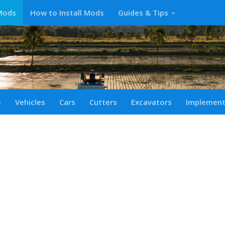
Mods
How to Install Mods
Guides & Tips
s
Vehicles
Cars
Cutters
Excavators
Implemen