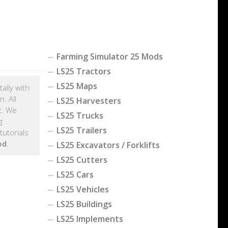
Farming Simulator 25 Mods
LS25 Tractors
LS25 Maps
ally with
. All
LS25 Harvesters
t. We
LS25 Trucks
g
LS25 Trailers
utorials
od
.
LS25 Excavators / Forklifts
LS25 Cutters
LS25 Cars
LS25 Vehicles
LS25 Buildings
LS25 Implements