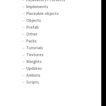
Implements
Placeable objects
Objects
Prefab
Other
Packs
Tutorials
Textures
Weights
Updates
Addons
Scripts