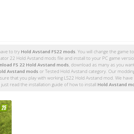
ave to try
Hold Avstand FS22 mods
. You will change the game tot
tor 22 Hold Avstand mods file and install to your PC game version
nload FS 22 Hold Avstand mods
, download as many as you wan
old Avstand mods
or Tested Hold Avstand category. Our moddin
sure that you play with working LS22 Hold Avstand mod. We have t
, just read the installation guide of how to install
Hold Avstand m