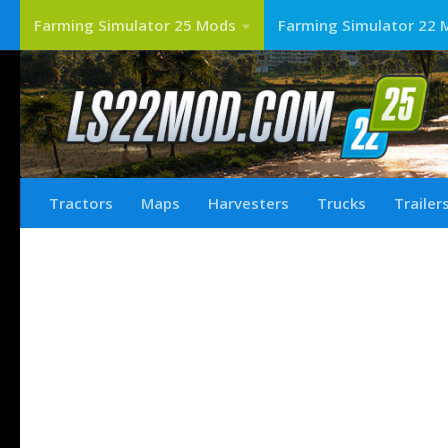
Farming Simulator 25 Mods
Farming Simulator 22 
Tractors
Maps
Harvesters
Trucks
Trailer