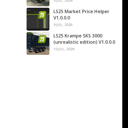
9 JUL, 2026
LS25 Market Price Helper
V1.0.0.0
9 JUL, 2026
LS25 Krampe SKS 3000
(unrealistic edition) V1.0.0.0
10 JUL, 2026