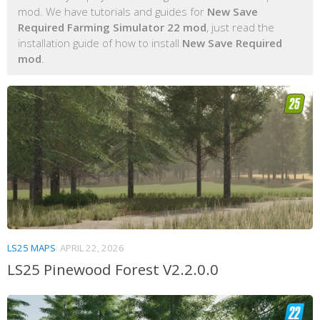
mod. We have tutorials and guides for
New Save
Required Farming Simulator 22 mod
, just read the
installation guide of how to install
New Save Required
mod
.
LS25 MAPS
APRIL 22, 2026
LS25 Pinewood Forest V2.2.0.0