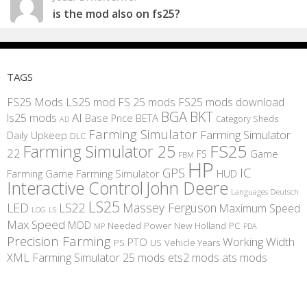
is the mod also on fs25?
TAGS
FS25 Mods
LS25 mod
FS 25 mods
FS25 mods download
BGA
BKT
AI
ls25 mods
BETA
Base Price
Category Sheds
AD
Farming Simulator
Farming Simulator
Daily Upkeep
DLC
FS25
Farming Simulator 25
22
Game
FS
FBM
HP
IC
GPS
Farming
Game Farming Simulator
HUD
Interactive Control
John Deere
Languages Deutsch
LS25
LED
LS22
Massey Ferguson
Maximum Speed
LS
LOG
Max Speed
MOD
Needed Power
New Holland
PC
MP
PDA
Precision Farming
Working Width
PTO
PS
US
Vehicle Years
XML
Farming Simulator 25 mods
ets2 mods
ats mods