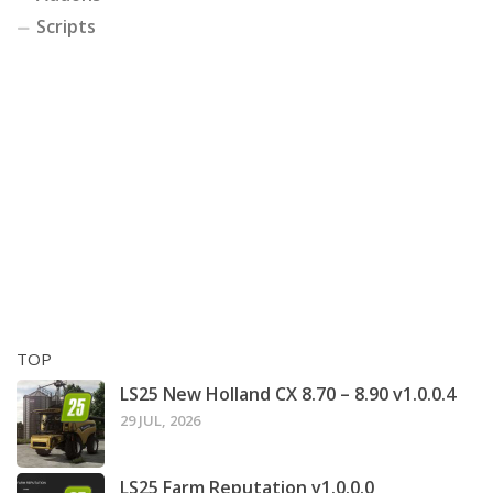
Scripts
TOP
LS25 New Holland CX 8.70 – 8.90 v1.0.0.4
29 JUL, 2026
LS25 Farm Reputation v1.0.0.0