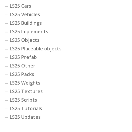
LS25 Cars
LS25 Vehicles
LS25 Buildings
LS25 Implements
LS25 Objects
LS25 Placeable objects
LS25 Prefab
LS25 Other
LS25 Packs
LS25 Weights
LS25 Textures
LS25 Scripts
LS25 Tutorials
LS25 Updates