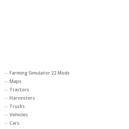
Farming Simulator 22 Mods
Maps
Tractors
Harvesters
Trucks
Vehicles
Cars