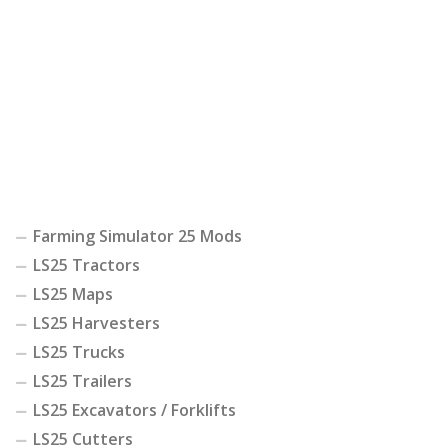
Farming Simulator 25 Mods
LS25 Tractors
LS25 Maps
LS25 Harvesters
LS25 Trucks
LS25 Trailers
LS25 Excavators / Forklifts
LS25 Cutters