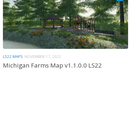
LS22 MAPS
NOVEMBER 17, 2022
Michigan Farms Map v1.1.0.0 LS22