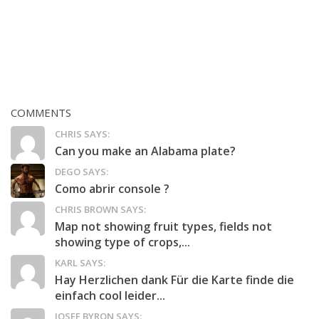
COMMENTS
CHRIS SAYS:
Can you make an Alabama plate?
DEGO SAYS:
Como abrir console ?
CHRIS BROWN SAYS:
Map not showing fruit types, fields not
showing type of crops,...
KARL SAYS:
Hay Herzlichen dank Für die Karte finde die
einfach cool leider...
JOSEF BYRON SAYS: