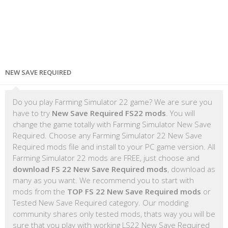
NEW SAVE REQUIRED
Do you play Farming Simulator 22 game? We are sure you
have to try
New Save Required FS22 mods
. You will
change the game totally with Farming Simulator New Save
Required. Choose any Farming Simulator 22 New Save
Required mods file and install to your PC game version. All
Farming Simulator 22 mods are FREE, just choose and
download FS 22 New Save Required mods
, download as
many as you want. We recommend you to start with
mods from the
TOP FS 22 New Save Required mods
or
Tested New Save Required category. Our modding
community shares only tested mods, thats way you will be
sure that you play with working LS22 New Save Required