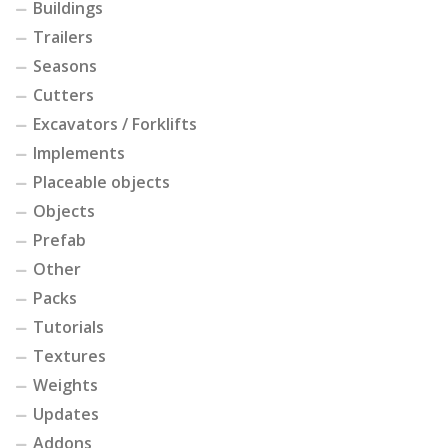
Buildings
Trailers
Seasons
Cutters
Excavators / Forklifts
Implements
Placeable objects
Objects
Prefab
Other
Packs
Tutorials
Textures
Weights
Updates
Addons