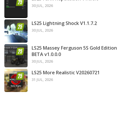
30 JUL, 2026
LS25 Lightning Shock V1.1.7.2
30 JUL, 2026
LS25 Massey Ferguson 5S Gold Edition
BETA v1.0.0.0
30 JUL, 2026
LS25 More Realistic V20260721
31 JUL, 2026