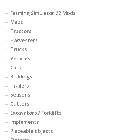
Farming Simulator 22 Mods
Maps
Tractors
Harvesters
Trucks
Vehicles
Cars
Buildings
Trailers
Seasons
Cutters
Excavators / Forklifts
Implements
Placeable objects
Objects