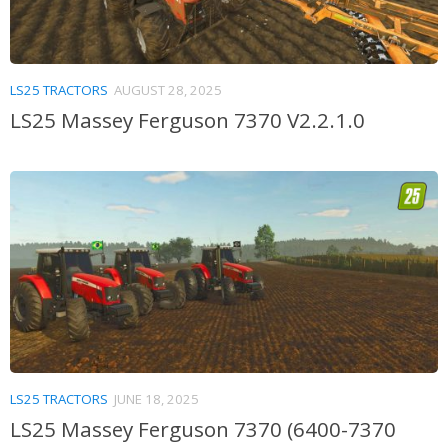
LS25 TRACTORS
AUGUST 28, 2025
LS25 Massey Ferguson 7370 V2.2.1.0
LS25 TRACTORS
JUNE 18, 2025
LS25 Massey Ferguson 7370 (6400-7370