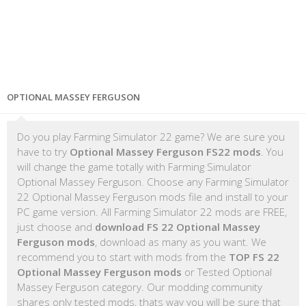
OPTIONAL MASSEY FERGUSON
Do you play Farming Simulator 22 game? We are sure you
have to try
Optional Massey Ferguson FS22 mods
. You
will change the game totally with Farming Simulator
Optional Massey Ferguson. Choose any Farming Simulator
22 Optional Massey Ferguson mods file and install to your
PC game version. All Farming Simulator 22 mods are FREE,
just choose and
download FS 22 Optional Massey
Ferguson mods
, download as many as you want. We
recommend you to start with mods from the
TOP FS 22
Optional Massey Ferguson mods
or Tested Optional
Massey Ferguson category. Our modding community
shares only tested mods, thats way you will be sure that