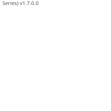
Series) v1.7.0.0