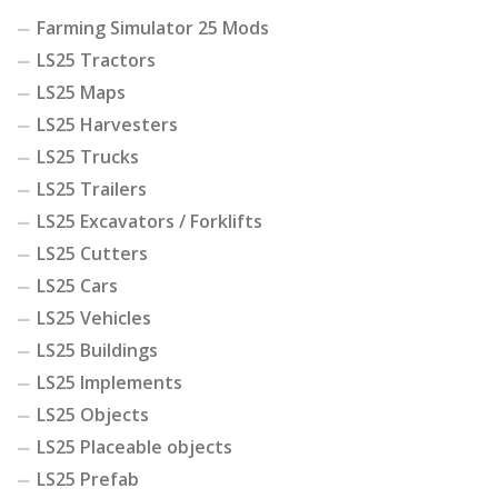
Farming Simulator 25 Mods
LS25 Tractors
LS25 Maps
LS25 Harvesters
LS25 Trucks
LS25 Trailers
LS25 Excavators / Forklifts
LS25 Cutters
LS25 Cars
LS25 Vehicles
LS25 Buildings
LS25 Implements
LS25 Objects
LS25 Placeable objects
LS25 Prefab