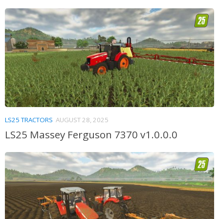
LS25 TRACTORS
AUGUST 28, 2025
LS25 Massey Ferguson 7370 v1.0.0.0