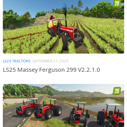
LS25 TRACTORS
SEPTEMBER 27, 2025
LS25 Massey Ferguson 299 V2.2.1.0