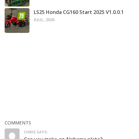
LS25 Honda CG160 Start 2025 V1.0.0.1
8 JUL, 2026
COMMENTS
CHRIS SAYS: