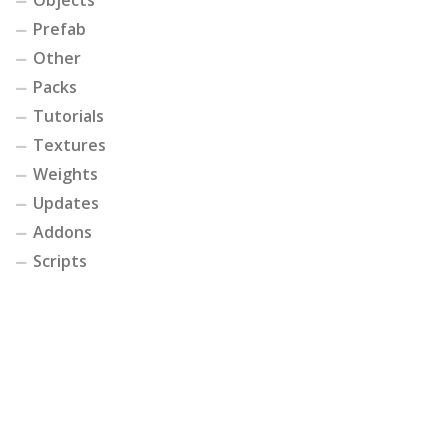
Prefab
Other
Packs
Tutorials
Textures
Weights
Updates
Addons
Scripts