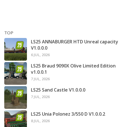
TOP
LS25 ANNABURGER HTD Unreal capacity
V1.0.0.0
6 JUL, 2026
LS25 Braud 9090X Olive Limited Edition
v1.0.0.1
7 JUL, 2026
LS25 Sand Castle V1.0.0.0
7 JUL, 2026
LS25 Unia Polonez 3/550 D V1.0.0.2
8 JUL, 2026