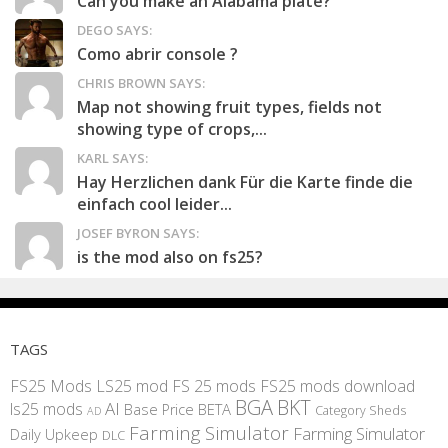
Can you make an Alabama plate?
DEGO SAYS:
Como abrir console ?
CHRIS BROWN SAYS:
Map not showing fruit types, fields not
showing type of crops,...
KARL SAYS:
Hay Herzlichen dank Für die Karte finde die
einfach cool leider...
JOSEF BYRON SAYS:
is the mod also on fs25?
TAGS
FS25 Mods
LS25 mod
FS 25 mods
FS25 mods download
BGA
BKT
AI
ls25 mods
BETA
Base Price
Category Sheds
AD
Farming Simulator
Farming Simulator
Daily Upkeep
DLC