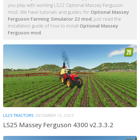
you play with working LS22 Optional Massey Ferguson
mod. We have tutorials and guides for
Optional Massey
Ferguson Farming Simulator 22 mod
, just read the
installation guide of how to install
Optional Massey
Ferguson mod
.
LS25 TRACTORS
DECEMBER 12, 2025
LS25 Massey Ferguson 4300 v2.3.3.2