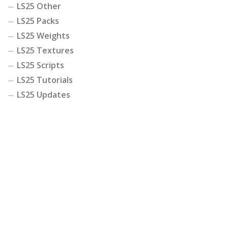
LS25 Other
LS25 Packs
LS25 Weights
LS25 Textures
LS25 Scripts
LS25 Tutorials
LS25 Updates