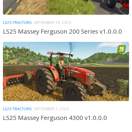
LS25 TRACTORS
SEPTEMBER 19, 2025
LS25 Massey Ferguson 200 Series v1.0.0.0
LS25 TRACTORS
SEPTEMBER 1, 2025
LS25 Massey Ferguson 4300 v1.0.0.0