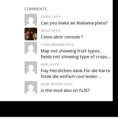
COMMENTS
CHRIS SAYS:
Can you make an Alabama plate?
DEGO SAYS:
Como abrir console ?
CHRIS BROWN SAYS:
Map not showing fruit types,
fields not showing type of crops,...
KARL SAYS:
Hay Herzlichen dank Für die Karte
finde die einfach cool leider...
JOSEF BYRON SAYS:
is the mod also on fs25?