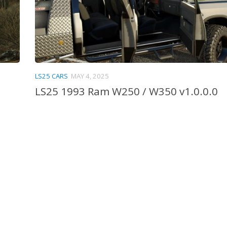
LS25 CARS
MAY 4, 2025
LS25 1993 Ram W250 / W350 v1.0.0.0