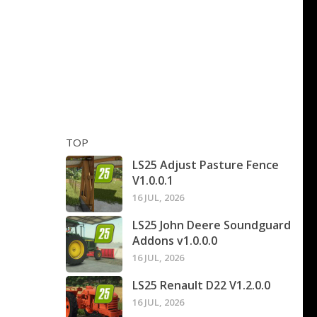
TOP
LS25 Adjust Pasture Fence
V1.0.0.1
16 JUL, 2026
LS25 John Deere Soundguard
Addons v1.0.0.0
16 JUL, 2026
LS25 Renault D22 V1.2.0.0
16 JUL, 2026