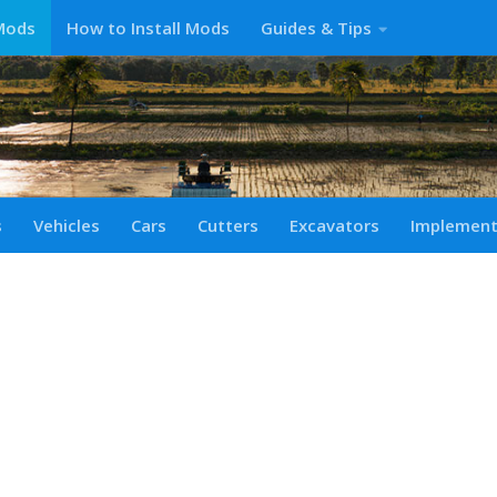
Mods
How to Install Mods
Guides & Tips
s
Vehicles
Cars
Cutters
Excavators
Implemen