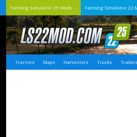
Farming Simulator 25 Mods
Farming Simulator 22 
Tractors
Maps
Harvesters
Trucks
Trailer