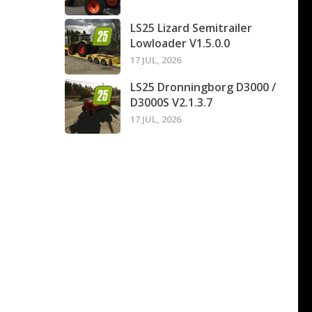
LS25 Lizard Semitrailer
Lowloader V1.5.0.0
17 JUL, 2026
LS25 Dronningborg D3000 /
D3000S V2.1.3.7
17 JUL, 2026