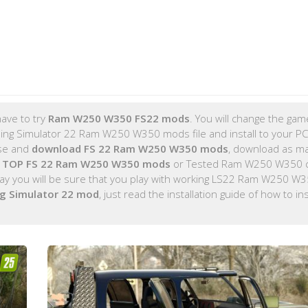
ave to try
Ram W250 W350 FS22 mods
. You will change the game
ng Simulator 22 Ram W250 W350 mods file and install to your P
ose and
download FS 22 Ram W250 W350 mods
, download as m
e
TOP FS 22 Ram W250 W350 mods
or Tested Ram W250 W350 c
y you will be sure that you play with working LS22 Ram W250 W
g Simulator 22 mod
, just read the installation guide of how to ins