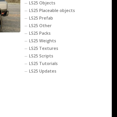
LS25 Objects
LS25 Placeable objects
LS25 Prefab
LS25 Other
LS25 Packs
LS25 Weights
LS25 Textures
LS25 Scripts
LS25 Tutorials
LS25 Updates