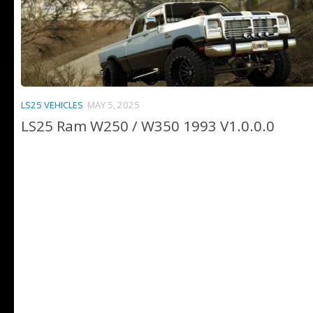
LS25 VEHICLES
MAY 5, 2025
LS25 Ram W250 / W350 1993 V1.0.0.0