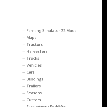
Farming Simulator 22 Mods
Maps
Tractors
Harvesters
Trucks
Vehicles
Cars
Buildings
Trailers
Seasons
Cutters
Excavators / Forklifts