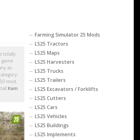
Farming Simulator 25 Mods
LS25 Tractors
LS25 Maps
 totally
C game
LS25 Harvesters
any as
LS25 Trucks
ategory.
LS25 Trailers
350 mod.
tall
Ram
LS25 Excavators / Forklifts
LS25 Cutters
LS25 Cars
LS25 Vehicles
LS25 Buildings
LS25 Implements