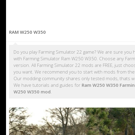
RAM W250 W350
Do you play Farming Simulator 22 game? We are sure you h
with Farming Simulator Ram W250 W350. Choose any Farmi
version. All Farming Simulator 22 mods are FREE, just cho
you want. We recommend you to start with mods from th
Our modding community shares only tested mods, thats wa
We have tutorials and guides for
Ram W250 W350 Farmin
W250 W350 mod
.