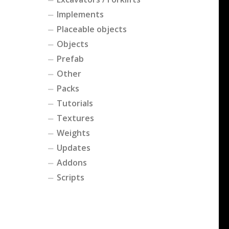
Implements
Placeable objects
Objects
Prefab
Other
Packs
Tutorials
Textures
Weights
Updates
Addons
Scripts