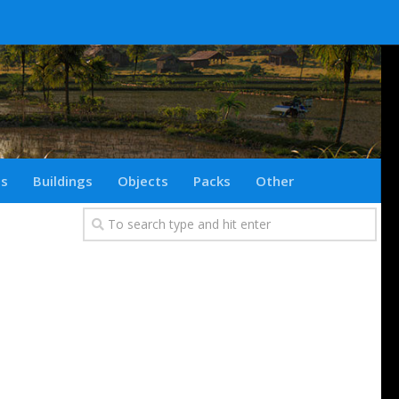
ts
Buildings
Objects
Packs
Other