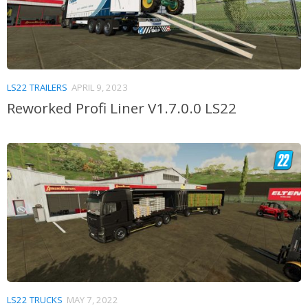
LS22 TRAILERS
APRIL 9, 2023
Reworked Profi Liner V1.7.0.0 LS22
LS22 TRUCKS
MAY 7, 2022