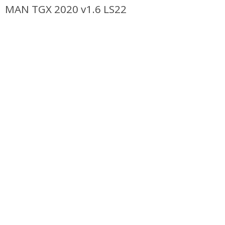
MAN TGX 2020 v1.6 LS22