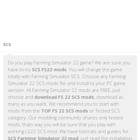
SCS
Do you play Farming Simulator 22 game? We are sure you
have to try
SCS FS22 mods
. You will change the game
totally with Farming Simulator SCS. Choose any Farming
Simulator 22 SCS mods file and install to your PC game
version. All Farming Simulator 22 mods are FREE, just
choose and
download FS 22 SCS mods
, download as
many as you want. We recommend you to start with
mods from the
TOP FS 22 SCS mods
or Tested SCS
category. Our modding community shares only tested
mods, thats way you will be sure that you play with
working LS22 SCS mod. We have tutorials and guides for
SCS Farming Simulator 22 mod
, just read the installation