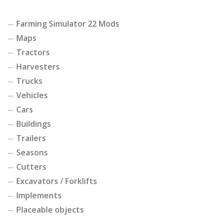
Farming Simulator 22 Mods
Maps
Tractors
Harvesters
Trucks
Vehicles
Cars
Buildings
Trailers
Seasons
Cutters
Excavators / Forklifts
Implements
Placeable objects