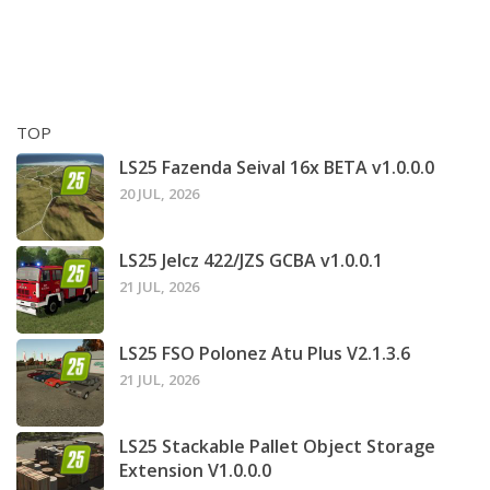
TOP
LS25 Fazenda Seival 16x BETA v1.0.0.0
20 JUL, 2026
LS25 Jelcz 422/JZS GCBA v1.0.0.1
21 JUL, 2026
LS25 FSO Polonez Atu Plus V2.1.3.6
21 JUL, 2026
LS25 Stackable Pallet Object Storage
Extension V1.0.0.0