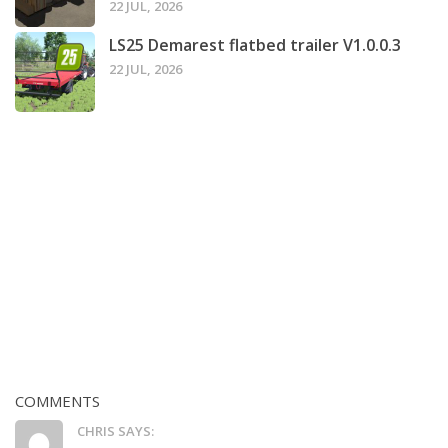
22 JUL, 2026
LS25 Demarest flatbed trailer V1.0.0.3
22 JUL, 2026
COMMENTS
CHRIS SAYS: