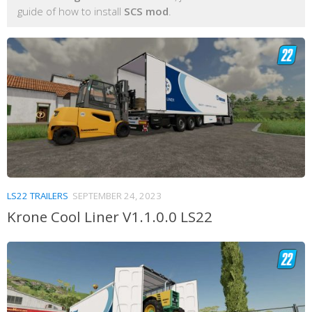
guide of how to install
SCS mod
.
LS22 TRAILERS
SEPTEMBER 24, 2023
Krone Cool Liner V1.1.0.0 LS22