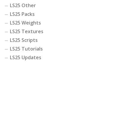
LS25 Other
LS25 Packs
LS25 Weights
LS25 Textures
LS25 Scripts
LS25 Tutorials
LS25 Updates