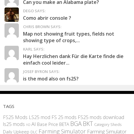
Can you make an Alabama plate?
DEGO SAYS:
Como abrir console ?
CHRIS BROWN SAYS:
Map not showing fruit types, fields not
showing type of crops,...
KARL SAYS:
Hay Herzlichen dank Für die Karte finde die
einfach cool leider...
JOSEF BYRON SAYS:
is the mod also on fs25?
TAGS
FS25 Mods
LS25 mod
FS 25 mods
FS25 mods download
BGA
BKT
AI
ls25 mods
BETA
Base Price
Category Sheds
AD
Farming Simulator
Farming Simulator
Daily Upkeep
DLC