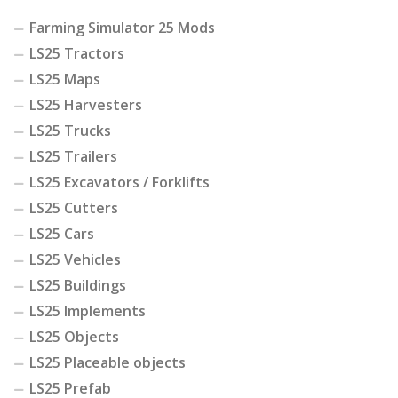
Farming Simulator 25 Mods
LS25 Tractors
LS25 Maps
LS25 Harvesters
LS25 Trucks
LS25 Trailers
LS25 Excavators / Forklifts
LS25 Cutters
LS25 Cars
LS25 Vehicles
LS25 Buildings
LS25 Implements
LS25 Objects
LS25 Placeable objects
LS25 Prefab