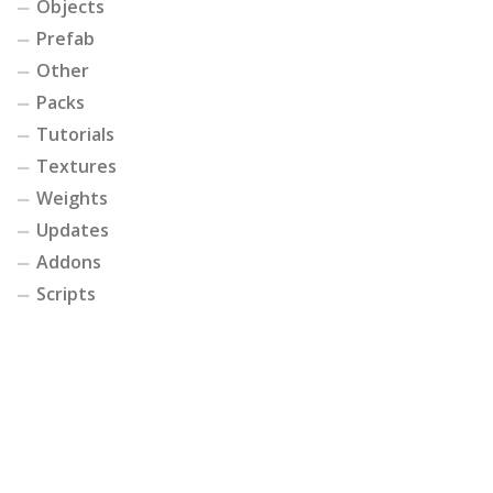
Objects
Prefab
Other
Packs
Tutorials
Textures
Weights
Updates
Addons
Scripts