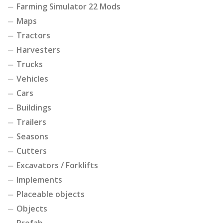
Farming Simulator 22 Mods
Maps
Tractors
Harvesters
Trucks
Vehicles
Cars
Buildings
Trailers
Seasons
Cutters
Excavators / Forklifts
Implements
Placeable objects
Objects
Prefab