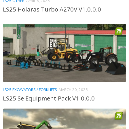
LS25 OTHER
APRIL 6, 2025
LS25 Holaras Turbo A270V V1.0.0.0
LS25 EXCAVATORS / FORKLIFTS
MARCH 20, 2025
LS25 Se Equipment Pack V1.0.0.0