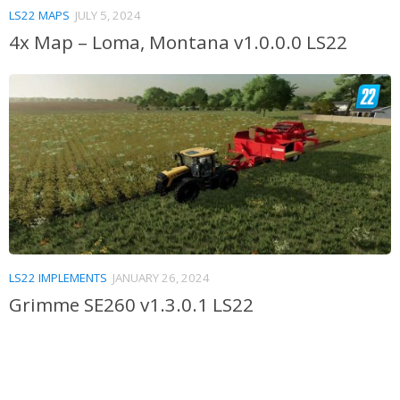
LS22 MAPS
JULY 5, 2024
4x Map – Loma, Montana v1.0.0.0 LS22
LS22 IMPLEMENTS
JANUARY 26, 2024
Grimme SE260 v1.3.0.1 LS22