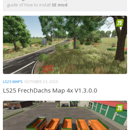
guide of how to install
SE mod
.
LS25 MAPS
OCTOBER 23, 2025
LS25 FrechDachs Map 4x V1.3.0.0