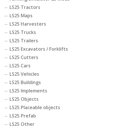
LS25 Tractors
LS25 Maps
LS25 Harvesters
LS25 Trucks
LS25 Trailers
LS25 Excavators / Forklifts
LS25 Cutters
LS25 Cars
LS25 Vehicles
LS25 Buildings
LS25 Implements
LS25 Objects
LS25 Placeable objects
LS25 Prefab
LS25 Other