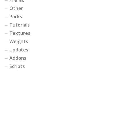
Other
Packs
Tutorials
Textures
Weights
Updates
Addons
Scripts