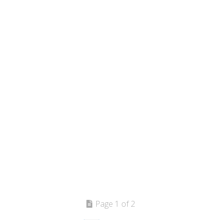
Page 1 of 2