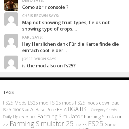
DEGO SAYS:
Como abrir console ?
CHRIS BROWN SAYS:
Map not showing fruit types, fields not
showing type of crops,...
KARL SAYS:
Hay Herzlichen dank Für die Karte finde die
einfach cool leider...
JOSEF BYRON SAYS:
is the mod also on fs25?
TAGS
FS25 Mods
LS25 mod
FS 25 mods
FS25 mods download
BGA
BKT
AI
ls25 mods
BETA
Base Price
Category Sheds
AD
Farming Simulator
Farming Simulator
Daily Upkeep
DLC
FS25
Farming Simulator 25
22
Game
FS
FBM