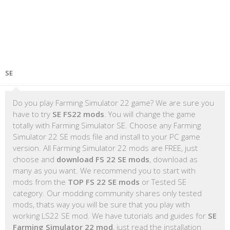
SE
Do you play Farming Simulator 22 game? We are sure you
have to try
SE FS22 mods
. You will change the game
totally with Farming Simulator SE. Choose any Farming
Simulator 22 SE mods file and install to your PC game
version. All Farming Simulator 22 mods are FREE, just
choose and
download FS 22 SE mods
, download as
many as you want. We recommend you to start with
mods from the
TOP FS 22 SE mods
or Tested SE
category. Our modding community shares only tested
mods, thats way you will be sure that you play with
working LS22 SE mod. We have tutorials and guides for
SE
Farming Simulator 22 mod
, just read the installation