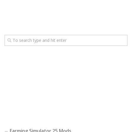
Farming Simulator 25 Mods