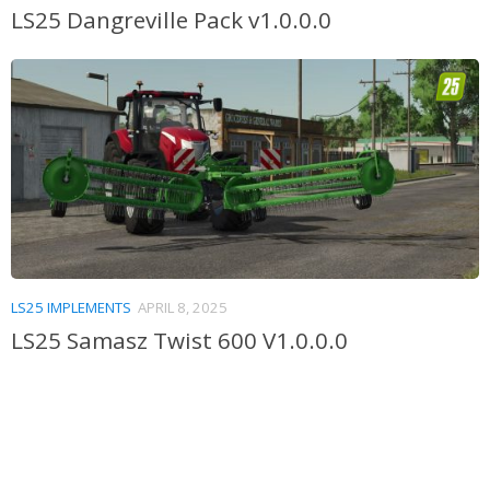
LS25 Dangreville Pack v1.0.0.0
LS25 IMPLEMENTS
APRIL 8, 2025
LS25 Samasz Twist 600 V1.0.0.0