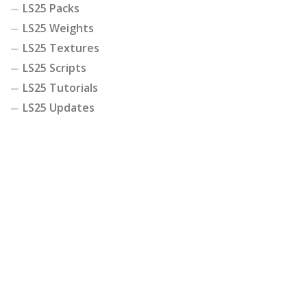
LS25 Packs
LS25 Weights
LS25 Textures
LS25 Scripts
LS25 Tutorials
LS25 Updates