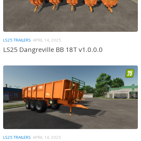
LS25 TRAILERS
APRIL 14, 2025
LS25 Dangreville BB 18T v1.0.0.0
LS25 TRAILERS
APRIL 14, 2025