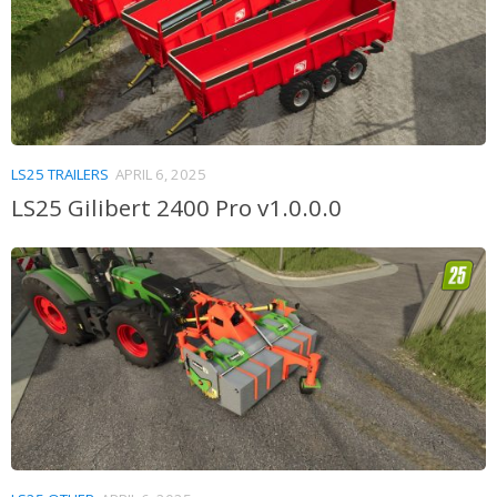
LS25 TRAILERS
APRIL 6, 2025
LS25 Gilibert 2400 Pro v1.0.0.0