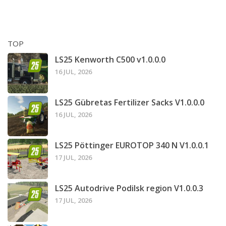
TOP
LS25 Kenworth C500 v1.0.0.0
16 JUL, 2026
LS25 Gübretas Fertilizer Sacks V1.0.0.0
16 JUL, 2026
LS25 Pöttinger EUROTOP 340 N V1.0.0.1
17 JUL, 2026
LS25 Autodrive Podilsk region V1.0.0.3
17 JUL, 2026