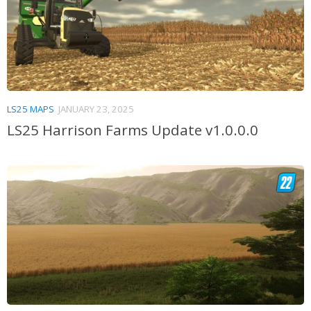
LS25 MAPS
JANUARY 23, 2025
LS25 Harrison Farms Update v1.0.0.0