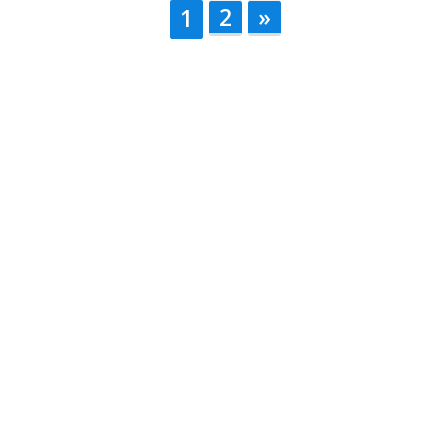
2
»
1