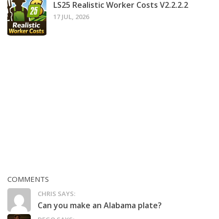
LS25 Realistic Worker Costs V2.2.2.2
17 JUL, 2026
COMMENTS
CHRIS SAYS:
Can you make an Alabama plate?