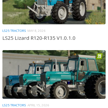
LS25 TRACTORS
MAY 8, 2026
LS25 Lizard R120-R135 V1.0.1.0
LS25 TRACTORS
APRIL 15, 2026