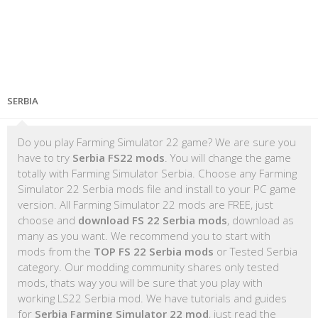
SERBIA
Do you play Farming Simulator 22 game? We are sure you
have to try
Serbia FS22 mods
. You will change the game
totally with Farming Simulator Serbia. Choose any Farming
Simulator 22 Serbia mods file and install to your PC game
version. All Farming Simulator 22 mods are FREE, just
choose and
download FS 22 Serbia mods
, download as
many as you want. We recommend you to start with
mods from the
TOP FS 22 Serbia mods
or Tested Serbia
category. Our modding community shares only tested
mods, thats way you will be sure that you play with
working LS22 Serbia mod. We have tutorials and guides
for
Serbia Farming Simulator 22 mod
, just read the