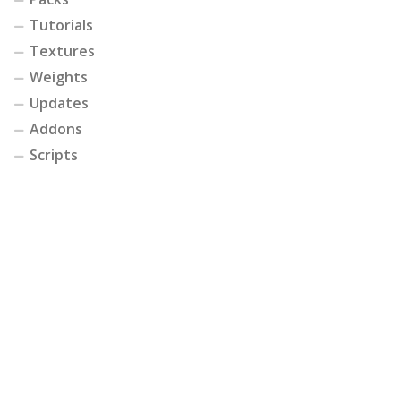
Tutorials
Textures
Weights
Updates
Addons
Scripts