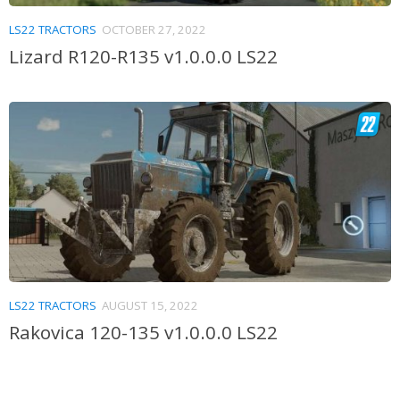
LS22 TRACTORS
OCTOBER 27, 2022
Lizard R120-R135 v1.0.0.0 LS22
LS22 TRACTORS
AUGUST 15, 2022
Rakovica 120-135 v1.0.0.0 LS22