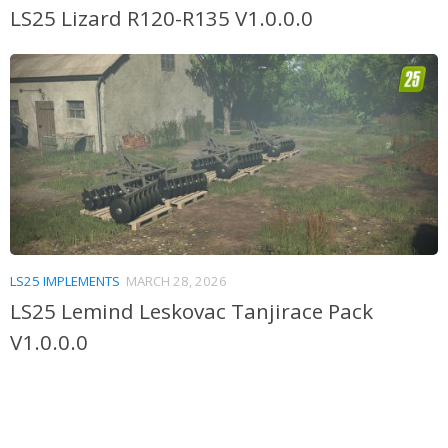
LS25 Lizard R120-R135 V1.0.0.0
LS25 IMPLEMENTS
MARCH 28, 2026
LS25 Lemind Leskovac Tanjirace Pack
V1.0.0.0