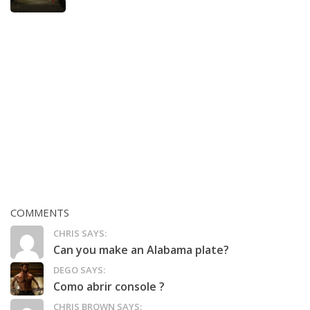
COMMENTS
CHRIS SAYS:
Can you make an Alabama plate?
DEGO SAYS:
Como abrir console ?
CHRIS BROWN SAYS: