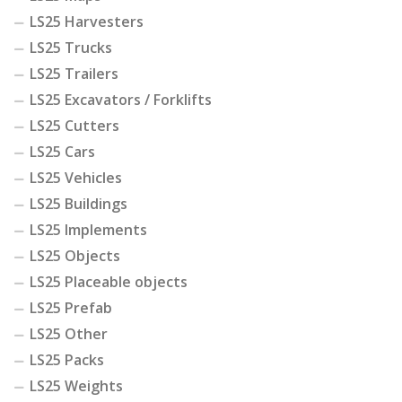
LS25 Harvesters
LS25 Trucks
LS25 Trailers
LS25 Excavators / Forklifts
LS25 Cutters
LS25 Cars
LS25 Vehicles
LS25 Buildings
LS25 Implements
LS25 Objects
LS25 Placeable objects
LS25 Prefab
LS25 Other
LS25 Packs
LS25 Weights