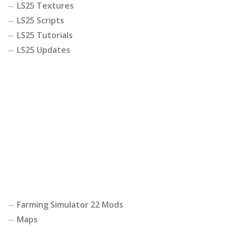
LS25 Textures
LS25 Scripts
LS25 Tutorials
LS25 Updates
Farming Simulator 22 Mods
Maps