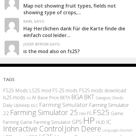
Map not showing fruit types, fields not
showing type of crops,...
KARL SAYS:
Hay Herzlichen dank Für die Karte finde die
einfach cool leider...
JOSEF BYRON SAYS:
is the mod also on fs25?
TAGS
FS25 Mods
LS25 mod
FS 25 mods
FS25 mods download
BGA
BKT
AI
ls25 mods
BETA
Base Price
Category Sheds
AD
Farming Simulator
Farming Simulator
Daily Upkeep
DLC
FS25
Farming Simulator 25
22
Game
FS
FBM
HP
IC
GPS
Farming
Game Farming Simulator
HUD
Interactive Control
John Deere
Languages Deutsch