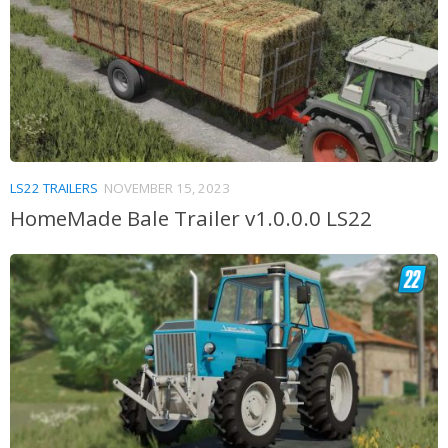
LS22 TRAILERS
NOVEMBER 15, 2023
HomeMade Bale Trailer v1.0.0.0 LS22