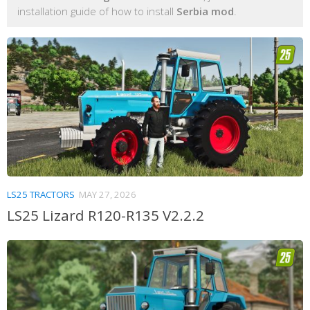
installation guide of how to install
Serbia mod
.
LS25 TRACTORS
MAY 27, 2026
LS25 Lizard R120-R135 V2.2.2