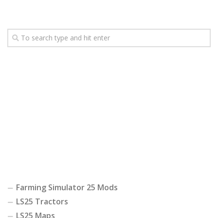
Farming Simulator 25 Mods
LS25 Tractors
LS25 Maps