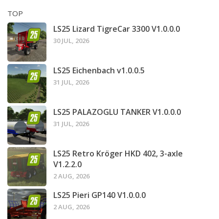
TOP
LS25 Lizard TigreCar 3300 V1.0.0.0
30 JUL, 2026
LS25 Eichenbach v1.0.0.5
31 JUL, 2026
LS25 PALAZOGLU TANKER V1.0.0.0
31 JUL, 2026
LS25 Retro Kröger HKD 402, 3-axle
V1.2.2.0
2 AUG, 2026
LS25 Pieri GP140 V1.0.0.0
2 AUG, 2026