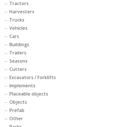
Tractors
Harvesters
Trucks
Vehicles
Cars
Buildings
Trailers
Seasons
Cutters
Excavators / Forklifts
Implements
Placeable objects
Objects
Prefab
Other
Packs