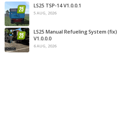
LS25 TSP-14 V1.0.0.1
5 AUG, 2026
LS25 Manual Refueling System (fix)
V1.0.0.0
6 AUG, 2026