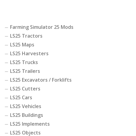
Farming Simulator 25 Mods
LS25 Tractors
LS25 Maps
LS25 Harvesters
LS25 Trucks
LS25 Trailers
LS25 Excavators / Forklifts
LS25 Cutters
LS25 Cars
LS25 Vehicles
LS25 Buildings
LS25 Implements
LS25 Objects