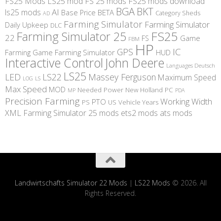
FS25 Mods
LS25 mod
FS 25 mods
FS25 mods download
BGA
BKT
AI
ls25 mods
BETA
Base Price
Category Sheds
AD
Farming Simulator
Farming Simulator
Daily Upkeep
DLC
FS25
Farming Simulator 25
22
Game
FS
FBM
HP
IC
GPS
Farming
Game Farming Simulator
HUD
Interactive Control
John Deere
Languages Deutsch
LS25
LED
LS22
Massey Ferguson
Maximum Speed
LS
LOG
Max Speed
MOD
Needed Power
New Holland
PC
MP
PDA
Precision Farming
Working Width
PTO
PS
US
Vehicle Years
XML
Farming Simulator 25 mods
ets2 mods
ats mods
Landwirtschafts Simulator 22 Mods
|
LS22 Mods
© 2026. All
Rights Reserved.