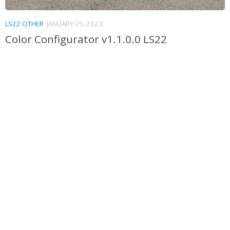
LS22 OTHER
JANUARY 25, 2023
Color Configurator v1.1.0.0 LS22