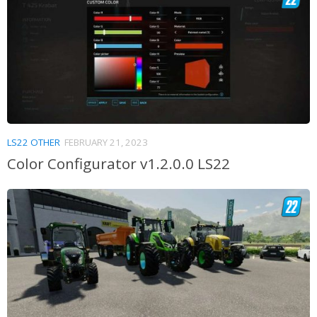
LS22 OTHER
FEBRUARY 21, 2023
Color Configurator v1.2.0.0 LS22