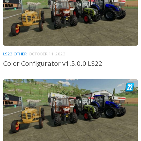
LS22 OTHER
OCTOBER 11, 2023
Color Configurator v1.5.0.0 LS22