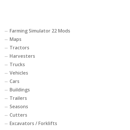
Farming Simulator 22 Mods
Maps
Tractors
Harvesters
Trucks
Vehicles
Cars
Buildings
Trailers
Seasons
Cutters
Excavators / Forklifts