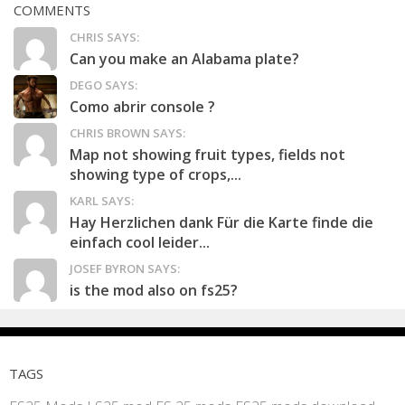
COMMENTS
CHRIS SAYS:
Can you make an Alabama plate?
DEGO SAYS:
Como abrir console ?
CHRIS BROWN SAYS:
Map not showing fruit types, fields not
showing type of crops,...
KARL SAYS:
Hay Herzlichen dank Für die Karte finde die
einfach cool leider...
JOSEF BYRON SAYS:
is the mod also on fs25?
TAGS