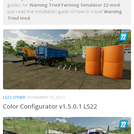
guides for
Warning Tried Farming Simulator 22 mod
,
just read the installation guide of how to install
Warning
Tried mod
.
LS22 OTHER
NOVEMBER 15, 2023
Color Configurator v1.5.0.1 LS22