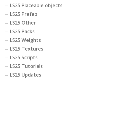
LS25 Placeable objects
LS25 Prefab
LS25 Other
LS25 Packs
LS25 Weights
LS25 Textures
LS25 Scripts
LS25 Tutorials
LS25 Updates