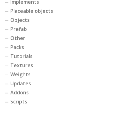
Implements
Placeable objects
Objects
Prefab
Other
Packs
Tutorials
Textures
Weights
Updates
Addons
Scripts