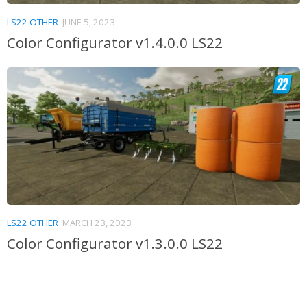
LS22 OTHER
JUNE 5, 2023
Color Configurator v1.4.0.0 LS22
LS22 OTHER
MARCH 23, 2023
Color Configurator v1.3.0.0 LS22