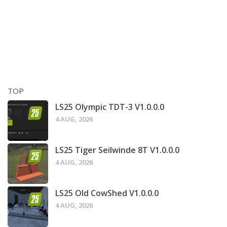
TOP
LS25 Olympic TDT-3 V1.0.0.0
4 AUG, 2026
LS25 Tiger Seilwinde 8T V1.0.0.0
4 AUG, 2026
LS25 Old CowShed V1.0.0.0
4 AUG, 2026