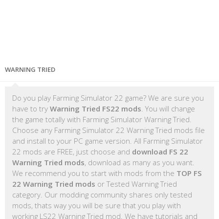
WARNING TRIED
Do you play Farming Simulator 22 game? We are sure you
have to try
Warning Tried FS22 mods
. You will change
the game totally with Farming Simulator Warning Tried.
Choose any Farming Simulator 22 Warning Tried mods file
and install to your PC game version. All Farming Simulator
22 mods are FREE, just choose and
download FS 22
Warning Tried mods
, download as many as you want.
We recommend you to start with mods from the
TOP FS
22 Warning Tried mods
or Tested Warning Tried
category. Our modding community shares only tested
mods, thats way you will be sure that you play with
working LS22 Warning Tried mod. We have tutorials and