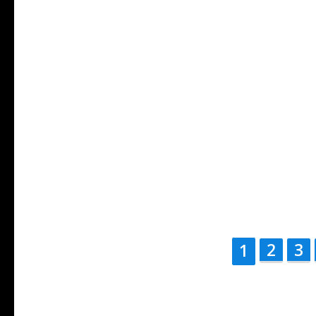
2
3
1