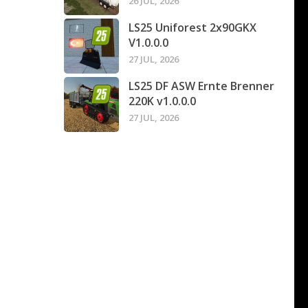
26 JUL, 2026
LS25 Uniforest 2x90GKX
V1.0.0.0
27 JUL, 2026
LS25 DF ASW Ernte Brenner
220K v1.0.0.0
27 JUL, 2026