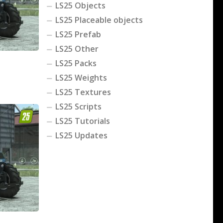
LS25 Objects
LS25 Placeable objects
LS25 Prefab
LS25 Other
LS25 Packs
LS25 Weights
LS25 Textures
LS25 Scripts
LS25 Tutorials
LS25 Updates