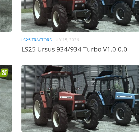
LS25 TRACTORS
JULY 15, 2026
LS25 Ursus 934/934 Turbo V1.0.0.0