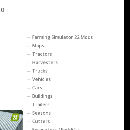
.0
Farming Simulator 22 Mods
Maps
Tractors
Harvesters
Trucks
Vehicles
Cars
Buildings
Trailers
Seasons
Cutters
Excavators / Forklifts