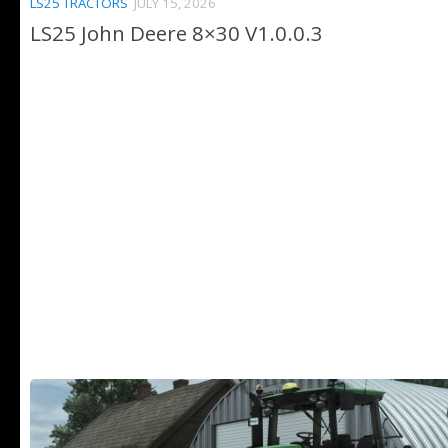
LS25 TRACTORS
JULY 15, 2026
LS25 John Deere 8×30 V1.0.0.3