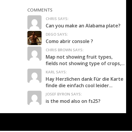
COMMENTS
CHRIS SAYS:
Can you make an Alabama plate?
DEGO SAYS:
Como abrir console ?
CHRIS BROWN SAYS:
Map not showing fruit types,
fields not showing type of crops,...
KARL SAYS:
Hay Herzlichen dank Für die Karte
finde die einfach cool leider...
JOSEF BYRON SAYS:
is the mod also on fs25?