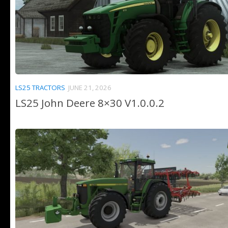
LS25 TRACTORS
JUNE 21, 2026
LS25 John Deere 8×30 V1.0.0.2