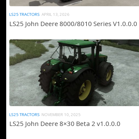
LS25 TRACTORS
APRIL 13, 2026
LS25 John Deere 8000/8010 Series V1.0.0.0
LS25 TRACTORS
NOVEMBER 10, 2025
LS25 John Deere 8×30 Beta 2 v1.0.0.0