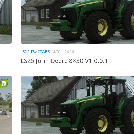
LS25 TRACTORS
MAY 4, 2026
LS25 John Deere 8×30 V1.0.0.1