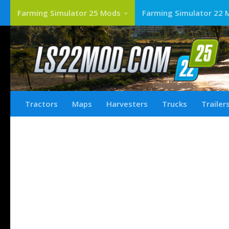
Farming Simulator 25 Mods
Farming Simulator 22 
Tractors
Maps
Harvesters
Trucks
Trailer