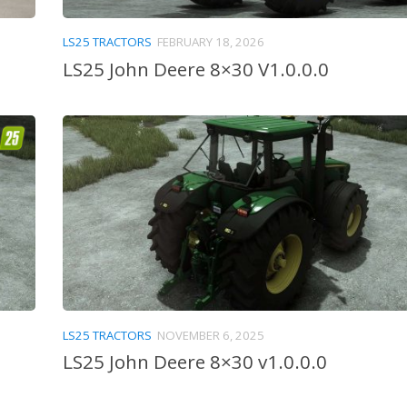
LS25 TRACTORS
FEBRUARY 18, 2026
LS25 John Deere 8×30 V1.0.0.0
LS25 TRACTORS
NOVEMBER 6, 2025
LS25 John Deere 8×30 v1.0.0.0