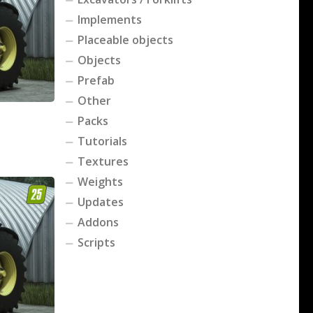
Implements
Placeable objects
Objects
Prefab
Other
Packs
Tutorials
Textures
Weights
Updates
Addons
Scripts