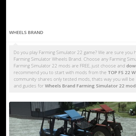
WHEELS BRAND
Do you play Farming Simulator 22 game? We are sure you h
Farming Simulator Wheels Brand. Choose any Farming Simula
Farming Simulator 22 mods are FREE, just choose and
dow
recommend you to start with mods from the
TOP FS 22 W
community shares only tested mods, thats way you will be
and guides for
Wheels Brand Farming Simulator 22 mod