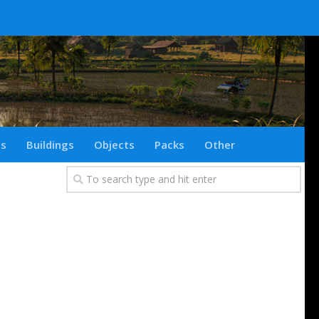
ts
Buildings
Objects
Packs
Other