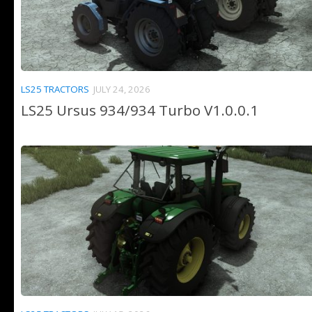
LS25 TRACTORS
JULY 24, 2026
LS25 Ursus 934/934 Turbo V1.0.0.1