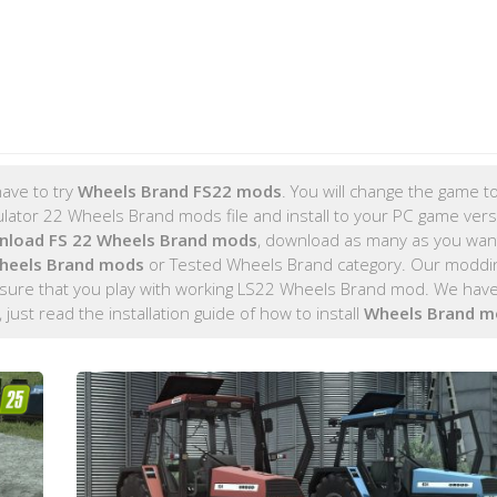
ave to try
Wheels Brand FS22 mods
. You will change the game to
tor 22 Wheels Brand mods file and install to your PC game versi
nload FS 22 Wheels Brand mods
, download as many as you wan
heels Brand mods
or Tested Wheels Brand category. Our moddi
 sure that you play with working LS22 Wheels Brand mod. We have 
, just read the installation guide of how to install
Wheels Brand m