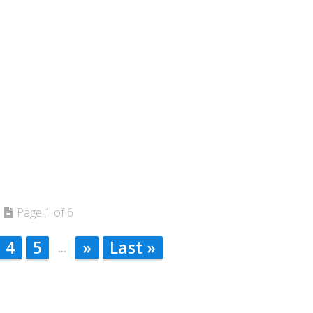
Page 1 of 6
4
5
»
Last »
...