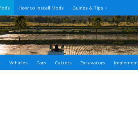
Mods
How to Install Mods
Guides & Tips
s
Vehicles
Cars
Cutters
Excavators
Implemen