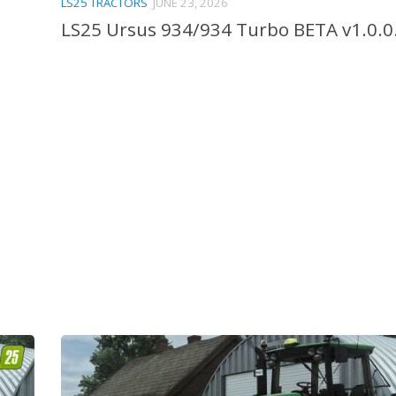
LS25 TRACTORS
JUNE 23, 2026
LS25 Ursus 934/934 Turbo BETA v1.0.0