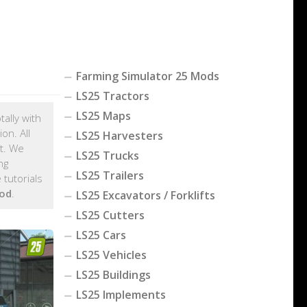
Farming Simulator 25 Mods
LS25 Tractors
LS25 Maps
tally with
on. All
LS25 Harvesters
t. We
LS25 Trucks
ng
LS25 Trailers
tutorials
od
.
LS25 Excavators / Forklifts
LS25 Cutters
LS25 Cars
LS25 Vehicles
LS25 Buildings
LS25 Implements