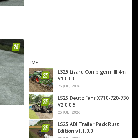
TOP
LS25 Lizard Combigerm III 4m
V1.0.0.0
25 JUL, 2026
LS25 Deutz Fahr X710-720-730
V2.0.0.5
25 JUL, 2026
LS25 ABI Trailer Pack Rust
Edition v1.1.0.0