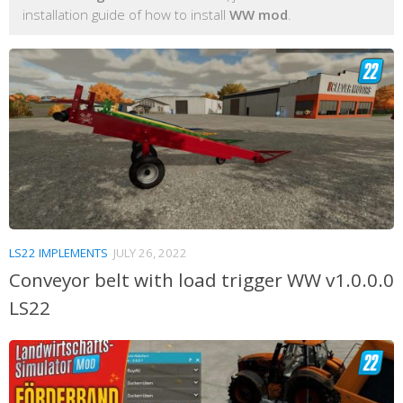
installation guide of how to install
WW mod
.
LS22 IMPLEMENTS
JULY 26, 2022
Conveyor belt with load trigger WW v1.0.0.0
LS22