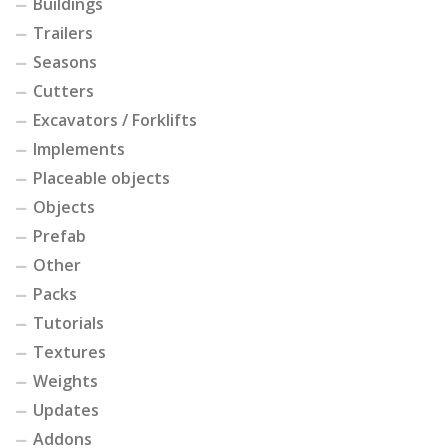
Buildings
Trailers
Seasons
Cutters
Excavators / Forklifts
Implements
Placeable objects
Objects
Prefab
Other
Packs
Tutorials
Textures
Weights
Updates
Addons