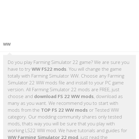
WW
Do you play Farming Simulator 22 game? We are sure you
have to try
WW FS22 mods
. You will change the game
totally with Farming Simulator WW. Choose any Farming
Simulator 22 WW mods file and install to your PC game
version. All Farming Simulator 22 mods are FREE, just
choose and
download FS 22 WW mods
, download as
many as you want. We recommend you to start with
mods from the
TOP FS 22 WW mods
or Tested WW
category. Our modding community shares only tested
mods, thats way you will be sure that you play with
working LS22 WW mod. We have tutorials and guides for
WW Farming Simulator 22 mod
, just read the