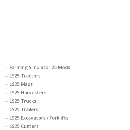
Farming Simulator 25 Mods
LS25 Tractors
LS25 Maps
LS25 Harvesters
LS25 Trucks
LS25 Trailers
LS25 Excavators / Forklifts
LS25 Cutters