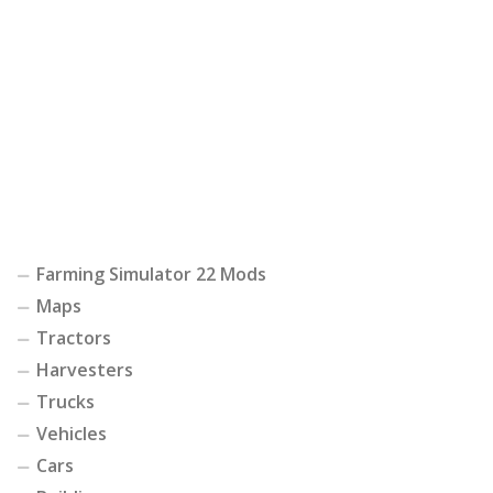
Farming Simulator 22 Mods
Maps
Tractors
Harvesters
Trucks
Vehicles
Cars