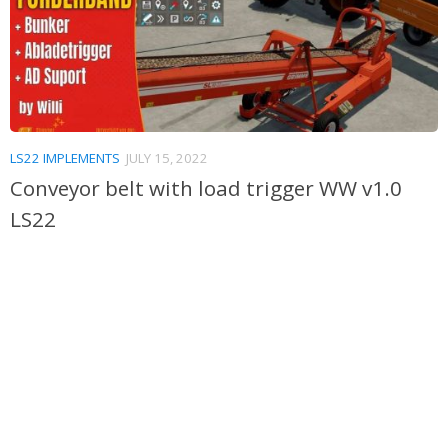
LS22 IMPLEMENTS
JULY 15, 2022
Conveyor belt with load trigger WW v1.0
LS22