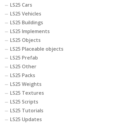
LS25 Cars
LS25 Vehicles
LS25 Buildings
LS25 Implements
LS25 Objects
LS25 Placeable objects
LS25 Prefab
LS25 Other
LS25 Packs
LS25 Weights
LS25 Textures
LS25 Scripts
LS25 Tutorials
LS25 Updates