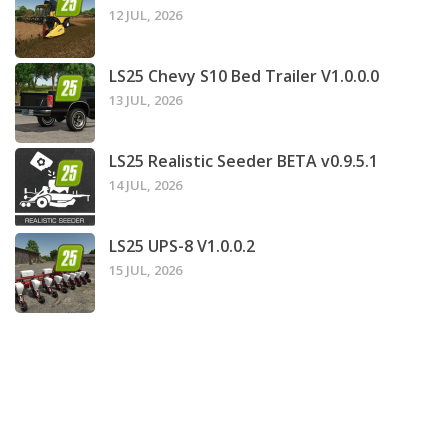
12 JUL, 2026
LS25 Chevy S10 Bed Trailer V1.0.0.0
13 JUL, 2026
LS25 Realistic Seeder BETA v0.9.5.1
14 JUL, 2026
LS25 UPS-8 V1.0.0.2
15 JUL, 2026