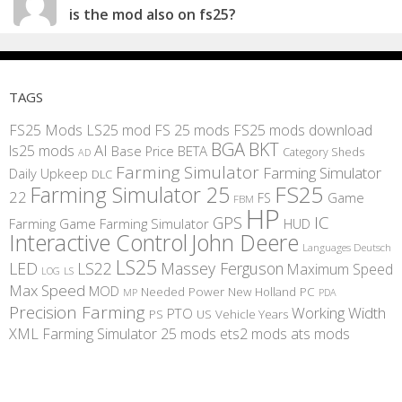
is the mod also on fs25?
TAGS
FS25 Mods
LS25 mod
FS 25 mods
FS25 mods download
BGA
BKT
AI
ls25 mods
BETA
Base Price
Category Sheds
AD
Farming Simulator
Farming Simulator
Daily Upkeep
DLC
FS25
Farming Simulator 25
22
Game
FS
FBM
HP
IC
GPS
Farming
Game Farming Simulator
HUD
Interactive Control
John Deere
Languages Deutsch
LS25
LED
LS22
Massey Ferguson
Maximum Speed
LS
LOG
Max Speed
MOD
Needed Power
New Holland
PC
MP
PDA
Precision Farming
Working Width
PTO
PS
US
Vehicle Years
XML
Farming Simulator 25 mods
ets2 mods
ats mods