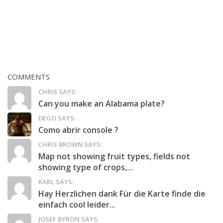
COMMENTS
CHRIS SAYS:
Can you make an Alabama plate?
DEGO SAYS:
Como abrir console ?
CHRIS BROWN SAYS:
Map not showing fruit types, fields not
showing type of crops,...
KARL SAYS:
Hay Herzlichen dank Für die Karte finde die
einfach cool leider...
JOSEF BYRON SAYS: