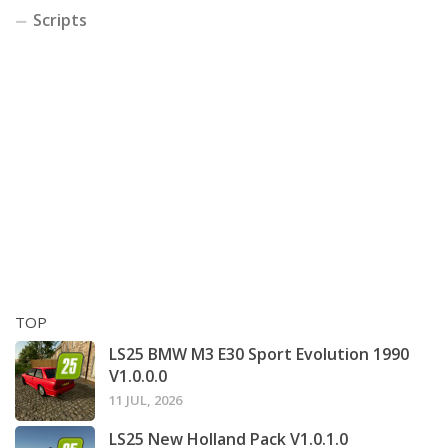
Scripts
TOP
LS25 BMW M3 E30 Sport Evolution 1990
V1.0.0.0
11 JUL, 2026
LS25 New Holland Pack V1.0.1.0