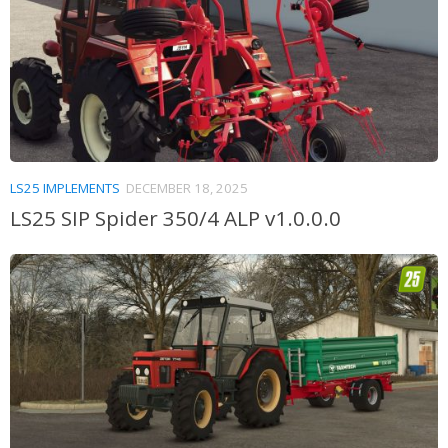
LS25 IMPLEMENTS
DECEMBER 18, 2025
LS25 SIP Spider 350/4 ALP v1.0.0.0