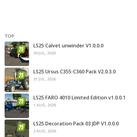
TOP
LS25 Calvet unwinder V1.0.0.0
30 JUL, 2026
LS25 Ursus C355-C360 Pack V2.0.3.0
31 JUL, 2026
LS25 FARO 4010 Limited Edition v1.0.0.1
1 AUG, 2026
LS25 Decoration Pack 03 JDP V1.0.0.0
2 AUG, 2026