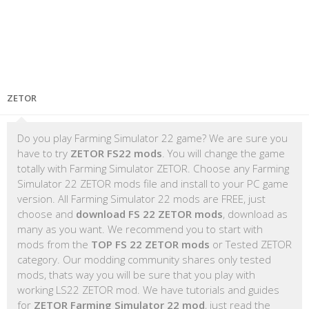
ZETOR
Do you play Farming Simulator 22 game? We are sure you
have to try
ZETOR FS22 mods
. You will change the game
totally with Farming Simulator ZETOR. Choose any Farming
Simulator 22 ZETOR mods file and install to your PC game
version. All Farming Simulator 22 mods are FREE, just
choose and
download FS 22 ZETOR mods
, download as
many as you want. We recommend you to start with
mods from the
TOP FS 22 ZETOR mods
or Tested ZETOR
category. Our modding community shares only tested
mods, thats way you will be sure that you play with
working LS22 ZETOR mod. We have tutorials and guides
for
ZETOR Farming Simulator 22 mod
, just read the