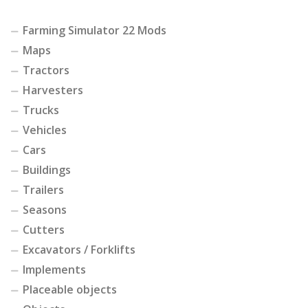
Farming Simulator 22 Mods
Maps
Tractors
Harvesters
Trucks
Vehicles
Cars
Buildings
Trailers
Seasons
Cutters
Excavators / Forklifts
Implements
Placeable objects