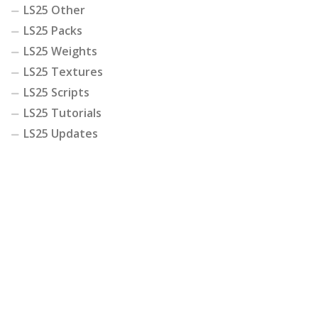
LS25 Other
LS25 Packs
LS25 Weights
LS25 Textures
LS25 Scripts
LS25 Tutorials
LS25 Updates