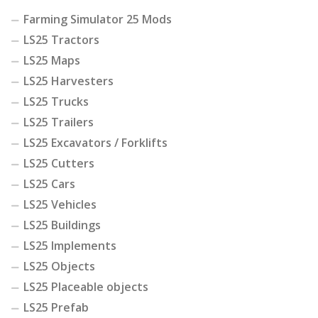
Farming Simulator 25 Mods
LS25 Tractors
LS25 Maps
LS25 Harvesters
LS25 Trucks
LS25 Trailers
LS25 Excavators / Forklifts
LS25 Cutters
LS25 Cars
LS25 Vehicles
LS25 Buildings
LS25 Implements
LS25 Objects
LS25 Placeable objects
LS25 Prefab