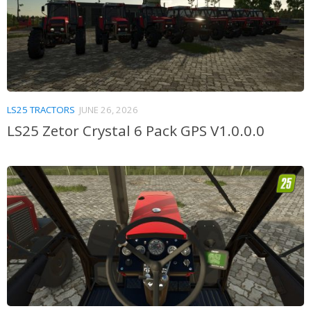
LS25 TRACTORS
JUNE 26, 2026
LS25 Zetor Crystal 6 Pack GPS V1.0.0.0