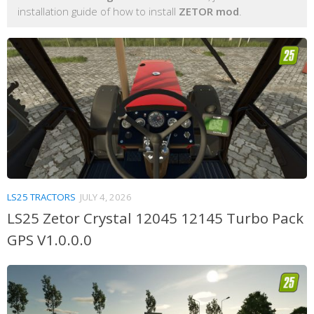
installation guide of how to install
ZETOR mod
.
LS25 TRACTORS
JULY 4, 2026
LS25 Zetor Crystal 12045 12145 Turbo Pack
GPS V1.0.0.0