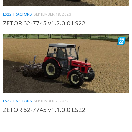
LS22 TRACTORS
SEPTEMBER 19, 2023
ZETOR 62-7745 v1.2.0.0 LS22
LS22 TRACTORS
SEPTEMBER 7, 2022
ZETOR 62-7745 v1.1.0.0 LS22