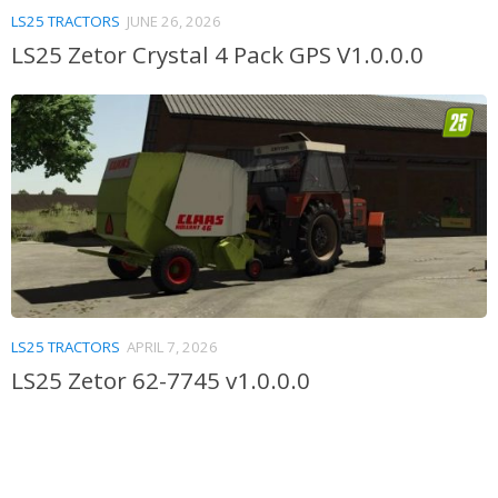
LS25 TRACTORS
JUNE 26, 2026
LS25 Zetor Crystal 4 Pack GPS V1.0.0.0
LS25 TRACTORS
APRIL 7, 2026
LS25 Zetor 62-7745 v1.0.0.0