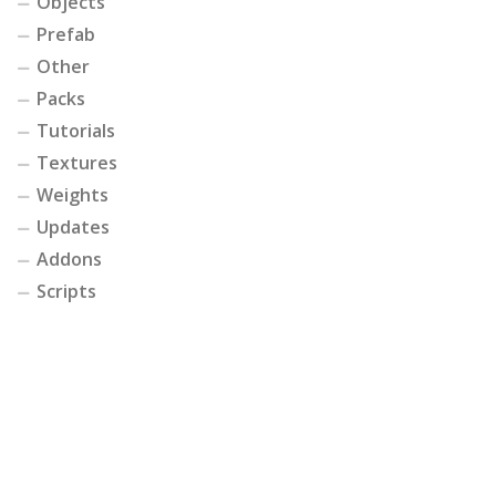
Objects
Prefab
Other
Packs
Tutorials
Textures
Weights
Updates
Addons
Scripts