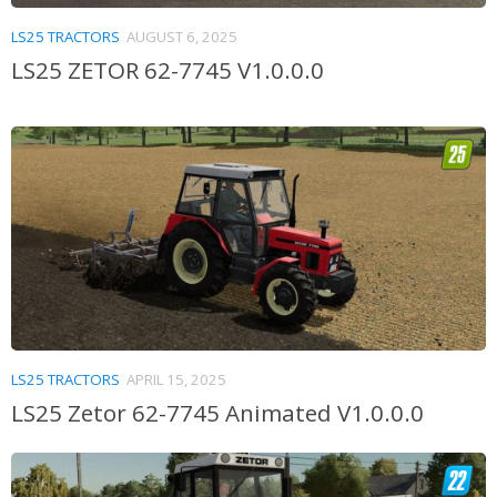
LS25 TRACTORS
AUGUST 6, 2025
LS25 ZETOR 62-7745 V1.0.0.0
LS25 TRACTORS
APRIL 15, 2025
LS25 Zetor 62-7745 Animated V1.0.0.0