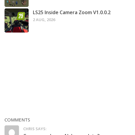
LS25 Inside Camera Zoom V1.0.0.2
2 AUG, 2026
COMMENTS
CHRIS SAYS: