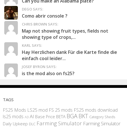
Can you make an Alabama plate?
DEGO SAYS:
Como abrir console ?
CHRIS BROWN SAYS:
Map not showing fruit types, fields not
showing type of crops,...
KARL SAYS:
Hay Herzlichen dank Für die Karte finde die
einfach cool leider...
JOSEF BYRON SAYS:
is the mod also on fs25?
TAGS
FS25 Mods
LS25 mod
FS 25 mods
FS25 mods download
BGA
BKT
AI
ls25 mods
BETA
Base Price
Category Sheds
AD
Farming Simulator
Farming Simulator
Daily Upkeep
DLC