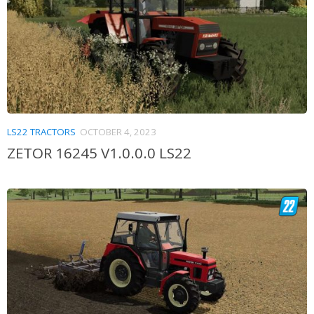
LS22 TRACTORS
OCTOBER 4, 2023
ZETOR 16245 V1.0.0.0 LS22