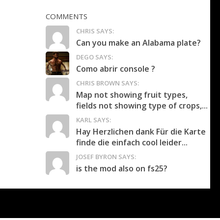
COMMENTS
CHRIS SAYS:
Can you make an Alabama plate?
DEGO SAYS:
Como abrir console ?
CHRIS BROWN SAYS:
Map not showing fruit types,
fields not showing type of crops,...
KARL SAYS:
Hay Herzlichen dank Für die Karte
finde die einfach cool leider...
JOSEF BYRON SAYS:
is the mod also on fs25?