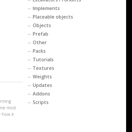
Implements
Placeable objects
Objects
Prefab
Other
Packs
Tutorials
Textures
Weights
Updates
Addons
arming
Scripts
game mod
 how it