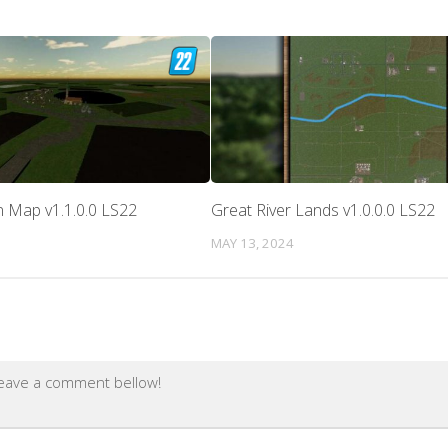
 Map v1.1.0.0 LS22
Great River Lands v1.0.0.0 LS22
MAY 13, 2024
leave a comment bellow!