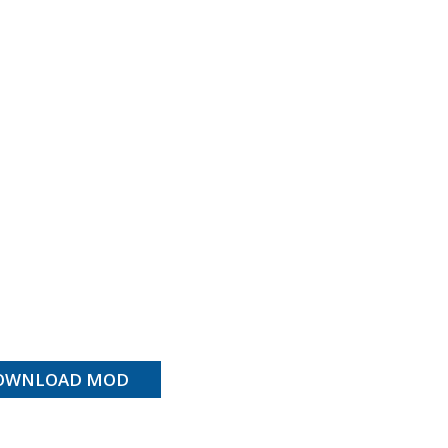
OWNLOAD MOD