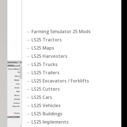
Farming Simulator 25 Mods
LS25 Tractors
LS25 Maps
LS25 Harvesters
LS25 Trucks
LS25 Trailers
LS25 Excavators / Forklifts
LS25 Cutters
LS25 Cars
LS25 Vehicles
LS25 Buildings
LS25 Implements