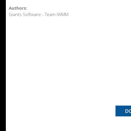
Authors:
Giants Software - Team IWMM
D