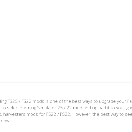
ing FS25 / FS22 mods is one of the best ways to upgrade your F
d is to select Farming Simulator 25 / 22 mod and upload it to your 
aps, harvesters mods for FS22 / FS22. However, the best way to see
t now.