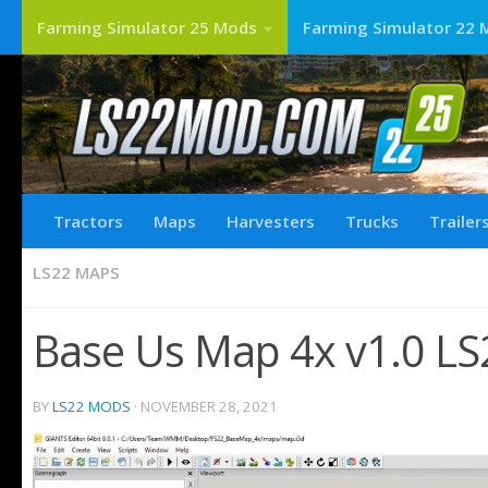
Farming Simulator 25 Mods
Farming Simulator 22 
Tractors
Maps
Harvesters
Trucks
Trailer
LS22 MAPS
Base Us Map 4x v1.0 LS
BY
LS22 MODS
·
NOVEMBER 28, 2021