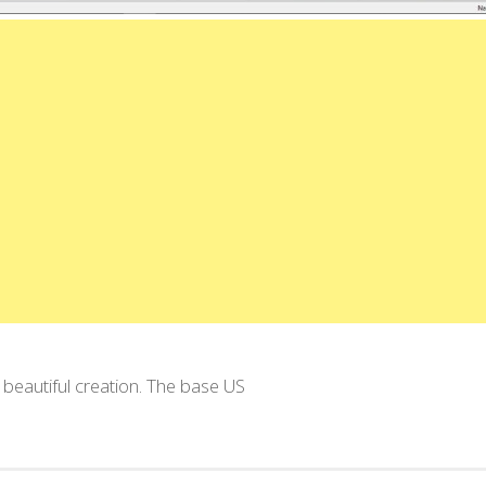
 beautiful creation. The base US