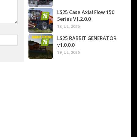
LS25 Case Axial Flow 150
Series V1.2.0.0
18 JUL, 2026
LS25 RABBIT GENERATOR
v1.0.0.0
19 JUL, 2026