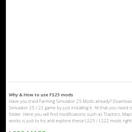
Why & How to use FS25 mods
Have you tried Farming Simulator 25 Mods already? Download
Simulator 25 / 22 game by just installing it. All that you nee
folder. Here you will find modifications such as Tractors, M
works is just to try and explore these LS25 / LS22 mods righ