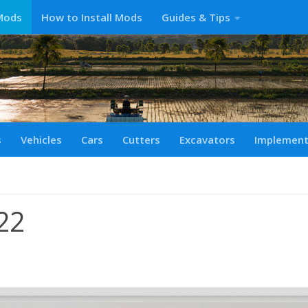
Mods
How to Install Mods
Guides & Tips
s
Vehicles
Cars
Cutters
Excavators
Implemen
22