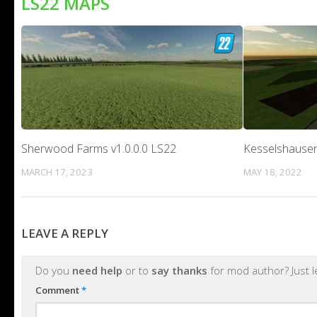
LS22 MAPS
Sherwood Farms v1.0.0.0 LS22
Kesselshausen
MARCH 17, 2023
MAY 18, 2022
LEAVE A REPLY
Do you
need help
or to
say thanks
for mod author? Just 
Comment
*