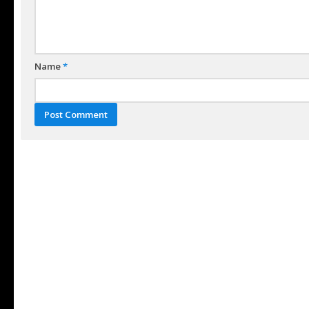
Name
*