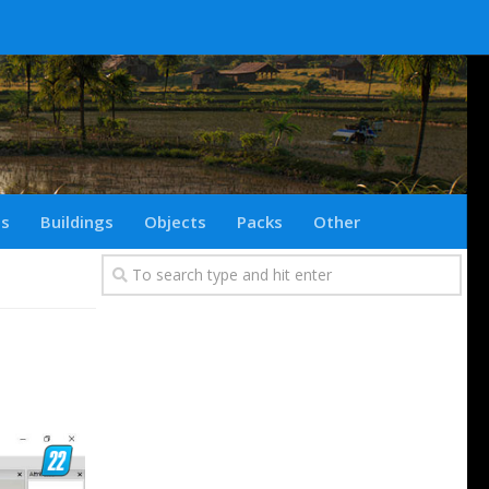
ts
Buildings
Objects
Packs
Other