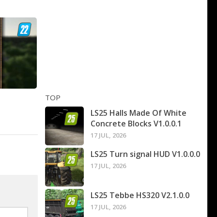
TOP
LS25 Halls Made Of White
Concrete Blocks V1.0.0.1
17 JUL, 2026
LS25 Turn signal HUD V1.0.0.0
17 JUL, 2026
LS25 Tebbe HS320 V2.1.0.0
17 JUL, 2026