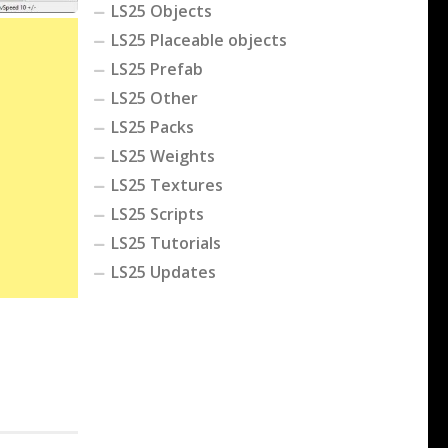
LS25 Objects
LS25 Placeable objects
LS25 Prefab
LS25 Other
LS25 Packs
LS25 Weights
LS25 Textures
LS25 Scripts
LS25 Tutorials
LS25 Updates