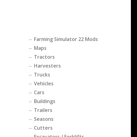
Farming Simulator 22 Mods
Maps
Tractors
Harvesters
Trucks
Vehicles
Cars
Buildings
Trailers
Seasons
Cutters
Excavators / Forklifts