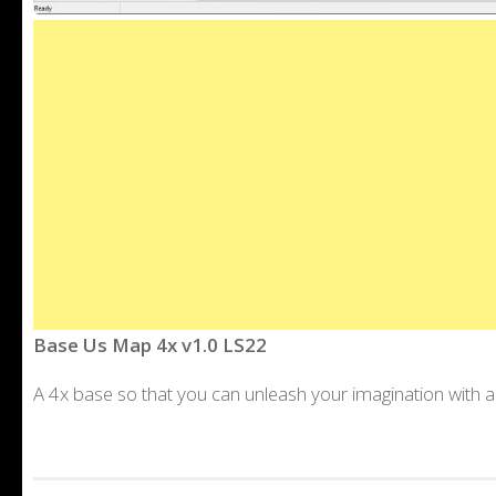
Base Us Map 4x v1.0 LS22
A 4x base so that you can unleash your imagination with a