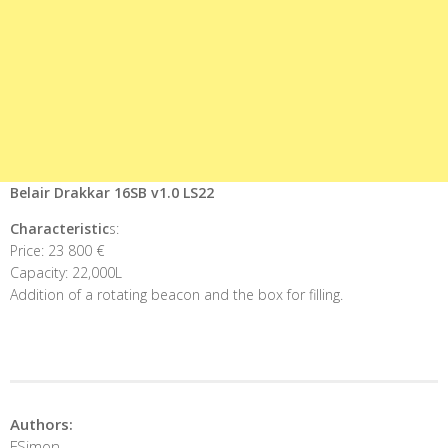
Belair Drakkar 16SB v1.0 LS22
Characteristic
s:
Price: 23 800 €
Capacity: 22,000L
Addition of a rotating beacon and the box for filling.
Authors:
FSimon