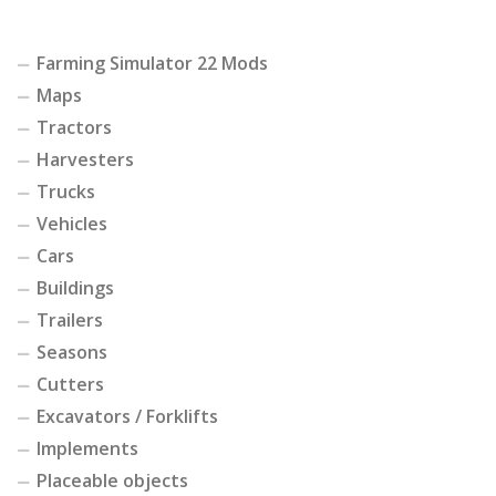
Farming Simulator 22 Mods
Maps
Tractors
Harvesters
Trucks
Vehicles
Cars
Buildings
Trailers
Seasons
Cutters
Excavators / Forklifts
Implements
Placeable objects