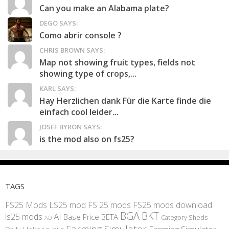
Can you make an Alabama plate?
DEGO SAYS:
Como abrir console ?
CHRIS BROWN SAYS:
Map not showing fruit types, fields not
showing type of crops,...
KARL SAYS:
Hay Herzlichen dank Für die Karte finde die
einfach cool leider...
JOSEF BYRON SAYS:
is the mod also on fs25?
TAGS
FS25 Mods
LS25 mod
FS 25 mods
FS25 mods download
BGA
BKT
AI
ls25 mods
BETA
Base Price
Category Sheds
AD
Farming Simulator