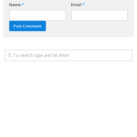
Name
*
Email
*