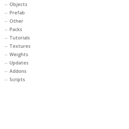
Objects
Prefab
Other
Packs
Tutorials
Textures
Weights
Updates
Addons
Scripts