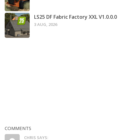
LS25 DF Fabric Factory XXL V1.0.0.0
3 AUG, 2026
COMMENTS
CHRIS SAYS: