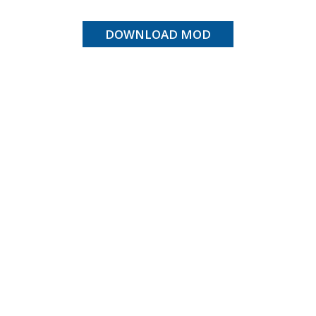
DOWNLOAD MOD