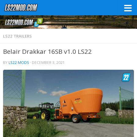
LS22 TRAILERS
Belair Drakkar 16SB v1.0 LS22
BY
LS22 MODS
·
DECEMBER 3, 2021