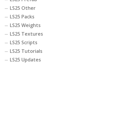
LS25 Other
LS25 Packs
LS25 Weights
LS25 Textures
LS25 Scripts
LS25 Tutorials
LS25 Updates