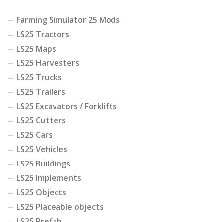
Farming Simulator 25 Mods
LS25 Tractors
LS25 Maps
LS25 Harvesters
LS25 Trucks
LS25 Trailers
LS25 Excavators / Forklifts
LS25 Cutters
LS25 Cars
LS25 Vehicles
LS25 Buildings
LS25 Implements
LS25 Objects
LS25 Placeable objects
LS25 Prefab