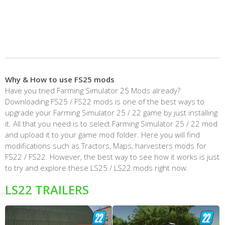
Why & How to use FS25 mods
Have you tried Farming Simulator 25 Mods already?
Downloading FS25 / FS22 mods is one of the best ways to
upgrade your Farming Simulator 25 / 22 game by just installing
it. All that you need is to select Farming Simulator 25 / 22 mod
and upload it to your game mod folder. Here you will find
modifications such as Tractors, Maps, harvesters mods for
FS22 / FS22. However, the best way to see how it works is just
to try and explore these LS25 / LS22 mods right now.
LS22 TRAILERS