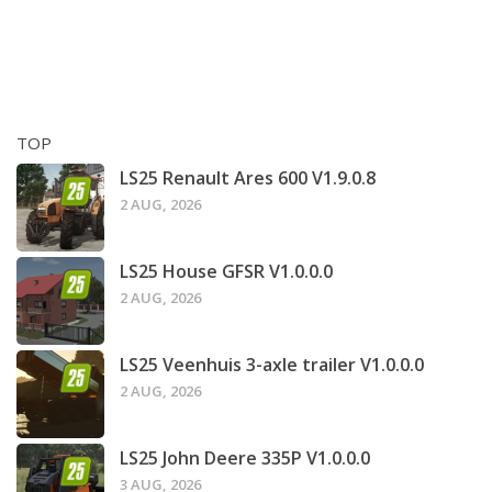
TOP
LS25 Renault Ares 600 V1.9.0.8
2 AUG, 2026
LS25 House GFSR V1.0.0.0
2 AUG, 2026
LS25 Veenhuis 3-axle trailer V1.0.0.0
2 AUG, 2026
LS25 John Deere 335P V1.0.0.0
3 AUG, 2026