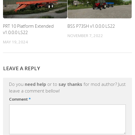
PRT 10 Platform Extended
BSS P73SH v1.0.0.0 LS22
v1.0.0.0 LS22
NOVEMBER 7, 2022
MAY 19, 2024
LEAVE A REPLY
Do you
need help
or to
say thanks
for mod author? Just
leave a comment bellow!
Comment
*