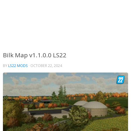
Bilk Map v1.1.0.0 LS22
BY
LS22 MODS
·
OCTOBER 22, 2024