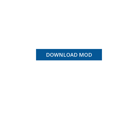
DOWNLOAD MOD