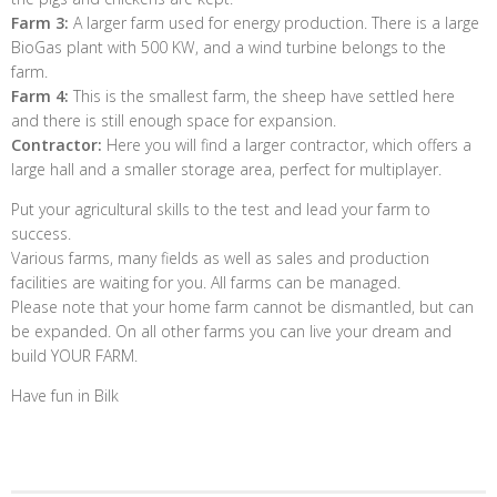
Farm 3:
A larger farm used for energy production. There is a large
BioGas plant with 500 KW, and a wind turbine belongs to the
farm.
Farm 4:
This is the smallest farm, the sheep have settled here
and there is still enough space for expansion.
Contractor:
Here you will find a larger contractor, which offers a
large hall and a smaller storage area, perfect for multiplayer.
Put your agricultural skills to the test and lead your farm to
success.
Various farms, many fields as well as sales and production
facilities are waiting for you. All farms can be managed.
Please note that your home farm cannot be dismantled, but can
be expanded. On all other farms you can live your dream and
build YOUR FARM.
Have fun in Bilk