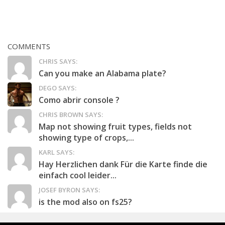
COMMENTS
CHRIS SAYS:
Can you make an Alabama plate?
DEGO SAYS:
Como abrir console ?
CHRIS BROWN SAYS:
Map not showing fruit types, fields not
showing type of crops,...
KARL SAYS:
Hay Herzlichen dank Für die Karte finde die
einfach cool leider...
JOSEF BYRON SAYS:
is the mod also on fs25?