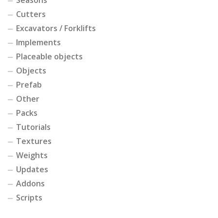
Cutters
Excavators / Forklifts
Implements
Placeable objects
Objects
Prefab
Other
Packs
Tutorials
Textures
Weights
Updates
Addons
Scripts