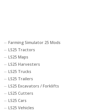
Farming Simulator 25 Mods
LS25 Tractors
LS25 Maps
LS25 Harvesters
LS25 Trucks
LS25 Trailers
LS25 Excavators / Forklifts
LS25 Cutters
LS25 Cars
LS25 Vehicles