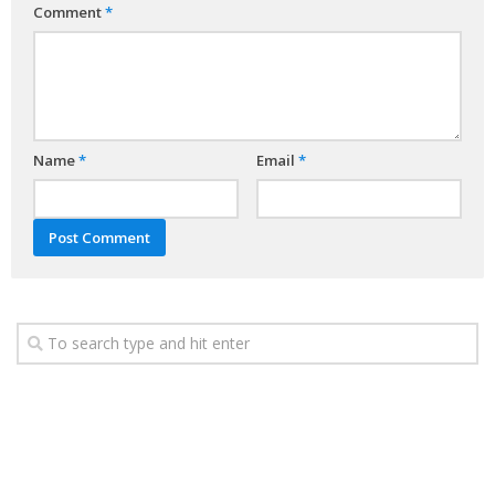
Comment
*
Name
*
Email
*