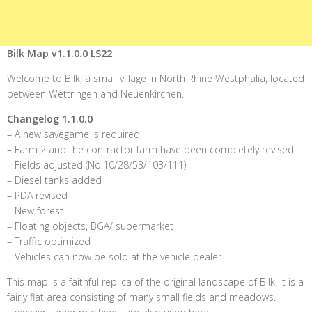
Bilk Map v1.1.0.0 LS22
Welcome to Bilk, a small village in North Rhine Westphalia, located
between Wettringen and Neuenkirchen.
Changelog 1.1.0.0
– A new savegame is required
– Farm 2 and the contractor farm have been completely revised
– Fields adjusted (No.10/28/53/103/111)
– Diesel tanks added
– PDA revised
– New forest
– Floating objects, BGA/ supermarket
– Traffic optimized
– Vehicles can now be sold at the vehicle dealer
This map is a faithful replica of the original landscape of Bilk. It is a
fairly flat area consisting of many small fields and meadows.