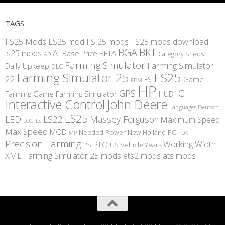
TAGS
FS25 Mods
LS25 mod
FS 25 mods
FS25 mods download
BGA
BKT
AI
ls25 mods
BETA
Base Price
Category Sheds
AD
Farming Simulator
Farming Simulator
Daily Upkeep
DLC
FS25
Farming Simulator 25
22
Game
FS
FBM
HP
IC
GPS
Farming
Game Farming Simulator
HUD
Interactive Control
John Deere
Languages Deutsch
LS25
LED
LS22
Massey Ferguson
Maximum Speed
LS
LOG
Max Speed
MOD
Needed Power
New Holland
PC
MP
PDA
Precision Farming
Working Width
PTO
PS
US
Vehicle Years
XML
Farming Simulator 25 mods
ets2 mods
ats mods