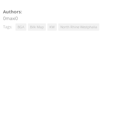
Authors:
0maxi0
Tags:
BGA
Bilk Map
KW
North Rhine Westphalia