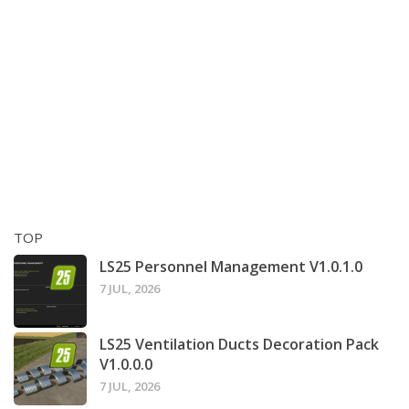
TOP
LS25 Personnel Management V1.0.1.0
7 JUL, 2026
LS25 Ventilation Ducts Decoration Pack
V1.0.0.0
7 JUL, 2026