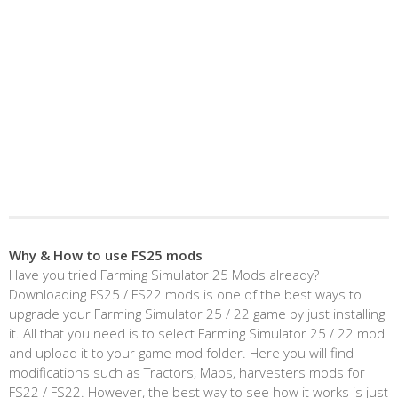
Why & How to use FS25 mods
Have you tried Farming Simulator 25 Mods already?
Downloading FS25 / FS22 mods is one of the best ways to
upgrade your Farming Simulator 25 / 22 game by just installing
it. All that you need is to select Farming Simulator 25 / 22 mod
and upload it to your game mod folder. Here you will find
modifications such as Tractors, Maps, harvesters mods for
FS22 / FS22. However, the best way to see how it works is just