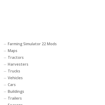
Farming Simulator 22 Mods
Maps
Tractors
Harvesters
Trucks
Vehicles
Cars
Buildings
Trailers
Seasons