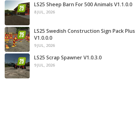
LS25 Sheep Barn For 500 Animals V1.1.0.0
8 JUL, 2026
LS25 Swedish Construction Sign Pack Plus
V1.0.0.0
9 JUL, 2026
LS25 Scrap Spawner V1.0.3.0
9 JUL, 2026