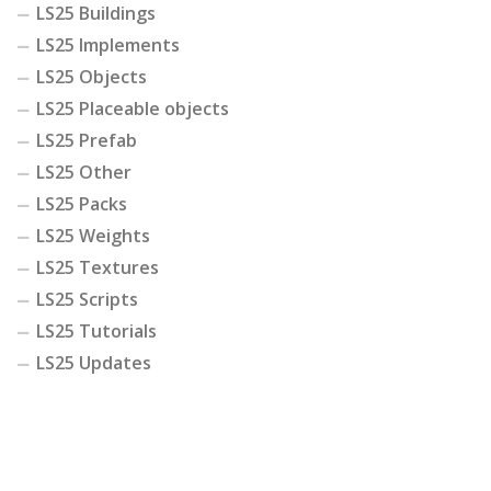
LS25 Buildings
LS25 Implements
LS25 Objects
LS25 Placeable objects
LS25 Prefab
LS25 Other
LS25 Packs
LS25 Weights
LS25 Textures
LS25 Scripts
LS25 Tutorials
LS25 Updates