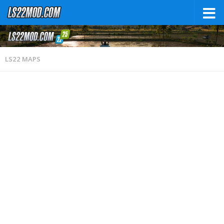
LS22 MAPS