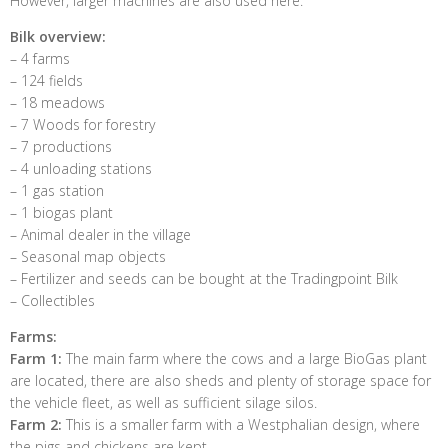
However, larger machines are also used here.
Bilk overview:
– 4 farms
– 124 fields
– 18 meadows
– 7 Woods for forestry
– 7 productions
– 4 unloading stations
– 1 gas station
– 1 biogas plant
– Animal dealer in the village
– Seasonal map objects
– Fertilizer and seeds can be bought at the Tradingpoint Bilk
– Collectibles
Farms:
Farm 1:
The main farm where the cows and a large BioGas plant
are located, there are also sheds and plenty of storage space for
the vehicle fleet, as well as sufficient silage silos.
Farm 2:
This is a smaller farm with a Westphalian design, where
the pigs and chickens are kept.