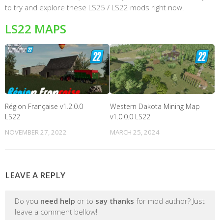
to try and explore these LS25 / LS22 mods right now.
LS22 MAPS
Région Française v1.2.0.0
Western Dakota Mining Map
LS22
v1.0.0.0 LS22
NOVEMBER 27, 2022
MARCH 25, 2024
LEAVE A REPLY
Do you
need help
or to
say thanks
for mod author? Just
leave a comment bellow!