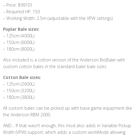
– Price: $99101
– Required HP: 150
– Working Width: 2.5m (adjustable with the VPW settings)
Poplar Bale sizes:
– 125cm (4000L)
– 150cm (6000L)
– 180cm (8000L)
Also included is a cotton version of the Anderson BioBaler with
custom cotton bales in the standard baler bale sizes.
Cotton Bale sizes:
– 125cm (2600L)
– 150cm (3200L)
– 180cm (3800L)
All custom bales can be picked up with base game equipment like
the Anderson RBM 2000.
AND… If that wasn’t enough, this mod also adds in Variable Pickup
Width (VPW) support, which adds a custom workMode allowing