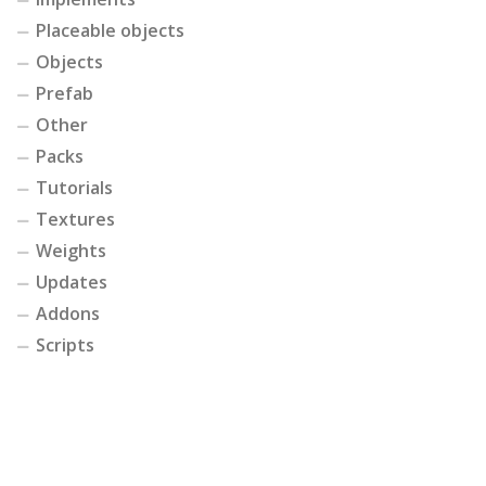
Placeable objects
Objects
Prefab
Other
Packs
Tutorials
Textures
Weights
Updates
Addons
Scripts