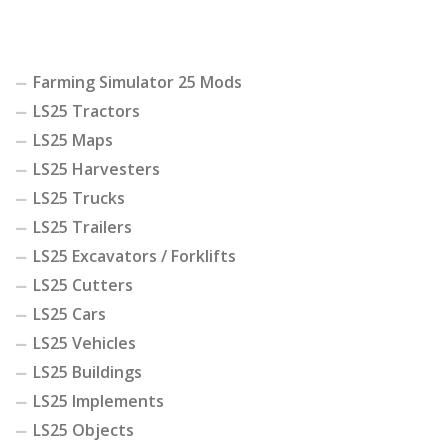
Farming Simulator 25 Mods
LS25 Tractors
LS25 Maps
LS25 Harvesters
LS25 Trucks
LS25 Trailers
LS25 Excavators / Forklifts
LS25 Cutters
LS25 Cars
LS25 Vehicles
LS25 Buildings
LS25 Implements
LS25 Objects