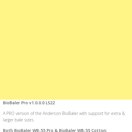
BioBaler Pro v1.0.0.0 LS22
A PRO version of the Anderson BioBaler with support for extra &
larger bale sizes.
Both BioBaler WB-55 Pro & BioBaler WB-55 Cotton: