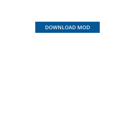
DOWNLOAD MOD