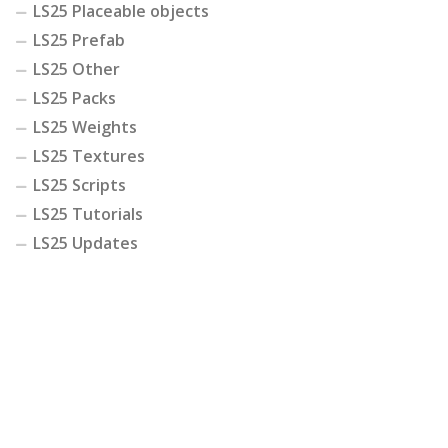
LS25 Placeable objects
LS25 Prefab
LS25 Other
LS25 Packs
LS25 Weights
LS25 Textures
LS25 Scripts
LS25 Tutorials
LS25 Updates