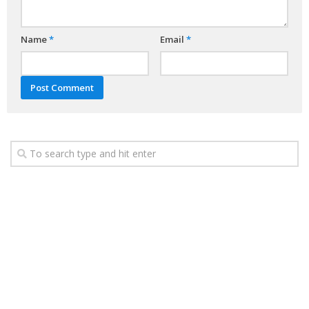
Name
*
Email
*