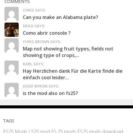
COMMENTS
CHRIS SAYS:
Can you make an Alabama plate?
DEGO SAYS:
Como abrir console ?
CHRIS BROWN SAYS:
Map not showing fruit types, fields not
showing type of crops,...
KARL SAYS:
Hay Herzlichen dank Für die Karte finde die
einfach cool leider...
JOSEF BYRON SAYS:
is the mod also on fs25?
TAGS
FS25 Mods
LS25 mod
FS 25 mods
FS25 mods download