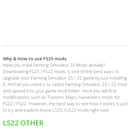
Why & How to use FS25 mods
Have you tried Farming Simulator 25 Mods already?
Downloading FS25 / FS22 mods is one of the best ways to
upgrade your Farming Simulator 25 / 22 game by just installing
it. All that you need is to select Farming Simulator 25 / 22 mod
and upload it to your game mod folder. Here you will find
modifications such as Tractors, Maps, harvesters mods for
FS22 / FS22. However, the best way to see how it works is just
to try and explore these LS25 / LS22 mods right now.
LS22 OTHER