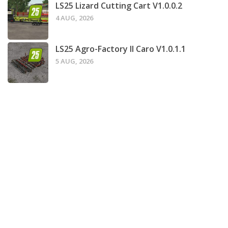
LS25 Lizard Cutting Cart V1.0.0.2
4 AUG, 2026
LS25 Agro-Factory II Caro V1.0.1.1
5 AUG, 2026