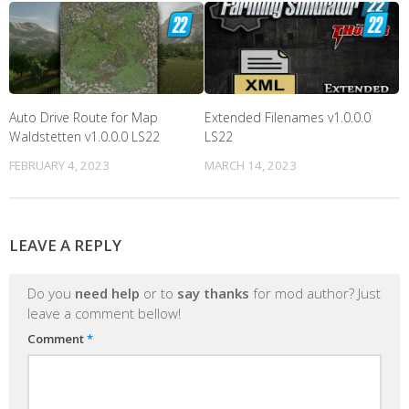
Auto Drive Route for Map
Extended Filenames v1.0.0.0
Waldstetten v1.0.0.0 LS22
LS22
FEBRUARY 4, 2023
MARCH 14, 2023
LEAVE A REPLY
Do you
need help
or to
say thanks
for mod author? Just
leave a comment bellow!
Comment
*