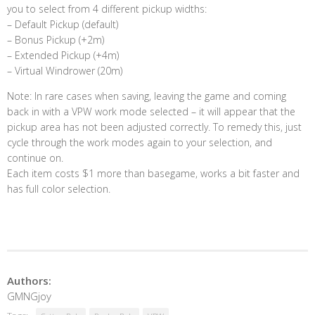
you to select from 4 different pickup widths:
– Default Pickup (default)
– Bonus Pickup (+2m)
– Extended Pickup (+4m)
– Virtual Windrower (20m)
Note: In rare cases when saving, leaving the game and coming
back in with a VPW work mode selected – it will appear that the
pickup area has not been adjusted correctly. To remedy this, just
cycle through the work modes again to your selection, and
continue on.
Each item costs $1 more than basegame, works a bit faster and
has full color selection.
Authors:
GMNGjoy