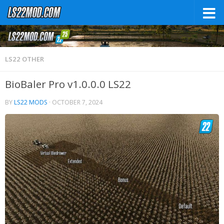
LS22 OTHER
BioBaler Pro v1.0.0.0 LS22
BY
LS22 MODS
·
OCTOBER 7, 2024