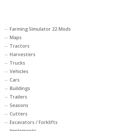
Farming Simulator 22 Mods
Maps
Tractors
Harvesters
Trucks
Vehicles
Cars
Buildings
Trailers
Seasons
Cutters
Excavators / Forklifts
Implements