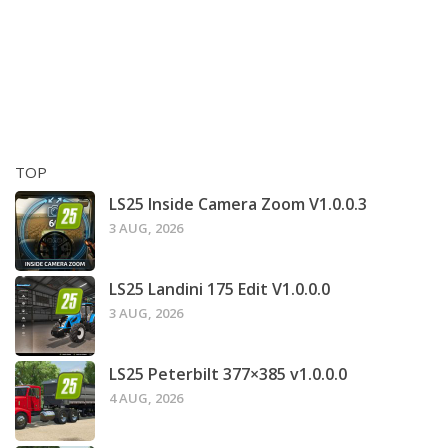
TOP
LS25 Inside Camera Zoom V1.0.0.3
3 AUG, 2026
LS25 Landini 175 Edit V1.0.0.0
3 AUG, 2026
LS25 Peterbilt 377×385 v1.0.0.0
4 AUG, 2026