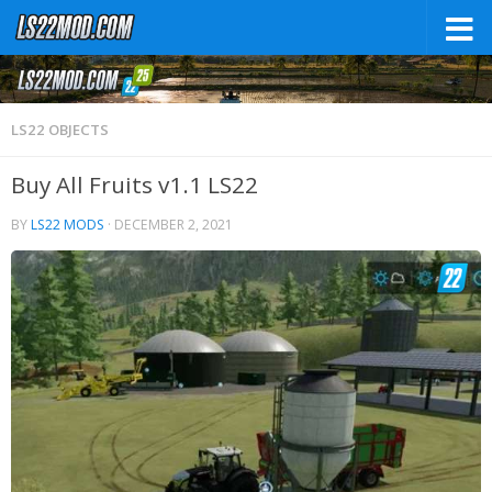
LS22 OBJECTS
Buy All Fruits v1.1 LS22
BY
LS22 MODS
·
DECEMBER 2, 2021