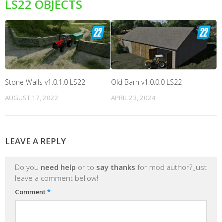
LS22 OBJECTS
Stone Walls v1.0.1.0 LS22
Old Barn v1.0.0.0 LS22
AUGUST 17, 2022
APRIL 23, 2024
LEAVE A REPLY
Do you
need help
or to
say thanks
for mod author? Just
leave a comment bellow!
Comment
*