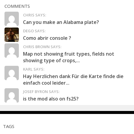
COMMENTS
CHRIS SAYS:
Can you make an Alabama plate?
DEGO SAYS:
Como abrir console ?
CHRIS BROWN SAYS:
Map not showing fruit types, fields not
showing type of crops,...
KARL SAYS:
Hay Herzlichen dank Für die Karte finde die
einfach cool leider...
JOSEF BYRON SAYS:
is the mod also on fs25?
TAGS