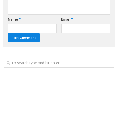
Name
*
Email
*