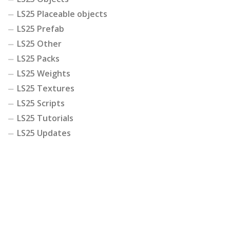
LS25 Placeable objects
LS25 Prefab
LS25 Other
LS25 Packs
LS25 Weights
LS25 Textures
LS25 Scripts
LS25 Tutorials
LS25 Updates