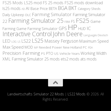
FS25 Mods
LS25 mod
FS 25 mods
FS25 mods download
BGA
BKT
AI
ls25 mods
BETA
Base Price
Category Sheds
AD
Farming Simulator
Farming Simulator
Daily Upkeep
DLC
FS25
Farming Simulator 25
22
Game
FS
FBM
HP
IC
GPS
Farming
Game Farming Simulator
HUD
Interactive Control
John Deere
Languages Deutsch
LS25
LED
LS22
Massey Ferguson
Maximum Speed
LS
LOG
Max Speed
MOD
Needed Power
New Holland
PC
MP
PDA
Precision Farming
Working Width
PTO
PS
US
Vehicle Years
XML
Farming Simulator 25 mods
ets2 mods
ats mods
Landwirtschafts Simulator 22 Mods
|
LS22 Mods
© 2026. All
Rights Reserved.