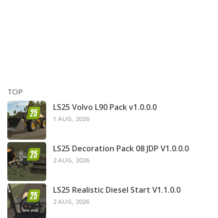
TOP
LS25 Volvo L90 Pack v1.0.0.0
1 AUG, 2026
LS25 Decoration Pack 08 JDP V1.0.0.0
2 AUG, 2026
LS25 Realistic Diesel Start V1.1.0.0
2 AUG, 2026