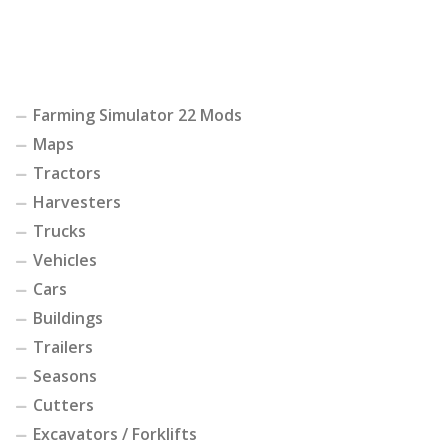
Farming Simulator 22 Mods
Maps
Tractors
Harvesters
Trucks
Vehicles
Cars
Buildings
Trailers
Seasons
Cutters
Excavators / Forklifts