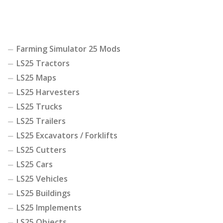
Farming Simulator 25 Mods
LS25 Tractors
LS25 Maps
LS25 Harvesters
LS25 Trucks
LS25 Trailers
LS25 Excavators / Forklifts
LS25 Cutters
LS25 Cars
LS25 Vehicles
LS25 Buildings
LS25 Implements
LS25 Objects