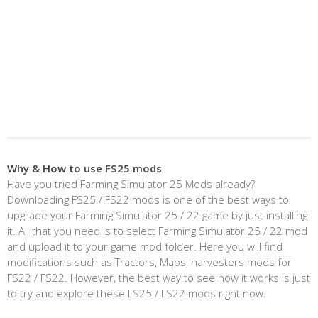
Why & How to use FS25 mods
Have you tried Farming Simulator 25 Mods already?
Downloading FS25 / FS22 mods is one of the best ways to
upgrade your Farming Simulator 25 / 22 game by just installing
it. All that you need is to select Farming Simulator 25 / 22 mod
and upload it to your game mod folder. Here you will find
modifications such as Tractors, Maps, harvesters mods for
FS22 / FS22. However, the best way to see how it works is just
to try and explore these LS25 / LS22 mods right now.