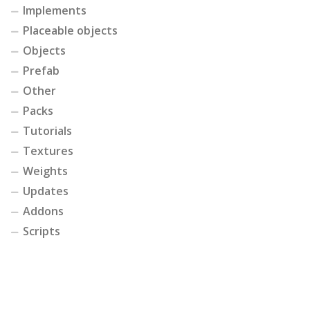
Implements
Placeable objects
Objects
Prefab
Other
Packs
Tutorials
Textures
Weights
Updates
Addons
Scripts