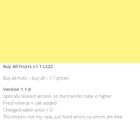
Buy All Fruits v1.1 LS22
Buy all fruits – buy all – 1:1 prices
Version 1.1.0
optically revised version, so the transfer tube is higher
Feed mineral + salt added
Changed water price = 0
This mod is not my i was just fixed errors so errors are free.