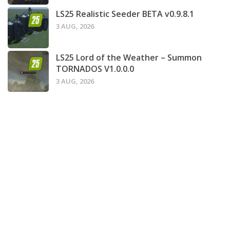
LS25 Realistic Seeder BETA v0.9.8.1
3 AUG, 2026
LS25 Lord of the Weather – Summon
TORNADOS V1.0.0.0
3 AUG, 2026