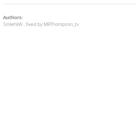
Authors:
SmlehliW , fixed by MRThompson_tv