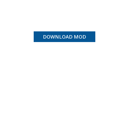
DOWNLOAD MOD