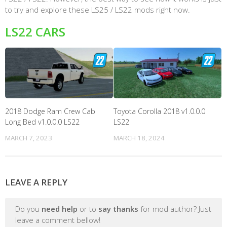
to try and explore these LS25 / LS22 mods right now.
LS22 CARS
2018 Dodge Ram Crew Cab
Toyota Corolla 2018 v1.0.0.0
Long Bed v1.0.0.0 LS22
LS22
MARCH 7, 2023
MARCH 18, 2024
LEAVE A REPLY
Do you
need help
or to
say thanks
for mod author? Just
leave a comment bellow!