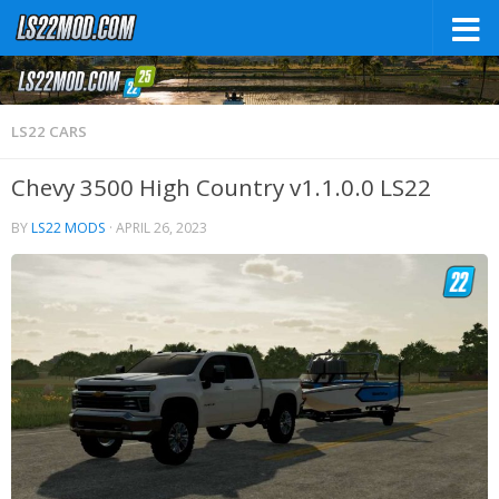
LS22 CARS
Chevy 3500 High Country v1.1.0.0 LS22
BY
LS22 MODS
·
APRIL 26, 2023