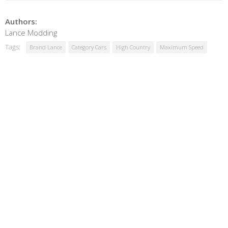
Authors:
Lance Modding
Tags:
Brand Lance
Category Cars
High Country
Maximum Speed