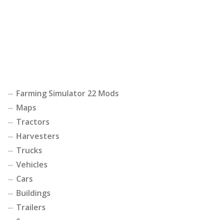
Farming Simulator 22 Mods
Maps
Tractors
Harvesters
Trucks
Vehicles
Cars
Buildings
Trailers