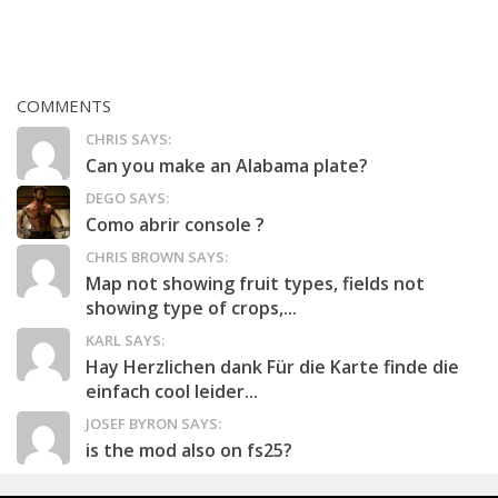
COMMENTS
CHRIS SAYS:
Can you make an Alabama plate?
DEGO SAYS:
Como abrir console ?
CHRIS BROWN SAYS:
Map not showing fruit types, fields not
showing type of crops,...
KARL SAYS:
Hay Herzlichen dank Für die Karte finde die
einfach cool leider...
JOSEF BYRON SAYS:
is the mod also on fs25?