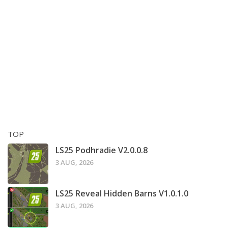
TOP
LS25 Podhradie V2.0.0.8
3 AUG, 2026
LS25 Reveal Hidden Barns V1.0.1.0
3 AUG, 2026