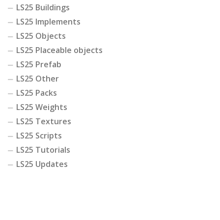
LS25 Buildings
LS25 Implements
LS25 Objects
LS25 Placeable objects
LS25 Prefab
LS25 Other
LS25 Packs
LS25 Weights
LS25 Textures
LS25 Scripts
LS25 Tutorials
LS25 Updates