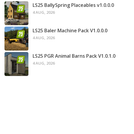
LS25 BallySpring Placeables v1.0.0.0
4 AUG, 2026
LS25 Baler Machine Pack V1.0.0.0
4 AUG, 2026
LS25 PGR Animal Barns Pack V1.0.1.0
4 AUG, 2026