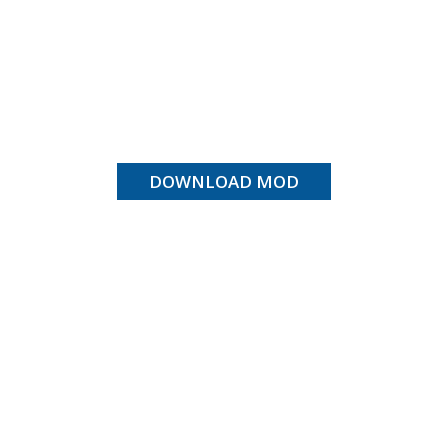
DOWNLOAD MOD