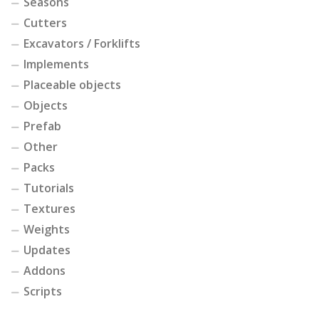
Seasons
Cutters
Excavators / Forklifts
Implements
Placeable objects
Objects
Prefab
Other
Packs
Tutorials
Textures
Weights
Updates
Addons
Scripts