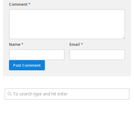
Comment
*
Name
*
Email
*