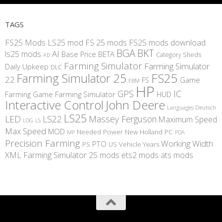
TAGS
FS25 Mods
LS25 mod
FS 25 mods
FS25 mods download
BGA
BKT
AI
ls25 mods
BETA
Base Price
Category Sheds
AD
Farming Simulator
Farming Simulator
Daily Upkeep
DLC
FS25
Farming Simulator 25
22
Game
FS
FBM
HP
IC
GPS
Farming
Game Farming Simulator
HUD
Interactive Control
John Deere
Languages Deutsch
LS25
LED
LS22
Massey Ferguson
Maximum Speed
LS
LOG
Max Speed
MOD
Needed Power
New Holland
PC
MP
PDA
Precision Farming
Working Width
PTO
PS
US
Vehicle Years
XML
Farming Simulator 25 mods
ets2 mods
ats mods