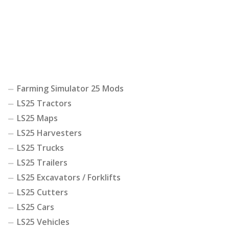
Farming Simulator 25 Mods
LS25 Tractors
LS25 Maps
LS25 Harvesters
LS25 Trucks
LS25 Trailers
LS25 Excavators / Forklifts
LS25 Cutters
LS25 Cars
LS25 Vehicles