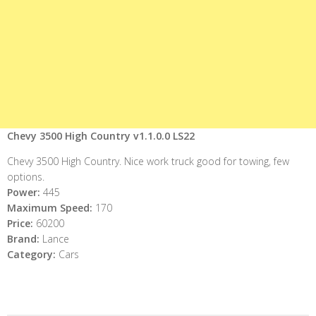
Chevy 3500 High Country v1.1.0.0 LS22
Chevy 3500 High Country. Nice work truck good for towing, few
options.
Power:
445
Maximum Speed:
170
Price:
60200
Brand:
Lance
Category:
Cars