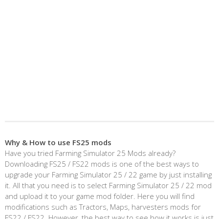
Why & How to use FS25 mods
Have you tried Farming Simulator 25 Mods already?
Downloading FS25 / FS22 mods is one of the best ways to
upgrade your Farming Simulator 25 / 22 game by just installing
it. All that you need is to select Farming Simulator 25 / 22 mod
and upload it to your game mod folder. Here you will find
modifications such as Tractors, Maps, harvesters mods for
FS22 / FS22. However, the best way to see how it works is just