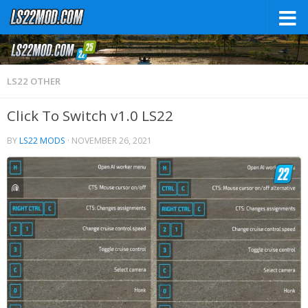
LS22 OTHER
Click To Switch v1.0 LS22
BY
LS22 MODS
·
NOVEMBER 26, 2021