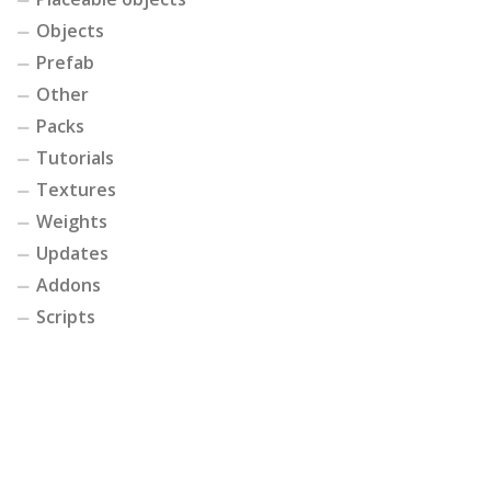
Objects
Prefab
Other
Packs
Tutorials
Textures
Weights
Updates
Addons
Scripts