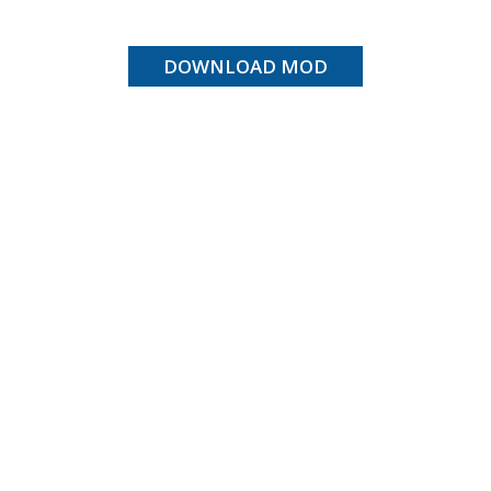
DOWNLOAD MOD