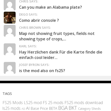
CHRIS SAYS:
Can you make an Alabama plate?
DEGO SAYS:
Como abrir console ?
CHRIS BROWN SAYS:
Map not showing fruit types, fields not
showing type of crops,...
KARL SAYS:
Hay Herzlichen dank Für die Karte finde die
einfach cool leider...
JOSEF BYRON SAYS:
is the mod also on fs25?
TAGS
FS25 Mods
LS25 mod
FS 25 mods
FS25 mods download
BGA
BKT
AI
ls25 mods
BETA
Base Price
Category Sheds
AD