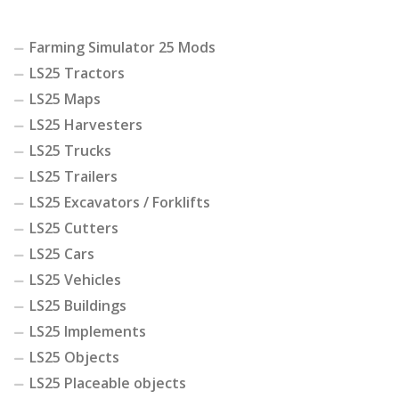
Farming Simulator 25 Mods
LS25 Tractors
LS25 Maps
LS25 Harvesters
LS25 Trucks
LS25 Trailers
LS25 Excavators / Forklifts
LS25 Cutters
LS25 Cars
LS25 Vehicles
LS25 Buildings
LS25 Implements
LS25 Objects
LS25 Placeable objects