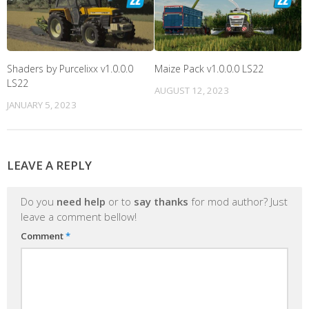
Shaders by Purcelixx v1.0.0.0
Maize Pack v1.0.0.0 LS22
LS22
AUGUST 12, 2023
JANUARY 5, 2023
LEAVE A REPLY
Do you
need help
or to
say thanks
for mod author? Just
leave a comment bellow!
Comment
*