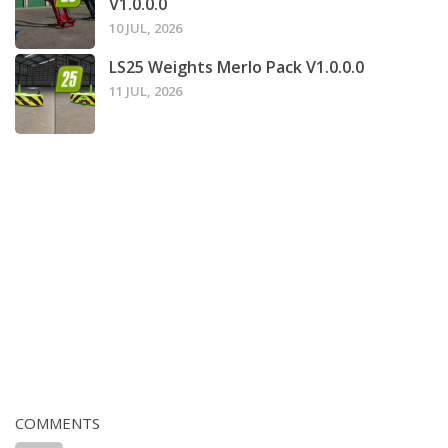
V1.0.0.0
10 JUL, 2026
LS25 Weights Merlo Pack V1.0.0.0
11 JUL, 2026
COMMENTS