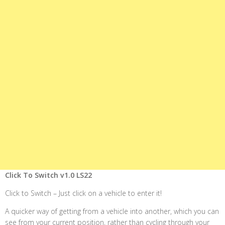
Click To Switch v1.0 LS22
Click to Switch – Just click on a vehicle to enter it!
A quicker way of getting from a vehicle into another, which you can
see from your current position, rather than cycling through your