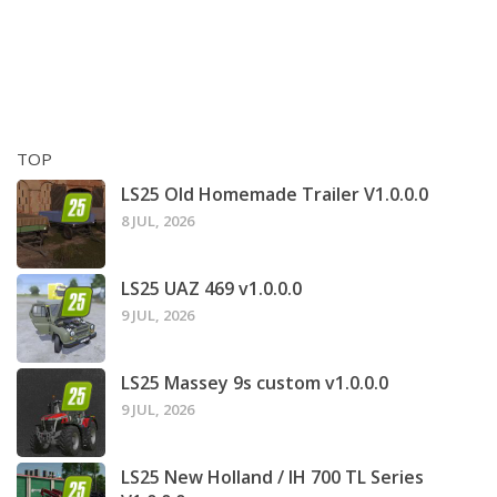
TOP
LS25 Old Homemade Trailer V1.0.0.0
8 JUL, 2026
LS25 UAZ 469 v1.0.0.0
9 JUL, 2026
LS25 Massey 9s custom v1.0.0.0
9 JUL, 2026
LS25 New Holland / IH 700 TL Series