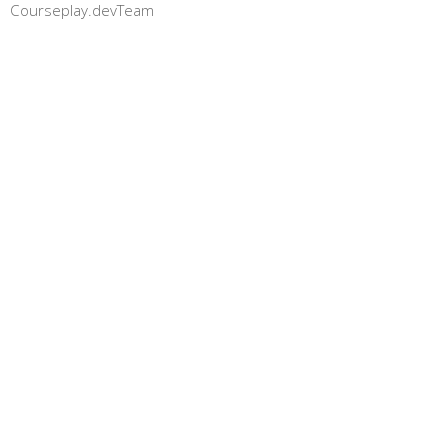
Courseplay.devTeam