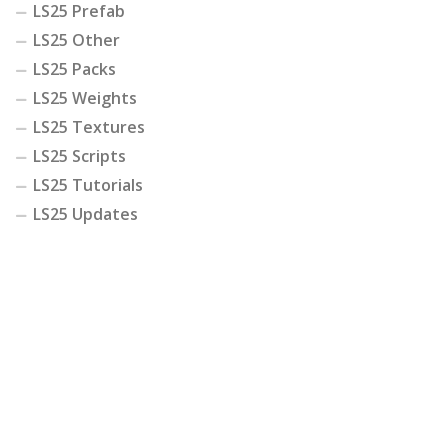
LS25 Prefab
LS25 Other
LS25 Packs
LS25 Weights
LS25 Textures
LS25 Scripts
LS25 Tutorials
LS25 Updates