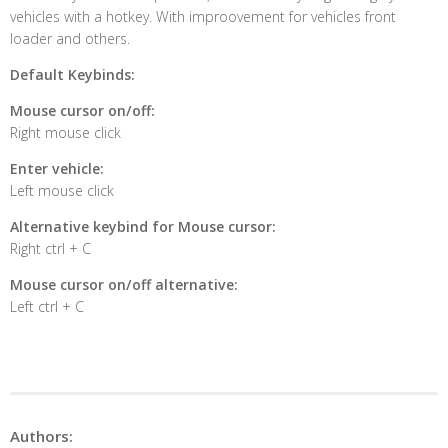
vehicles with a hotkey. With improovement for vehicles front
loader and others.
Default Keybinds:
Mouse cursor on/off:
Right mouse click
Enter vehicle:
Left mouse click
Alternative keybind for Mouse cursor:
Right ctrl + C
Mouse cursor on/off alternative:
Left ctrl + C
Authors: