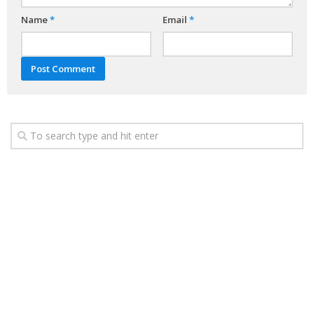
Name
*
Email
*