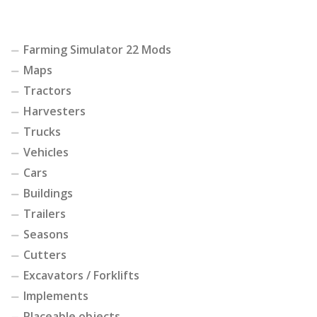
Farming Simulator 22 Mods
Maps
Tractors
Harvesters
Trucks
Vehicles
Cars
Buildings
Trailers
Seasons
Cutters
Excavators / Forklifts
Implements
Placeable objects