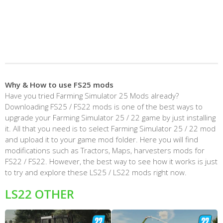
Why & How to use FS25 mods
Have you tried Farming Simulator 25 Mods already?
Downloading FS25 / FS22 mods is one of the best ways to
upgrade your Farming Simulator 25 / 22 game by just installing
it. All that you need is to select Farming Simulator 25 / 22 mod
and upload it to your game mod folder. Here you will find
modifications such as Tractors, Maps, harvesters mods for
FS22 / FS22. However, the best way to see how it works is just
to try and explore these LS25 / LS22 mods right now.
LS22 OTHER