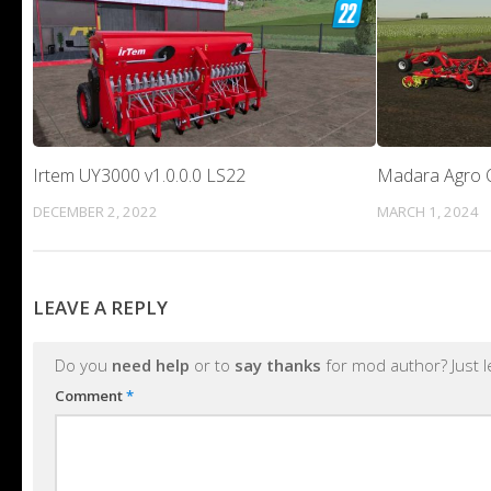
Irtem UY3000 v1.0.0.0 LS22
Madara Agro O
DECEMBER 2, 2022
MARCH 1, 2024
LEAVE A REPLY
Do you
need help
or to
say thanks
for mod author? Just 
Comment
*