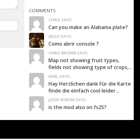
COMMENTS
CHRIS SAYS:
Can you make an Alabama plate?
DEGO SAYS:
Como abrir console ?
CHRIS BROWN SAYS:
Map not showing fruit types,
fields not showing type of crops,...
KARL SAYS:
Hay Herzlichen dank Für die Karte
finde die einfach cool leider...
JOSEF BYRON SAYS:
is the mod also on fs25?