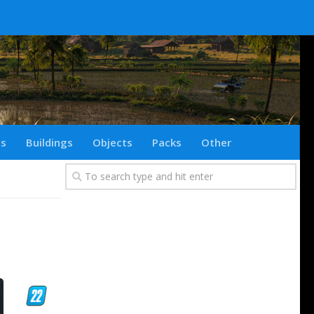
ts
Buildings
Objects
Packs
Other