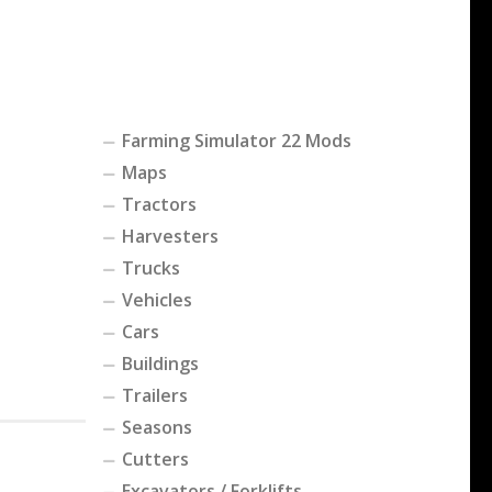
Farming Simulator 22 Mods
Maps
Tractors
Harvesters
Trucks
Vehicles
Cars
Buildings
Trailers
Seasons
Cutters
Excavators / Forklifts