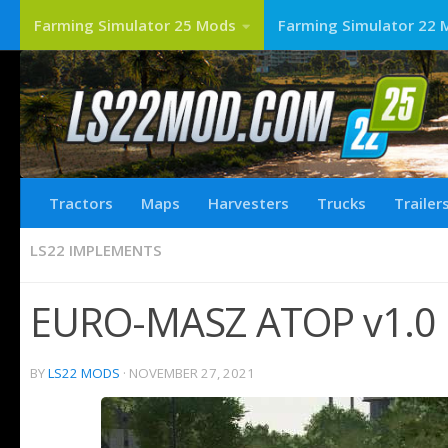
Farming Simulator 25 Mods
Farming Simulator 22 
Tractors
Maps
Harvesters
Trucks
Trailer
LS22 IMPLEMENTS
EURO-MASZ ATOP v1.0 
BY
LS22 MODS
·
NOVEMBER 27, 2021