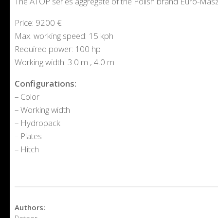
The ATOP series aggregate of the Polish brand Euro-Mas
Price: 9200 €
Max. working speed: 15 kph
Required power: 100 hp
Working width: 3.0 m , 4.0 m
Configurations:
– Color
– Working width
– Hydropack
– Plates
– Hitch
Authors:
Peteer