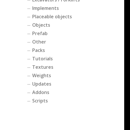
Implements
Placeable objects
Objects
Prefab
Other
Packs
Tutorials
Textures
Weights
Updates
Addons
Scripts