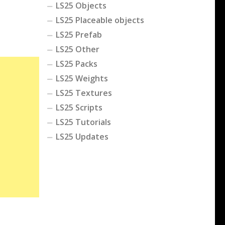
LS25 Objects
LS25 Placeable objects
LS25 Prefab
LS25 Other
LS25 Packs
LS25 Weights
LS25 Textures
LS25 Scripts
LS25 Tutorials
LS25 Updates