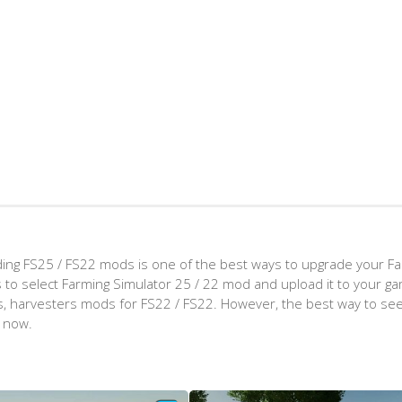
ing FS25 / FS22 mods is one of the best ways to upgrade your F
d is to select Farming Simulator 25 / 22 mod and upload it to your 
aps, harvesters mods for FS22 / FS22. However, the best way to see
t now.