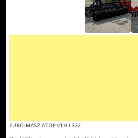
EURO-MASZ ATOP v1.0 LS22