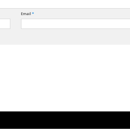
Email
*