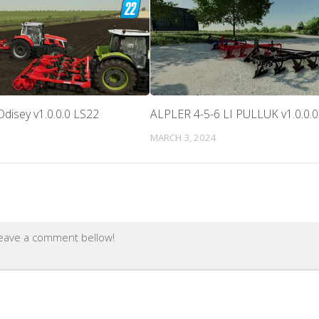
disey v1.0.0.0 LS22
ALPLER 4-5-6 LI PULLUK v1.0.0.
MARCH 3, 2024
leave a comment bellow!