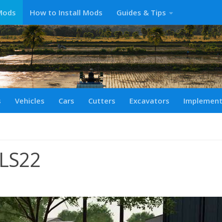
Mods
How to Install Mods
Guides & Tips
s
Vehicles
Cars
Cutters
Excavators
Implemen
LS22