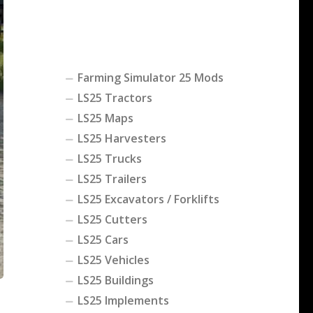
Farming Simulator 25 Mods
LS25 Tractors
LS25 Maps
LS25 Harvesters
LS25 Trucks
LS25 Trailers
LS25 Excavators / Forklifts
LS25 Cutters
LS25 Cars
LS25 Vehicles
LS25 Buildings
LS25 Implements