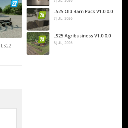
7 JUL, 2026
LS25 Old Barn Pack V1.0.0.0
7 JUL, 2026
LS25 Agribusiness V1.0.0.0
8 JUL, 2026
0 LS22