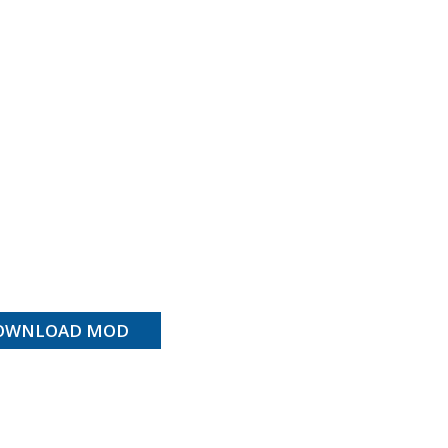
OWNLOAD MOD