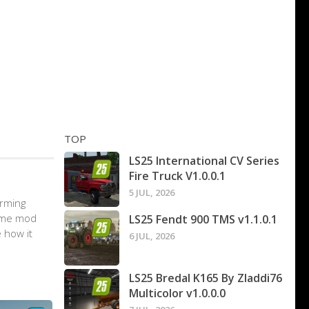
TOP
LS25 International CV Series
Fire Truck V1.0.0.1
5 JUL, 2026
arming
game mod
LS25 Fendt 900 TMS v1.1.0.1
 how it
6 JUL, 2026
LS25 Bredal K165 By Zladdi76
Multicolor v1.0.0.0