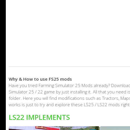
Why & How to use FS25 mods
Have you tried Farming Simulator 25 Mods already? Download
Simulator 25 / 22 game by just installing it. All that you nee
folder. Here you will find modifications such as Tractors, M
works is just to try and explore these LS25 / LS22 mods righ
LS22 IMPLEMENTS