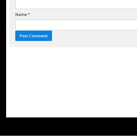
Name
*