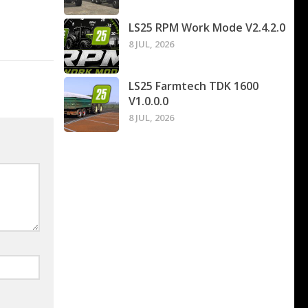
LS25 RPM Work Mode V2.4.2.0
8 JUL, 2026
LS25 Farmtech TDK 1600
V1.0.0.0
8 JUL, 2026