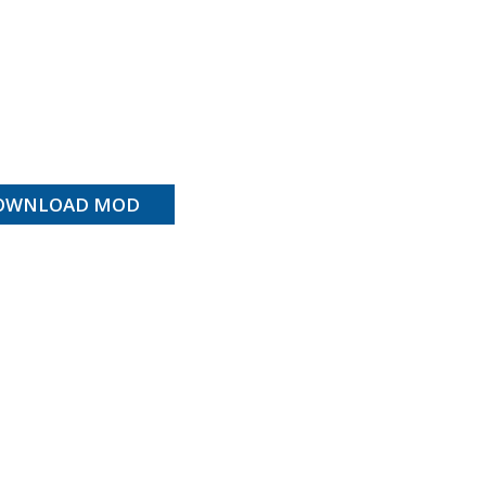
OWNLOAD MOD