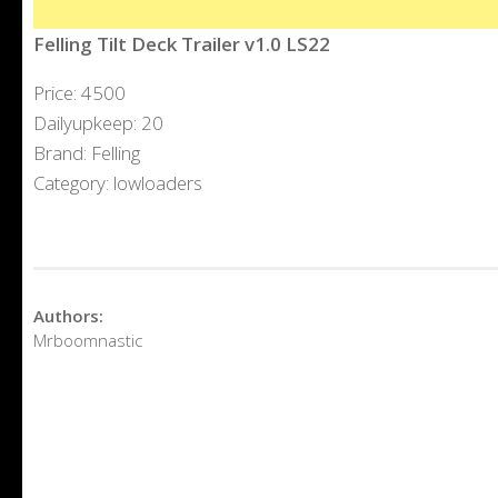
Felling Tilt Deck Trailer v1.0 LS22
Price: 4500
Dailyupkeep: 20
Brand: Felling
Category: lowloaders
Authors:
Mrboomnastic