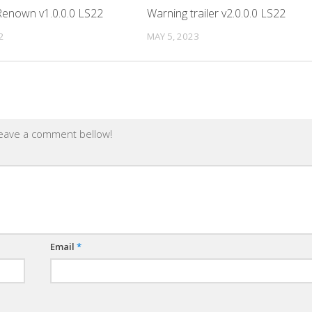
enown v1.0.0.0 LS22
Warning trailer v2.0.0.0 LS22
2
MAY 5, 2023
leave a comment bellow!
Email
*