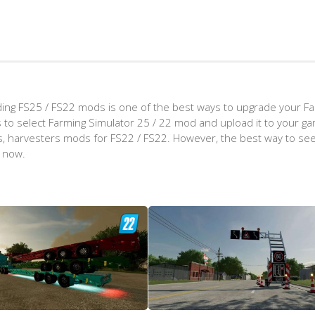
ing FS25 / FS22 mods is one of the best ways to upgrade your F
d is to select Farming Simulator 25 / 22 mod and upload it to your 
aps, harvesters mods for FS22 / FS22. However, the best way to see
t now.