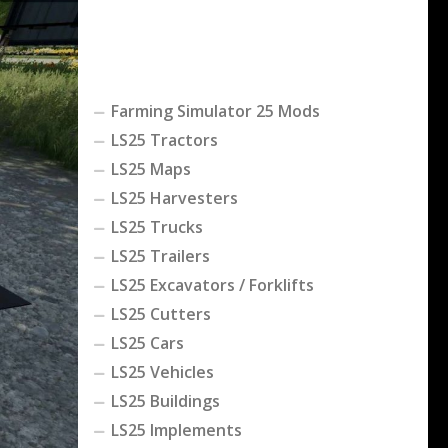
Farming Simulator 25 Mods
LS25 Tractors
LS25 Maps
LS25 Harvesters
LS25 Trucks
LS25 Trailers
LS25 Excavators / Forklifts
LS25 Cutters
LS25 Cars
LS25 Vehicles
LS25 Buildings
LS25 Implements