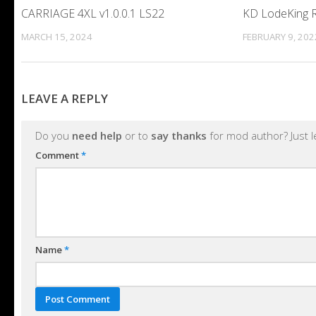
CARRIAGE 4XL v1.0.0.1 LS22
KD LodeKing R
MARCH 15, 2024
FEBRUARY 9, 202
LEAVE A REPLY
Do you
need help
or to
say thanks
for mod author? Just 
Comment
*
Name
*