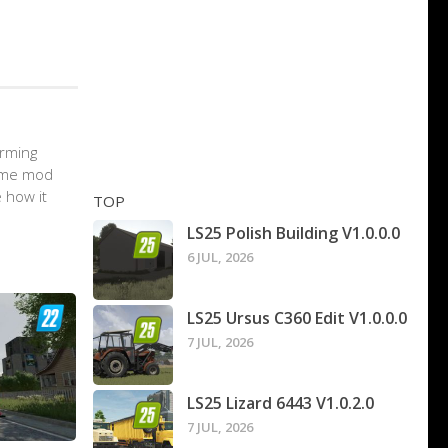
arming
game mod
 how it
TOP
LS25 Polish Building V1.0.0.0
6 JUL, 2026
LS25 Ursus C360 Edit V1.0.0.0
7 JUL, 2026
LS25 Lizard 6443 V1.0.2.0
7 JUL, 2026