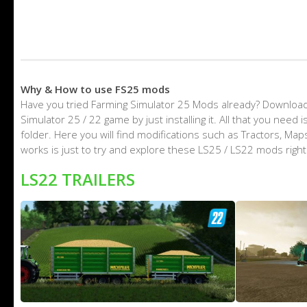
Why & How to use FS25 mods
Have you tried Farming Simulator 25 Mods already? Download
Simulator 25 / 22 game by just installing it. All that you nee
folder. Here you will find modifications such as Tractors, M
works is just to try and explore these LS25 / LS22 mods righ
LS22 TRAILERS