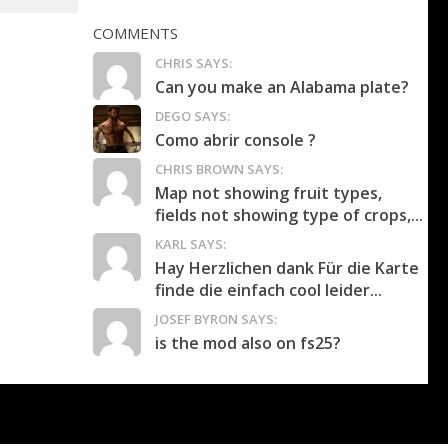
COMMENTS
CHRIS SAYS:
Can you make an Alabama plate?
DEGO SAYS:
Como abrir console ?
CHRIS BROWN SAYS:
Map not showing fruit types,
fields not showing type of crops,...
KARL SAYS:
Hay Herzlichen dank Für die Karte
finde die einfach cool leider...
JOSEF BYRON SAYS:
is the mod also on fs25?