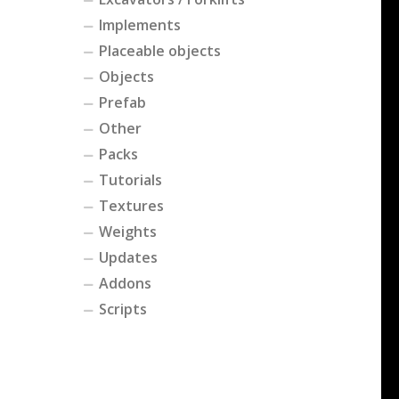
Implements
Placeable objects
Objects
Prefab
Other
Packs
Tutorials
Textures
Weights
Updates
Addons
Scripts