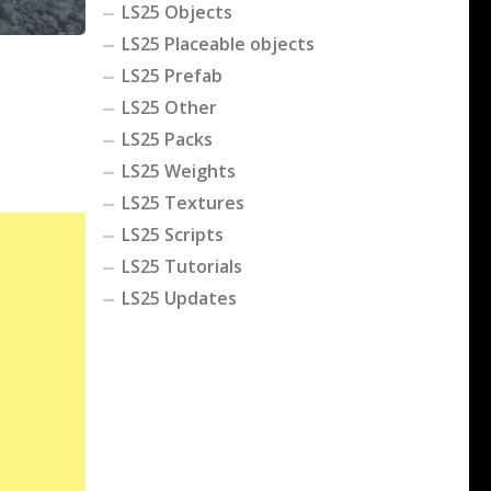
LS25 Objects
LS25 Placeable objects
LS25 Prefab
LS25 Other
LS25 Packs
LS25 Weights
LS25 Textures
LS25 Scripts
LS25 Tutorials
LS25 Updates