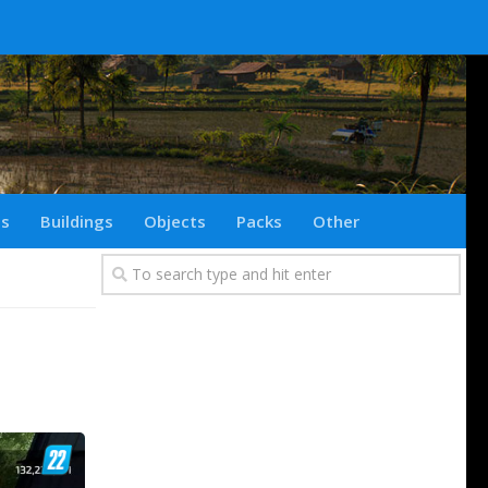
ts
Buildings
Objects
Packs
Other