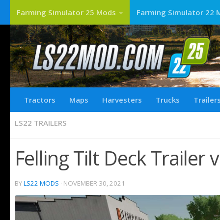
Farming Simulator 25 Mods
Farming Simulator 22 
Tractors
Maps
Harvesters
Trucks
Trailer
LS22 TRAILERS
Felling Tilt Deck Trailer
BY
LS22 MODS
·
NOVEMBER 30, 2021