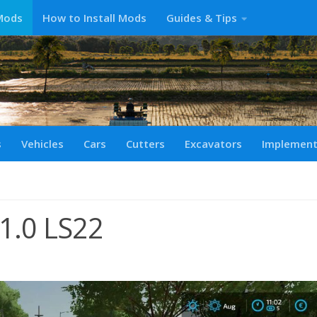
Mods
How to Install Mods
Guides & Tips
s
Vehicles
Cars
Cutters
Excavators
Implemen
 v1.0 LS22