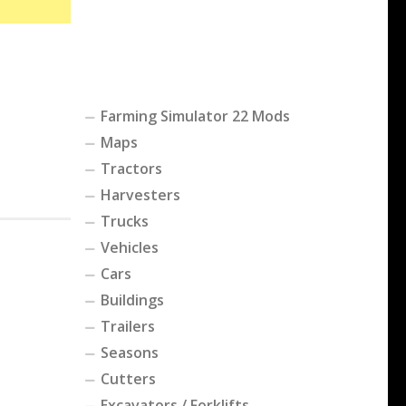
Farming Simulator 22 Mods
Maps
Tractors
Harvesters
Trucks
Vehicles
Cars
Buildings
Trailers
Seasons
Cutters
Excavators / Forklifts