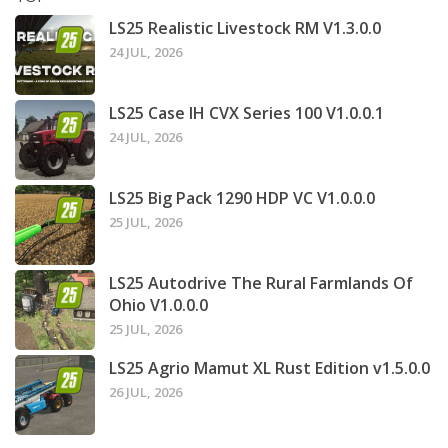
LS25 Realistic Livestock RM V1.3.0.0
24 JUL, 2026
LS25 Case IH CVX Series 100 V1.0.0.1
24 JUL, 2026
LS25 Big Pack 1290 HDP VC V1.0.0.0
25 JUL, 2026
LS25 Autodrive The Rural Farmlands Of
Ohio V1.0.0.0
25 JUL, 2026
LS25 Agrio Mamut XL Rust Edition v1.5.0.0
26 JUL, 2026