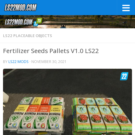
LS22 PLACEABLE OBJECTS
Fertilizer Seeds Pallets V1.0 LS22
BY
LS22 MODS
·
NOVEMBER 30, 2021