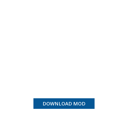
DOWNLOAD MOD