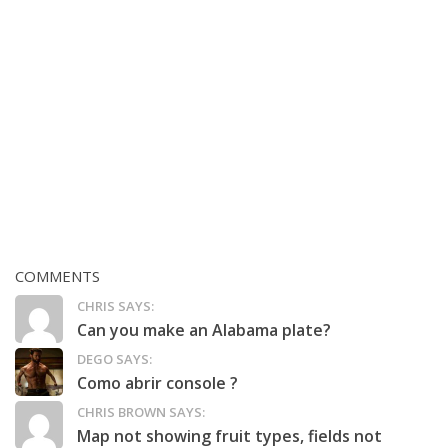
COMMENTS
CHRIS SAYS:
Can you make an Alabama plate?
DEGO SAYS:
Como abrir console ?
CHRIS BROWN SAYS:
Map not showing fruit types, fields not