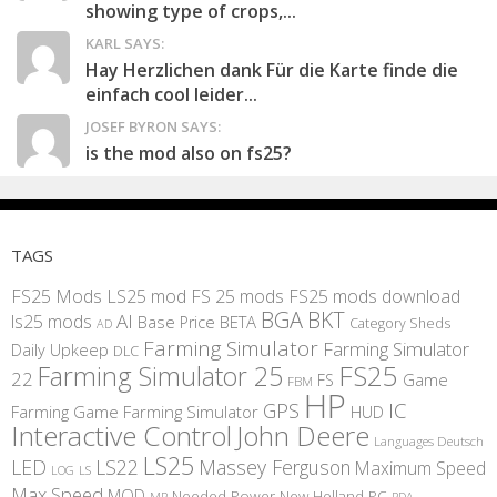
showing type of crops,...
KARL SAYS:
Hay Herzlichen dank Für die Karte finde die
einfach cool leider...
JOSEF BYRON SAYS:
is the mod also on fs25?
TAGS
FS25 Mods
LS25 mod
FS 25 mods
FS25 mods download
BGA
BKT
AI
ls25 mods
BETA
Base Price
Category Sheds
AD
Farming Simulator
Farming Simulator
Daily Upkeep
DLC
FS25
Farming Simulator 25
22
Game
FS
FBM
HP
IC
GPS
Farming
Game Farming Simulator
HUD
Interactive Control
John Deere
Languages Deutsch
LS25
LED
LS22
Massey Ferguson
Maximum Speed
LS
LOG
Max Speed
MOD
Needed Power
New Holland
PC
MP
PDA