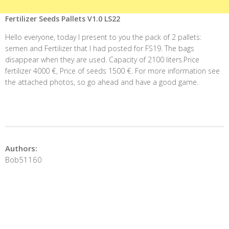
Fertilizer Seeds Pallets V1.0 LS22
Hello everyone, today I present to you the pack of 2 pallets:
semen and Fertilizer that I had posted for FS19. The bags
disappear when they are used. Capacity of 2100 liters.Price
fertilizer 4000 €, Price of seeds 1500 €. For more information see
the attached photos, so go ahead and have a good game.
Authors:
Bob51160