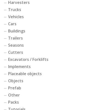
Harvesters
Trucks
Vehicles
Cars
Buildings
Trailers
Seasons
Cutters
Excavators / Forklifts
Implements
Placeable objects
Objects
Prefab
Other
Packs
Tutorials