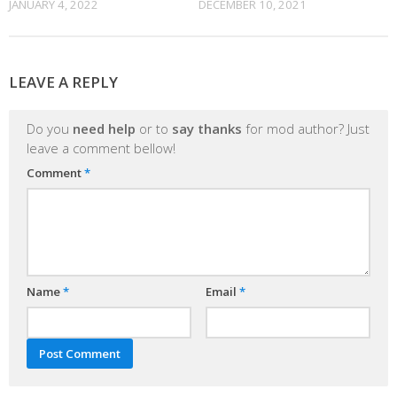
JANUARY 4, 2022
DECEMBER 10, 2021
LEAVE A REPLY
Do you
need help
or to
say thanks
for mod author? Just
leave a comment bellow!
Comment
*
Name
*
Email
*