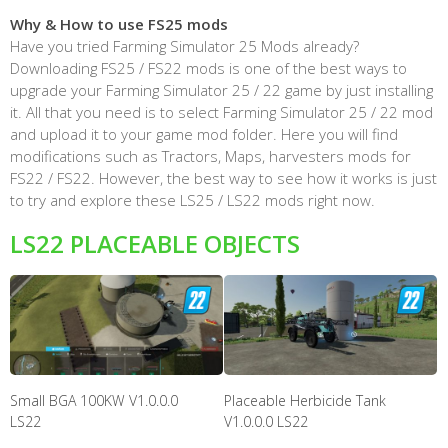
Why & How to use FS25 mods
Have you tried Farming Simulator 25 Mods already?
Downloading FS25 / FS22 mods is one of the best ways to
upgrade your Farming Simulator 25 / 22 game by just installing
it. All that you need is to select Farming Simulator 25 / 22 mod
and upload it to your game mod folder. Here you will find
modifications such as Tractors, Maps, harvesters mods for
FS22 / FS22. However, the best way to see how it works is just
to try and explore these LS25 / LS22 mods right now.
LS22 PLACEABLE OBJECTS
Small BGA 100KW V1.0.0.0
Placeable Herbicide Tank
LS22
V1.0.0.0 LS22