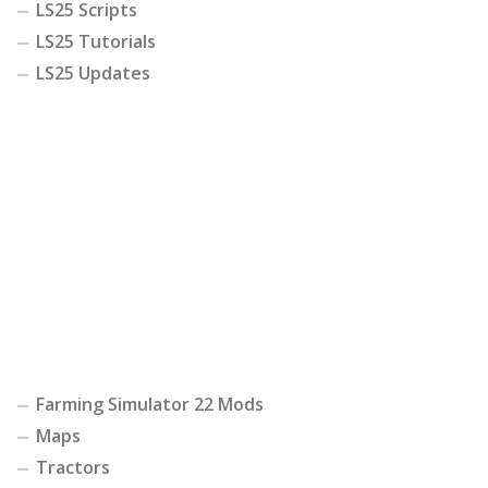
LS25 Scripts
LS25 Tutorials
LS25 Updates
Farming Simulator 22 Mods
Maps
Tractors