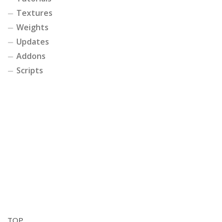
Textures
Weights
Updates
Addons
Scripts
TOP