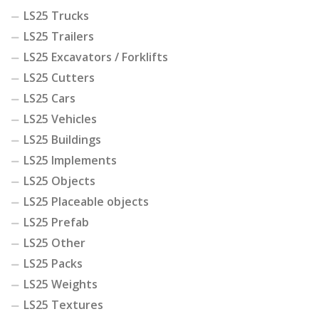
LS25 Trucks
LS25 Trailers
LS25 Excavators / Forklifts
LS25 Cutters
LS25 Cars
LS25 Vehicles
LS25 Buildings
LS25 Implements
LS25 Objects
LS25 Placeable objects
LS25 Prefab
LS25 Other
LS25 Packs
LS25 Weights
LS25 Textures