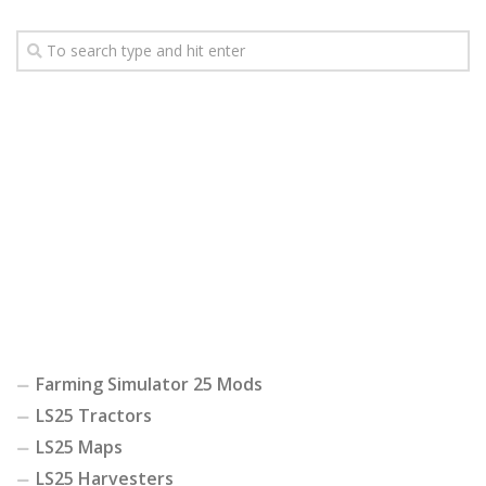
Farming Simulator 25 Mods
LS25 Tractors
LS25 Maps
LS25 Harvesters