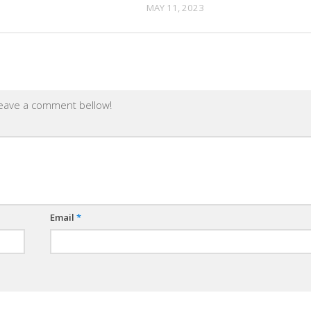
MAY 11, 2023
leave a comment bellow!
Email
*