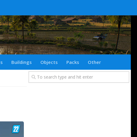
ts
Buildings
Objects
Packs
Other