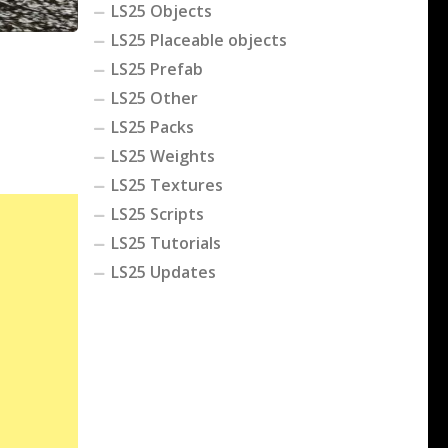
LS25 Objects
LS25 Placeable objects
LS25 Prefab
LS25 Other
LS25 Packs
LS25 Weights
LS25 Textures
LS25 Scripts
LS25 Tutorials
LS25 Updates