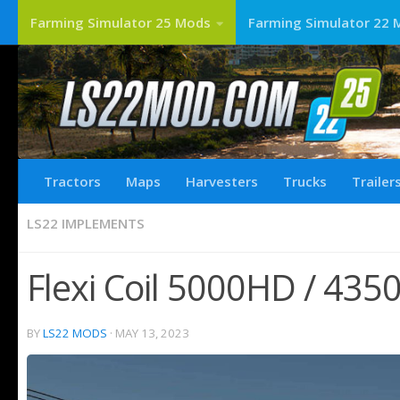
Farming Simulator 25 Mods
Farming Simulator 22 
Tractors
Maps
Harvesters
Trucks
Trailer
LS22 IMPLEMENTS
Flexi Coil 5000HD / 4350
BY
LS22 MODS
·
MAY 13, 2023