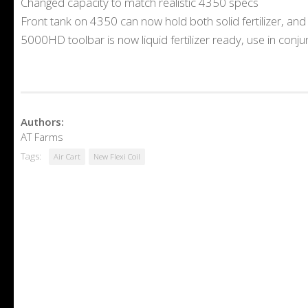
Changed capacity to match realistic 4350 specs
Front tank on 4350 can now hold both solid fertilizer, an
5000HD toolbar is now liquid fertilizer ready, use in conjun
Authors:
AT Farms
Tags:
Air Cart
New Flexi Coil