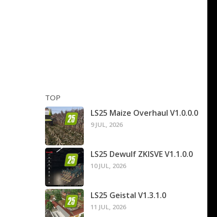
TOP
LS25 Maize Overhaul V1.0.0.0
9 JUL, 2026
LS25 Dewulf ZKISVE V1.1.0.0
10 JUL, 2026
LS25 Geistal V1.3.1.0
11 JUL, 2026