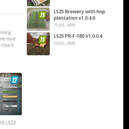
LS25 Brewery with hop
plantation v1.0.4.0
11 JUL, 2026
arming
LS25 PR-F-180 V1.0.0.4
game mod
12 JUL, 2026
 how it
0.0 LS22