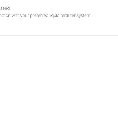
d seed
ction with your preferred liquid fertilizer system.