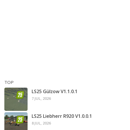
TOP
LS25 Gülzow V1.1.0.1
7 JUL, 2026
LS25 Liebherr R920 V1.0.0.1
8 JUL, 2026