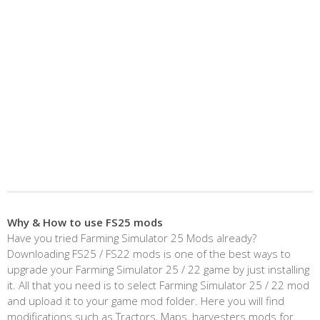
Why & How to use FS25 mods
Have you tried Farming Simulator 25 Mods already?
Downloading FS25 / FS22 mods is one of the best ways to
upgrade your Farming Simulator 25 / 22 game by just installing
it. All that you need is to select Farming Simulator 25 / 22 mod
and upload it to your game mod folder. Here you will find
modifications such as Tractors, Maps, harvesters mods for