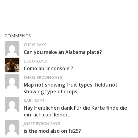
COMMENTS
CHRIS SAYS:
Can you make an Alabama plate?
DEGO SAYS:
Como abrir console ?
CHRIS BROWN SAYS:
Map not showing fruit types, fields not
showing type of crops,...
KARL SAYS:
Hay Herzlichen dank Für die Karte finde die
einfach cool leider...
JOSEF BYRON SAYS:
is the mod also on fs25?