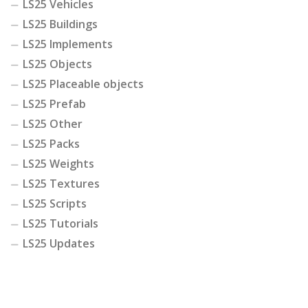
LS25 Vehicles
LS25 Buildings
LS25 Implements
LS25 Objects
LS25 Placeable objects
LS25 Prefab
LS25 Other
LS25 Packs
LS25 Weights
LS25 Textures
LS25 Scripts
LS25 Tutorials
LS25 Updates