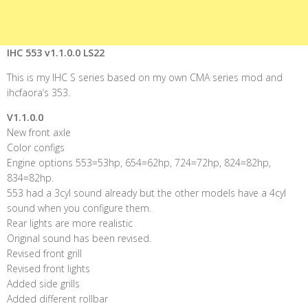
IHC 553 v1.1.0.0 LS22
This is my IHC S series based on my own CMA series mod and
ihcfaora’s 353.
V1.1.0.0
New front axle
Color configs
Engine options 553=53hp, 654=62hp, 724=72hp, 824=82hp,
834=82hp.
553 had a 3cyl sound already but the other models have a 4cyl
sound when you configure them.
Rear lights are more realistic
Original sound has been revised.
Revised front grill
Revised front lights
Added side grills
Added different rollbar