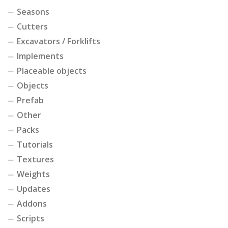
Seasons
Cutters
Excavators / Forklifts
Implements
Placeable objects
Objects
Prefab
Other
Packs
Tutorials
Textures
Weights
Updates
Addons
Scripts