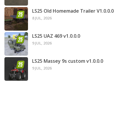
LS25 Old Homemade Trailer V1.0.0.0
8 JUL, 2026
LS25 UAZ 469 v1.0.0.0
9 JUL, 2026
LS25 Massey 9s custom v1.0.0.0
9 JUL, 2026