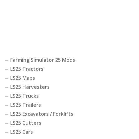
Farming Simulator 25 Mods
LS25 Tractors
LS25 Maps
LS25 Harvesters
LS25 Trucks
LS25 Trailers
LS25 Excavators / Forklifts
LS25 Cutters
LS25 Cars