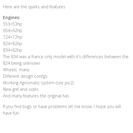
Here are the quirks and features
Engines:
553=53hp
654=62hp
724=72hp
824=82hp
834=82hp
The 834 was a france only model with it’s differences between the
824 being unknown
Wheels: many
Different design configs
Working Agriomatic system (see pic2)
New grill and sides
And many features the original has
If you find bugs or have problems let me know. I hope you will
have fun.