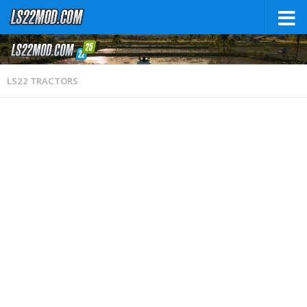
LS22 TRACTORS