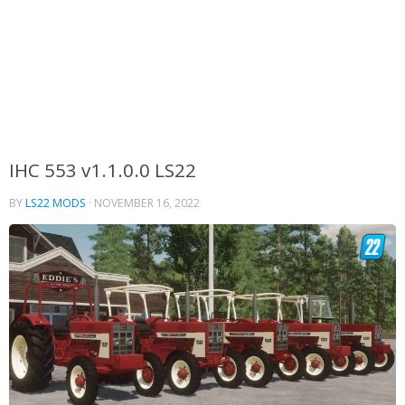
IHC 553 v1.1.0.0 LS22
BY
LS22 MODS
·
NOVEMBER 16, 2022