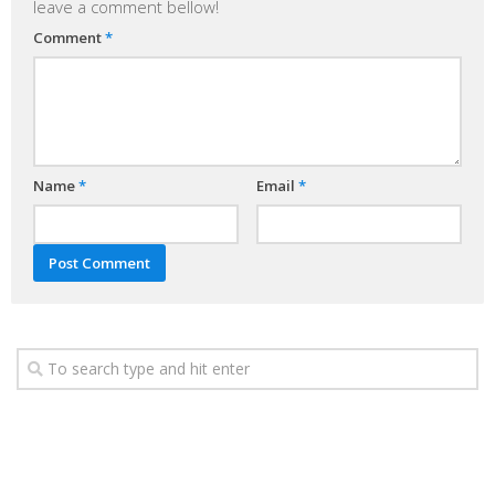
leave a comment bellow!
Comment
*
Name
*
Email
*