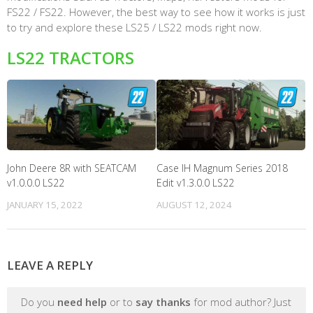
FS22 / FS22. However, the best way to see how it works is just
to try and explore these LS25 / LS22 mods right now.
LS22 TRACTORS
John Deere 8R with SEATCAM
Case IH Magnum Series 2018
v1.0.0.0 LS22
Edit v1.3.0.0 LS22
JANUARY 15, 2022
AUGUST 12, 2024
LEAVE A REPLY
Do you
need help
or to
say thanks
for mod author? Just