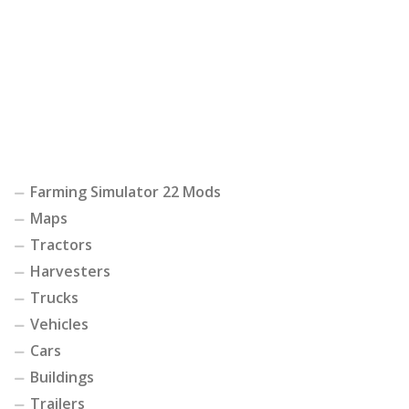
Farming Simulator 22 Mods
Maps
Tractors
Harvesters
Trucks
Vehicles
Cars
Buildings
Trailers