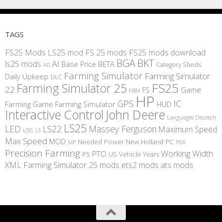
TAGS
FS25 Mods
LS25 mod
FS 25 mods
FS25 mods download
BGA
BKT
AI
ls25 mods
BETA
Base Price
Category Sheds
AD
Farming Simulator
Farming Simulator
Daily Upkeep
DLC
FS25
Farming Simulator 25
22
Game
FS
FBM
HP
IC
GPS
Farming
Game Farming Simulator
HUD
Interactive Control
John Deere
Languages Deutsch
LS25
LED
LS22
Massey Ferguson
Maximum Speed
LS
LOG
Max Speed
MOD
Needed Power
New Holland
PC
MP
PDA
Precision Farming
Working Width
PTO
PS
US
Vehicle Years
XML
Farming Simulator 25 mods
ets2 mods
ats mods