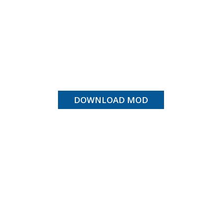
DOWNLOAD MOD