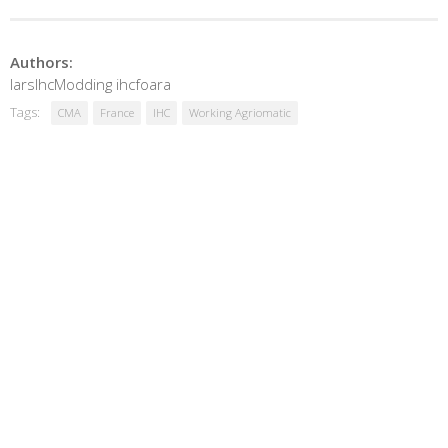
Authors:
larsIhcModding ihcfoara
Tags:
CMA
France
IHC
Working Agriomatic