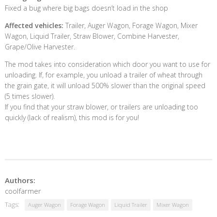
Fixed a bug where big bags doesn’t load in the shop
Affected vehicles:
Trailer, Auger Wagon, Forage Wagon, Mixer
Wagon, Liquid Trailer, Straw Blower, Combine Harvester,
Grape/Olive Harvester.
The mod takes into consideration which door you want to use for
unloading. If, for example, you unload a trailer of wheat through
the grain gate, it will unload 500% slower than the original speed
(5 times slower).
If you find that your straw blower, or trailers are unloading too
quickly (lack of realism), this mod is for you!
Authors:
coolfarmer
Tags:
Auger Wagon
Forage Wagon
Liquid Trailer
Mixer Wagon