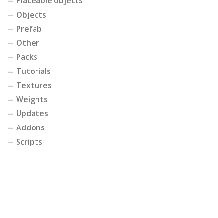
Placeable objects
Objects
Prefab
Other
Packs
Tutorials
Textures
Weights
Updates
Addons
Scripts