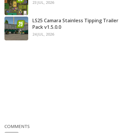
23 JUL, 2026
LS25 Camara Stainless Tipping Trailer
Pack v1.5.0.0
24 JUL, 2026
COMMENTS