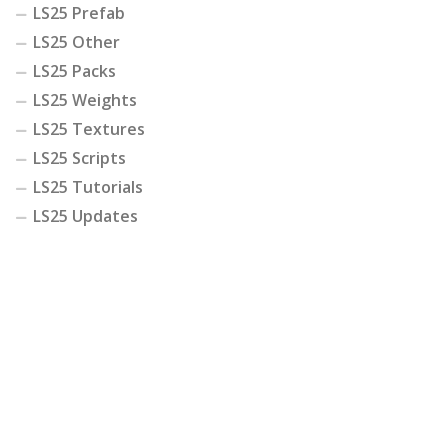
LS25 Prefab
LS25 Other
LS25 Packs
LS25 Weights
LS25 Textures
LS25 Scripts
LS25 Tutorials
LS25 Updates