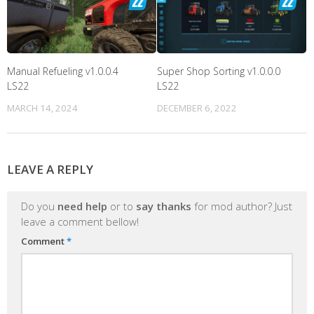
Manual Refueling v1.0.0.4
Super Shop Sorting v1.0.0.0
LS22
LS22
MARCH 14, 2024
DECEMBER 6, 2022
LEAVE A REPLY
Do you
need help
or to
say thanks
for mod author? Just
leave a comment bellow!
Comment
*