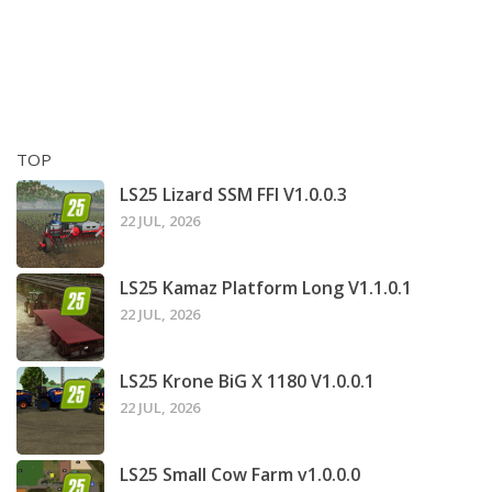
TOP
LS25 Lizard SSM FFI V1.0.0.3
22 JUL, 2026
LS25 Kamaz Platform Long V1.1.0.1
22 JUL, 2026
LS25 Krone BiG X 1180 V1.0.0.1
22 JUL, 2026
LS25 Small Cow Farm v1.0.0.0