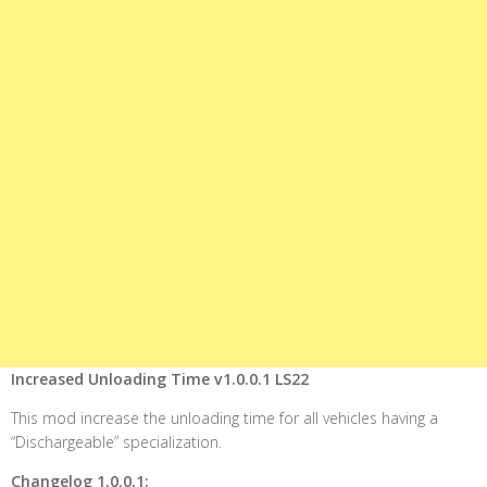
Increased Unloading Time v1.0.0.1 LS22
This mod increase the unloading time for all vehicles having a
“Dischargeable” specialization.
Changelog 1.0.0.1: