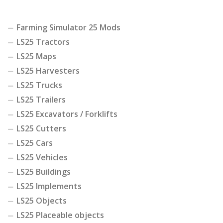
Farming Simulator 25 Mods
LS25 Tractors
LS25 Maps
LS25 Harvesters
LS25 Trucks
LS25 Trailers
LS25 Excavators / Forklifts
LS25 Cutters
LS25 Cars
LS25 Vehicles
LS25 Buildings
LS25 Implements
LS25 Objects
LS25 Placeable objects