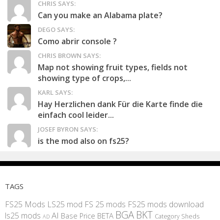
CHRIS SAYS:
Can you make an Alabama plate?
DEGO SAYS:
Como abrir console ?
CHRIS BROWN SAYS:
Map not showing fruit types, fields not
showing type of crops,...
KARL SAYS:
Hay Herzlichen dank Für die Karte finde die
einfach cool leider...
JOSEF BYRON SAYS:
is the mod also on fs25?
TAGS
FS25 Mods
LS25 mod
FS 25 mods
FS25 mods download
BGA
BKT
AI
ls25 mods
BETA
Base Price
Category Sheds
AD