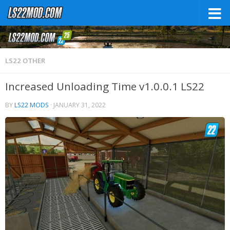
LS22 OTHER
Increased Unloading Time v1.0.0.1 LS22
BY
LS22 MODS
·
JANUARY 31, 2022