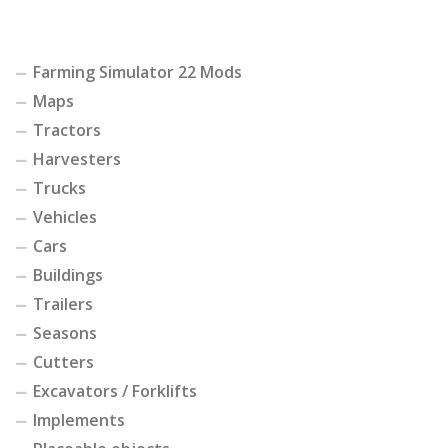
Farming Simulator 22 Mods
Maps
Tractors
Harvesters
Trucks
Vehicles
Cars
Buildings
Trailers
Seasons
Cutters
Excavators / Forklifts
Implements