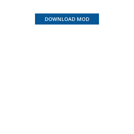
DOWNLOAD MOD