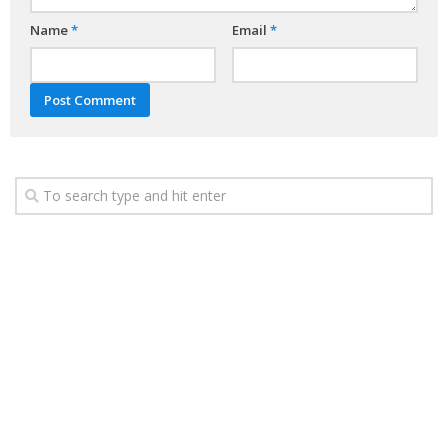
Name
*
Email
*