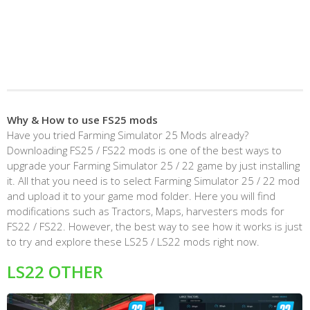
Why & How to use FS25 mods
Have you tried Farming Simulator 25 Mods already?
Downloading FS25 / FS22 mods is one of the best ways to
upgrade your Farming Simulator 25 / 22 game by just installing
it. All that you need is to select Farming Simulator 25 / 22 mod
and upload it to your game mod folder. Here you will find
modifications such as Tractors, Maps, harvesters mods for
FS22 / FS22. However, the best way to see how it works is just
to try and explore these LS25 / LS22 mods right now.
LS22 OTHER