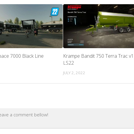
pace 7000 Black Line
Krampe Bandit 750 Terra Trac v1.
LS22
JULY 2, 2022
leave a comment bellow!