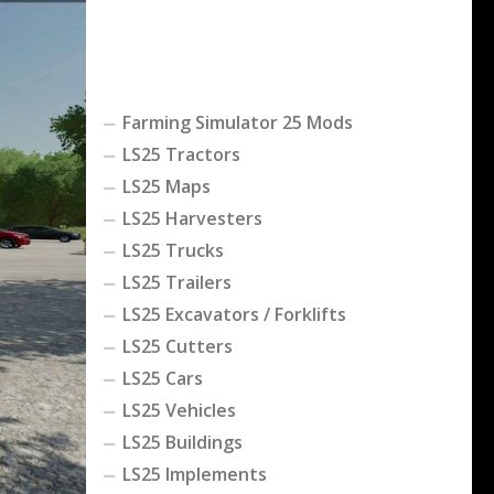
Farming Simulator 25 Mods
LS25 Tractors
LS25 Maps
LS25 Harvesters
LS25 Trucks
LS25 Trailers
LS25 Excavators / Forklifts
LS25 Cutters
LS25 Cars
LS25 Vehicles
LS25 Buildings
LS25 Implements