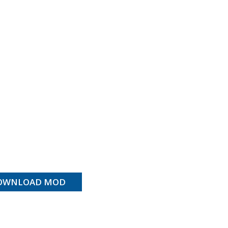
OWNLOAD MOD