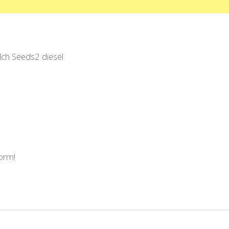
ilch Seeds2 diesel
form!