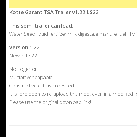
Kotte Garant TSA Trailer v1.22 LS22
This semi-trailer can load:
Water Seed liquid fertilizer milk digestate manure fuel HM
Version 1.22
New in FS22
No Logerror
Multiplayer capable
Constructive criticism desired.
It is forbidden to re-upload this mod, even in a modified 
Please use the original download link!