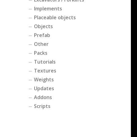
Implements
Placeable objects
Objects
Prefab
Other
Packs
Tutorials
Textures
Weights
Updates
Addons
Scripts