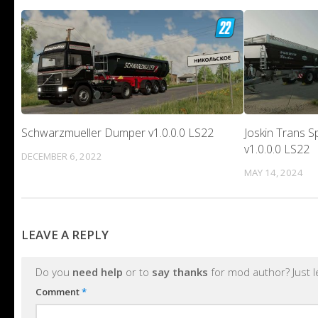
Schwarzmueller Dumper v1.0.0.0 LS22
Joskin Trans S
v1.0.0.0 LS22
DECEMBER 6, 2022
MAY 14, 2024
LEAVE A REPLY
Do you
need help
or to
say thanks
for mod author? Just 
Comment
*