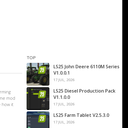
TOP
LS25 John Deere 6110M Series
V1.0.0.1
17 JUL, 2026
LS25 Diesel Production Pack
arming
V1.1.0.0
game mod
 how it
17 JUL, 2026
LS25 Farm Tablet V2.5.3.0
17 JUL, 2026