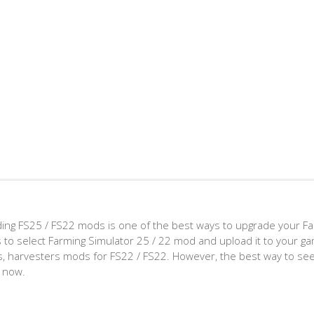
ing FS25 / FS22 mods is one of the best ways to upgrade your F
d is to select Farming Simulator 25 / 22 mod and upload it to your 
aps, harvesters mods for FS22 / FS22. However, the best way to see
t now.