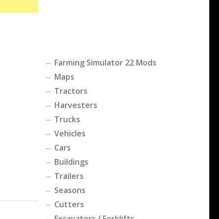
Farming Simulator 22 Mods
Maps
Tractors
Harvesters
Trucks
Vehicles
Cars
Buildings
Trailers
Seasons
Cutters
Excavators / Forklifts