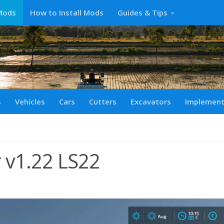
Mods
How to Install Mods
Guides & Tips
s
Vehicles
Cars
Cutters
Excavators
Implemen
r v1.22 LS22