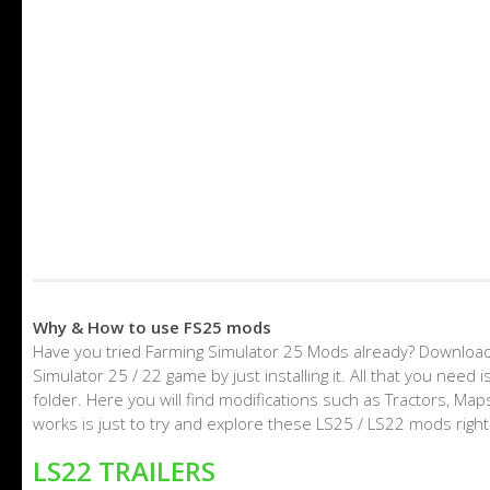
Why & How to use FS25 mods
Have you tried Farming Simulator 25 Mods already? Download
Simulator 25 / 22 game by just installing it. All that you nee
folder. Here you will find modifications such as Tractors, M
works is just to try and explore these LS25 / LS22 mods righ
LS22 TRAILERS