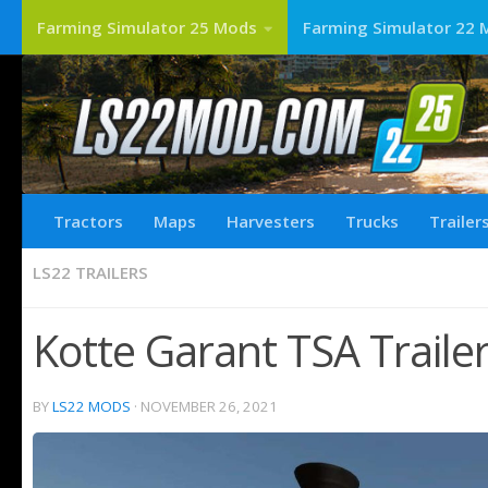
Farming Simulator 25 Mods
Farming Simulator 22 
Tractors
Maps
Harvesters
Trucks
Trailer
LS22 TRAILERS
Kotte Garant TSA Traile
BY
LS22 MODS
·
NOVEMBER 26, 2021