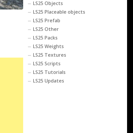
LS25 Objects
LS25 Placeable objects
LS25 Prefab
LS25 Other
LS25 Packs
LS25 Weights
LS25 Textures
LS25 Scripts
LS25 Tutorials
LS25 Updates