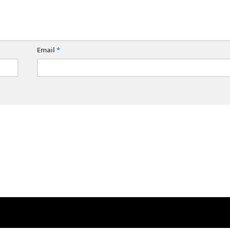
Email
*