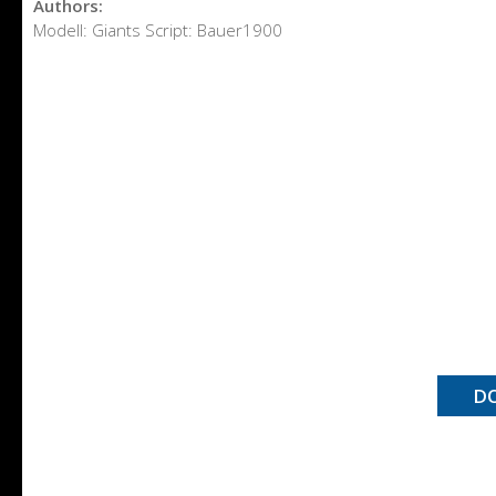
Authors:
Modell: Giants Script: Bauer1900
D