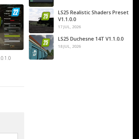
LS25 Realistic Shaders Preset
V1.1.0.0
17 JUL, 2026
LS25 Duchesne 14T V1.1.0.0
18 JUL, 2026
0.1.0