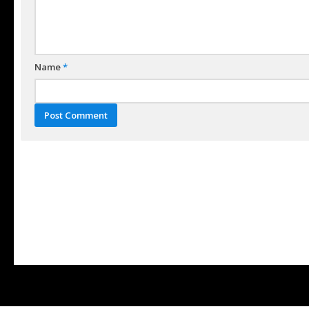
Name
*