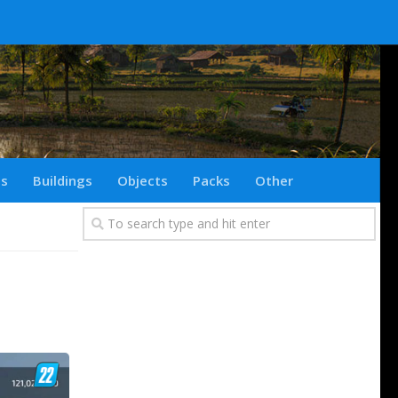
ts
Buildings
Objects
Packs
Other