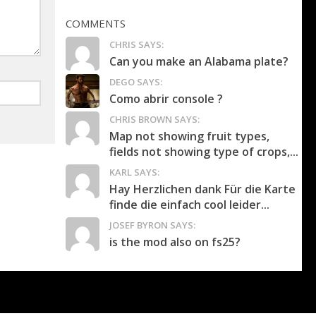
COMMENTS
CHRIS SAYS:
Can you make an Alabama plate?
DEGO SAYS:
Como abrir console ?
CHRIS BROWN SAYS:
Map not showing fruit types,
fields not showing type of crops,...
KARL SAYS:
Hay Herzlichen dank Für die Karte
finde die einfach cool leider...
JOSEF BYRON SAYS:
is the mod also on fs25?