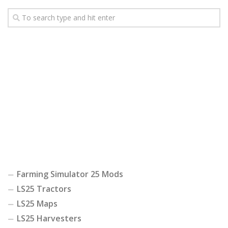
Farming Simulator 25 Mods
LS25 Tractors
LS25 Maps
LS25 Harvesters