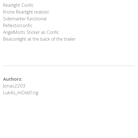
Rearlight Confic
Krone Rearlight realistic
Sidemarker functional
Reflectorconfic
AngelMorts Sticker as Confic
Beaconlight at the back of the trailer
Authors:
Jonas2203
Luk4s_mOdd1ng