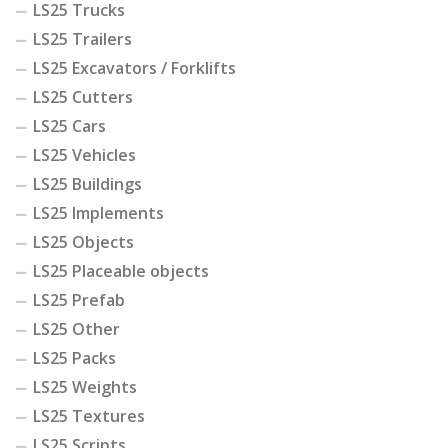
LS25 Trucks
LS25 Trailers
LS25 Excavators / Forklifts
LS25 Cutters
LS25 Cars
LS25 Vehicles
LS25 Buildings
LS25 Implements
LS25 Objects
LS25 Placeable objects
LS25 Prefab
LS25 Other
LS25 Packs
LS25 Weights
LS25 Textures
LS25 Scripts