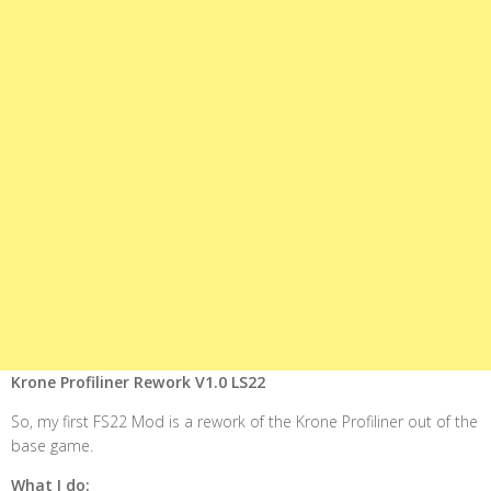
Krone Profiliner Rework V1.0 LS22
So, my first FS22 Mod is a rework of the Krone Profiliner out of the
base game.
What I do: