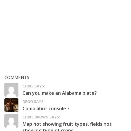
COMMENTS
CHRIS SAYS:
Can you make an Alabama plate?
DEGO SAYS:
Como abrir console ?
CHRIS BROWN SAYS:
Map not showing fruit types, fields not
showing type of crops,...