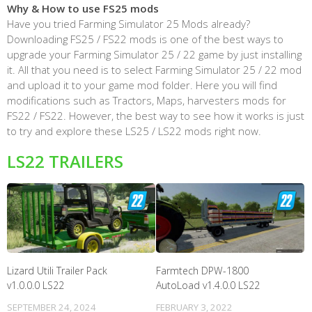
Why & How to use FS25 mods
Have you tried Farming Simulator 25 Mods already?
Downloading FS25 / FS22 mods is one of the best ways to
upgrade your Farming Simulator 25 / 22 game by just installing
it. All that you need is to select Farming Simulator 25 / 22 mod
and upload it to your game mod folder. Here you will find
modifications such as Tractors, Maps, harvesters mods for
FS22 / FS22. However, the best way to see how it works is just
to try and explore these LS25 / LS22 mods right now.
LS22 TRAILERS
Lizard Utili Trailer Pack
Farmtech DPW-1800
v1.0.0.0 LS22
AutoLoad v1.4.0.0 LS22
SEPTEMBER 24, 2024
FEBRUARY 3, 2022