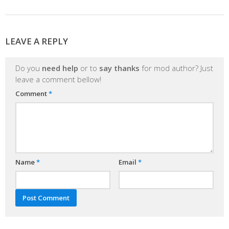
LEAVE A REPLY
Do you
need help
or to
say thanks
for mod author? Just
leave a comment bellow!
Comment
*
Name
*
Email
*