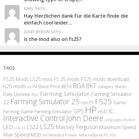
KARL SAYS:
Hay Herzlichen dank Für die Karte finde die
einfach cool leider...
JOSEF BYRON SAYS:
is the mod also on fs25?
TAGS
FS25 Mods
LS25 mod
FS 25 mods
FS25 mods download
BGA
BKT
AI
ls25 mods
BETA
Base Price
Category Sheds
AD
Farming Simulator
Farming Simulator
Daily Upkeep
DLC
FS25
Farming Simulator 25
22
Game
FS
FBM
HP
IC
GPS
Farming
Game Farming Simulator
HUD
Interactive Control
John Deere
Languages Deutsch
LS25
LED
LS22
Massey Ferguson
Maximum Speed
LS
LOG
Max Speed
MOD
Needed Power
New Holland
PC
MP
PDA