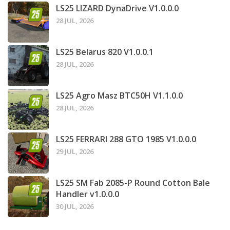
LS25 LIZARD DynaDrive V1.0.0.0
28 JUL, 2026
LS25 Belarus 820 V1.0.0.1
28 JUL, 2026
LS25 Agro Masz BTC50H V1.1.0.0
28 JUL, 2026
LS25 FERRARI 288 GTO 1985 V1.0.0.0
29 JUL, 2026
LS25 SM Fab 2085-P Round Cotton Bale
Handler v1.0.0.0
30 JUL, 2026