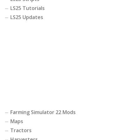
LS25 Tutorials
LS25 Updates
Farming Simulator 22 Mods
Maps
Tractors
Harvesters