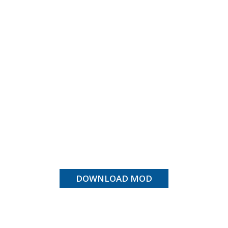
DOWNLOAD MOD