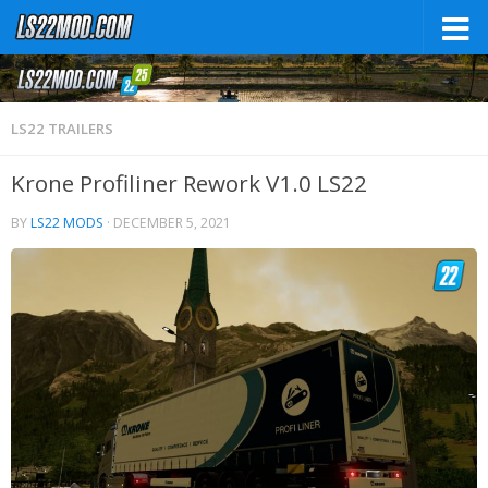
LS22 TRAILERS
Krone Profiliner Rework V1.0 LS22
BY
LS22 MODS
·
DECEMBER 5, 2021