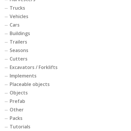
Trucks
Vehicles
Cars
Buildings
Trailers
Seasons
Cutters
Excavators / Forklifts
Implements
Placeable objects
Objects
Prefab
Other
Packs
Tutorials