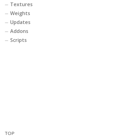
Textures
Weights
Updates
Addons
Scripts
TOP